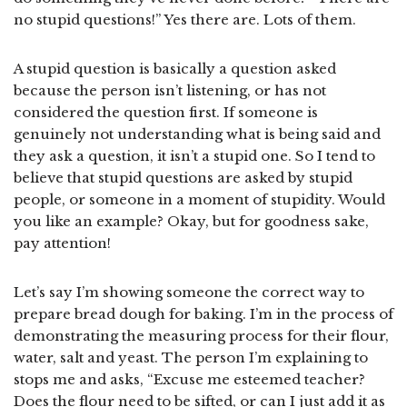
no stupid questions!” Yes there are. Lots of them.
A stupid question is basically a question asked
because the person isn’t listening, or has not
considered the question first. If someone is
genuinely not understanding what is being said and
they ask a question, it isn’t a stupid one. So I tend to
believe that stupid questions are asked by stupid
people, or someone in a moment of stupidity. Would
you like an example? Okay, but for goodness sake,
pay attention!
Let’s say I’m showing someone the correct way to
prepare bread dough for baking. I’m in the process of
demonstrating the measuring process for their flour,
water, salt and yeast. The person I’m explaining to
stops me and asks, “Excuse me esteemed teacher?
Does the flour need to be sifted, or can I just add it as