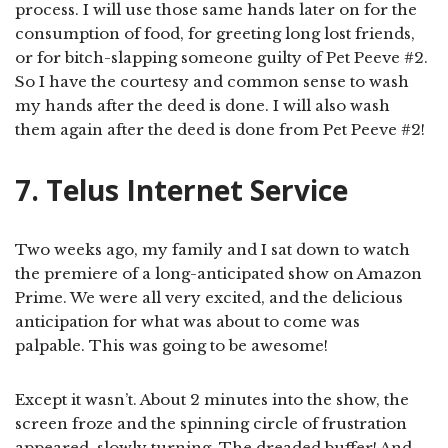
process. I will use those same hands later on for the
consumption of food, for greeting long lost friends,
or for bitch-slapping someone guilty of Pet Peeve #2.
So I have the courtesy and common sense to wash
my hands after the deed is done. I will also wash
them again after the deed is done from Pet Peeve #2!
7. Telus Internet Service
Two weeks ago, my family and I sat down to watch
the premiere of a long-anticipated show on Amazon
Prime. We were all very excited, and the delicious
anticipation for what was about to come was
palpable. This was going to be awesome!
Except it wasn’t. About 2 minutes into the show, the
screen froze and the spinning circle of frustration
appeared, slowly turning. The dreaded buffer! And