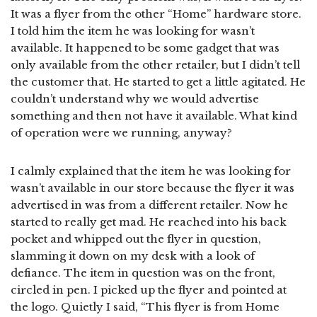
It was a flyer from the other “Home” hardware store.
I told him the item he was looking for wasn’t
available. It happened to be some gadget that was
only available from the other retailer, but I didn’t tell
the customer that. He started to get a little agitated. He
couldn’t understand why we would advertise
something and then not have it available. What kind
of operation were we running, anyway?
I calmly explained that the item he was looking for
wasn’t available in our store because the flyer it was
advertised in was from a different retailer. Now he
started to really get mad. He reached into his back
pocket and whipped out the flyer in question,
slamming it down on my desk with a look of
defiance. The item in question was on the front,
circled in pen. I picked up the flyer and pointed at
the logo. Quietly I said, “This flyer is from Home