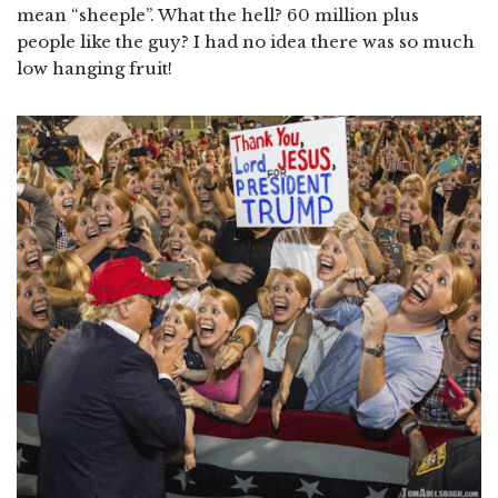
mean “sheeple”. What the hell? 60 million plus
people like the guy? I had no idea there was so much
low hanging fruit!