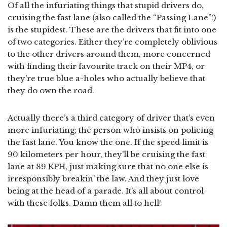
Of all the infuriating things that stupid drivers do,
cruising the fast lane (also called the “Passing Lane”!)
is the stupidest. These are the drivers that fit into one
of two categories. Either they’re completely oblivious
to the other drivers around them, more concerned
with finding their favourite track on their MP4, or
they’re true blue a-holes who actually believe that
they do own the road.
Actually there’s a third category of driver that’s even
more infuriating; the person who insists on policing
the fast lane. You know the one. If the speed limit is
90 kilometers per hour, they’ll be cruising the fast
lane at 89 KPH, just making sure that no one else is
irresponsibly breakin’ the law. And they just love
being at the head of a parade. It’s all about control
with these folks. Damn them all to hell!