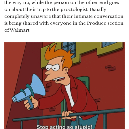
the way up, while the person on the other end goes
on about their trip to the proctologist. Usually
completely unaware that their intimate conversation
is being shared with everyone in the Produce section
of Walmart.