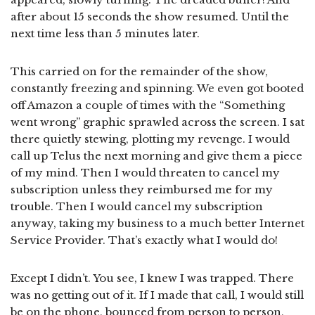
after about 15 seconds the show resumed. Until the
next time less than 5 minutes later.
This carried on for the remainder of the show,
constantly freezing and spinning. We even got booted
off Amazon a couple of times with the “Something
went wrong” graphic sprawled across the screen. I sat
there quietly stewing, plotting my revenge. I would
call up Telus the next morning and give them a piece
of my mind. Then I would threaten to cancel my
subscription unless they reimbursed me for my
trouble. Then I would cancel my subscription
anyway, taking my business to a much better Internet
Service Provider. That’s exactly what I would do!
Except I didn’t. You see, I knew I was trapped. There
was no getting out of it. If I made that call, I would still
be on the phone, bounced from person to person,