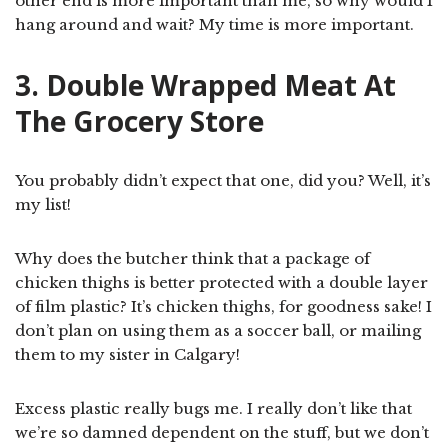
other end is more important than me, so why would I
hang around and wait? My time is more important.
3. Double Wrapped Meat At
The Grocery Store
You probably didn’t expect that one, did you? Well, it’s
my list!
Why does the butcher think that a package of
chicken thighs is better protected with a double layer
of film plastic? It’s chicken thighs, for goodness sake! I
don’t plan on using them as a soccer ball, or mailing
them to my sister in Calgary!
Excess plastic really bugs me. I really don’t like that
we’re so damned dependent on the stuff, but we don’t