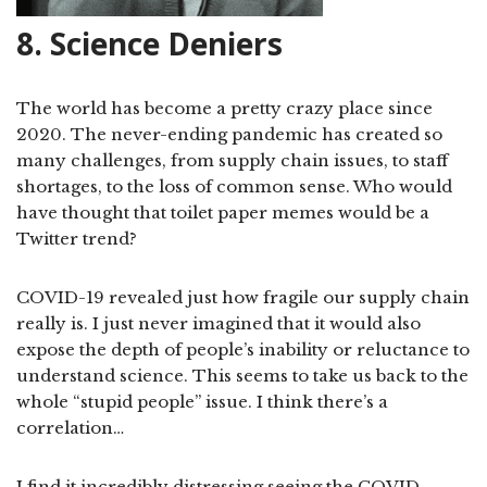
8. Science Deniers
The world has become a pretty crazy place since
2020. The never-ending pandemic has created so
many challenges, from supply chain issues, to staff
shortages, to the loss of common sense. Who would
have thought that toilet paper memes would be a
Twitter trend?
COVID-19 revealed just how fragile our supply chain
really is. I just never imagined that it would also
expose the depth of people’s inability or reluctance to
understand science. This seems to take us back to the
whole “stupid people” issue. I think there’s a
correlation…
I find it incredibly distressing seeing the COVID