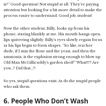
is?” Good question! Not stupid at all. They’re paying
attention but looking for a bit more detail to make the
process easier to understand. Good job, student!
Now the other student, Billy, looks up from his
phone, staring blankly at me. His mouth hangs open,
lips quivering slightly. Billy’s eyes slowly regain focus
as his lips begin to form shapes. “So like, teacher
dude, if I mix the flour and the yeast, and then the
ammonia, is the explosion strong enough to blow up
Old Man McGillicuddy’s garden shed?” What!!?? Are
you…? Did that…?!
So yes, stupid questions exist. As do the stupid people
who ask them.
6. People Who Don’t Wash