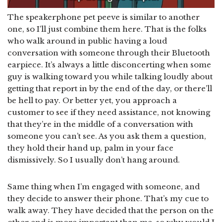
The speakerphone pet peeve is similar to another
one, so I’ll just combine them here. That is the folks
who walk around in public having a loud
conversation with someone through their Bluetooth
earpiece. It’s always a little disconcerting when some
guy is walking toward you while talking loudly about
getting that report in by the end of the day, or there’ll
be hell to pay. Or better yet, you approach a
customer to see if they need assistance, not knowing
that they’re in the middle of a conversation with
someone you can’t see. As you ask them a question,
they hold their hand up, palm in your face
dismissively. So I usually don’t hang around.
Same thing when I’m engaged with someone, and
they decide to answer their phone. That’s my cue to
walk away. They have decided that the person on the