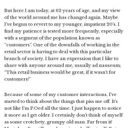
But here I am today, at 62 years of age, and my view
of the world around me has changed again. Maybe
I’ve begun to revert to my younger, impatient 20’s. I
find my patience is tested more frequently, especially
with a segment of the population known as
“customers”. One of the downfalls of working in the
retail sector is having to deal with this particular
branch of society. I have an expression that I like to
share with anyone around me, usually ad nauseum;
“This retail business would be great, if it wasn’t for
customers!”
Because of some of my customer interactions, I’ve
started to think about the things that piss me off. It’s
not like I’m P.Oed all the time. I just happen to notice
it more as I get older. I certainly don’t think of myself
as some crotchety, grumpy old man. Far from it!