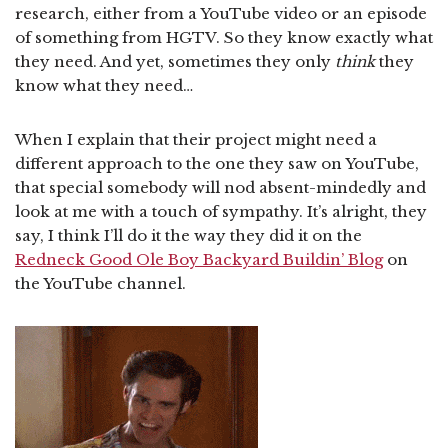
research, either from a YouTube video or an episode
of something from HGTV. So they know exactly what
they need. And yet, sometimes they only
think
they
know what they need…
When I explain that their project might need a
different approach to the one they saw on YouTube,
that special somebody will nod absent-mindedly and
look at me with a touch of sympathy. It’s alright, they
say, I think I’ll do it the way they did it on the
Redneck Good Ole Boy Backyard Buildin’ Blog
on
the YouTube channel.