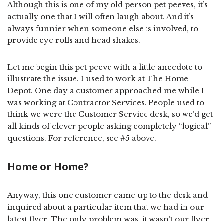
Although this is one of my old person pet peeves, it’s
actually one that I will often laugh about. And it’s
always funnier when someone else is involved, to
provide eye rolls and head shakes.
Let me begin this pet peeve with a little anecdote to
illustrate the issue. I used to work at The Home
Depot. One day a customer approached me while I
was working at Contractor Services. People used to
think we were the Customer Service desk, so we’d get
all kinds of clever people asking completely “logical”
questions. For reference, see #5 above.
Home or Home?
Anyway, this one customer came up to the desk and
inquired about a particular item that we had in our
latest flyer. The only problem was, it wasn’t our flyer.