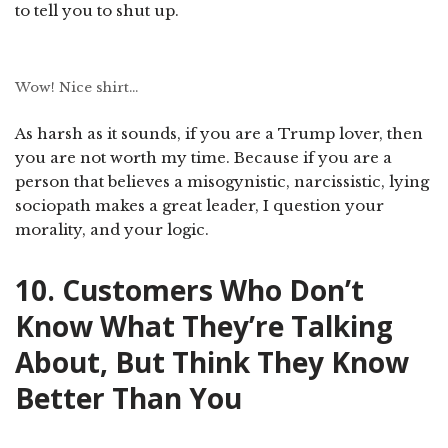
to tell you to shut up.
Wow! Nice shirt…
As harsh as it sounds, if you are a Trump lover, then
you are not worth my time. Because if you are a
person that believes a misogynistic, narcissistic, lying
sociopath makes a great leader, I question your
morality, and your logic.
10. Customers Who Don’t
Know What They’re Talking
About, But Think They Know
Better Than You