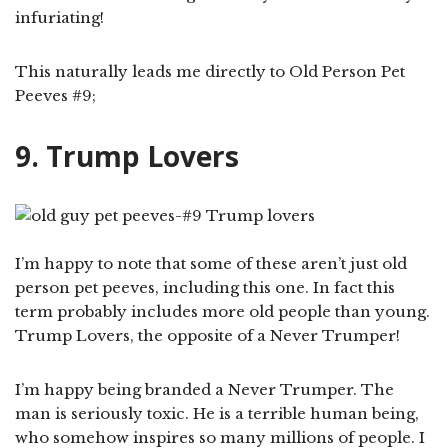
infuriating!
This naturally leads me directly to Old Person Pet
Peeves #9;
9. Trump Lovers
I’m happy to note that some of these aren’t just old
person pet peeves, including this one. In fact this
term probably includes more old people than young.
Trump Lovers, the opposite of a Never Trumper!
I’m happy being branded a Never Trumper. The
man is seriously toxic. He is a terrible human being,
who somehow inspires so many millions of people. I