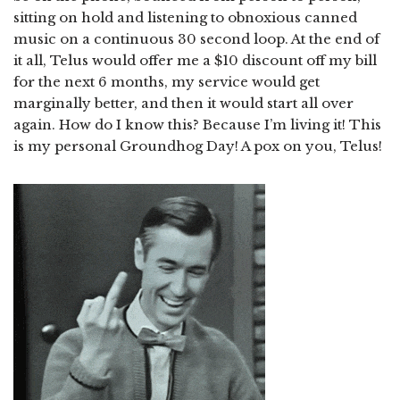
sitting on hold and listening to obnoxious canned
music on a continuous 30 second loop. At the end of
it all, Telus would offer me a $10 discount off my bill
for the next 6 months, my service would get
marginally better, and then it would start all over
again. How do I know this? Because I’m living it! This
is my personal Groundhog Day! A pox on you, Telus!