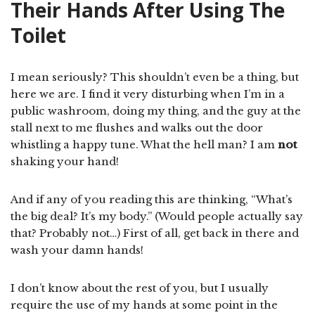
Their Hands After Using The
Toilet
I mean seriously? This shouldn’t even be a thing, but
here we are. I find it very disturbing when I’m in a
public washroom, doing my thing, and the guy at the
stall next to me flushes and walks out the door
whistling a happy tune. What the hell man? I am
not
shaking your hand!
And if any of you reading this are thinking, “What’s
the big deal? It’s my body.” (Would people actually say
that? Probably not…) First of all, get back in there and
wash your damn hands!
I don’t know about the rest of you, but I usually
require the use of my hands at some point in the