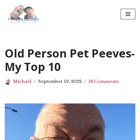
Skip
to
content
Old Person Pet Peeves-
My Top 10
Michael
September 19, 2022
18 Comments