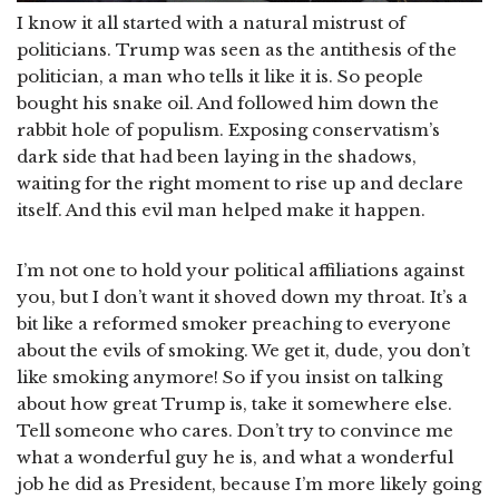
I know it all started with a natural mistrust of
politicians. Trump was seen as the antithesis of the
politician, a man who tells it like it is. So people
bought his snake oil. And followed him down the
rabbit hole of populism. Exposing conservatism’s
dark side that had been laying in the shadows,
waiting for the right moment to rise up and declare
itself. And this evil man helped make it happen.
I’m not one to hold your political affiliations against
you, but I don’t want it shoved down my throat. It’s a
bit like a reformed smoker preaching to everyone
about the evils of smoking. We get it, dude, you don’t
like smoking anymore! So if you insist on talking
about how great Trump is, take it somewhere else.
Tell someone who cares. Don’t try to convince me
what a wonderful guy he is, and what a wonderful
job he did as President, because I’m more likely going