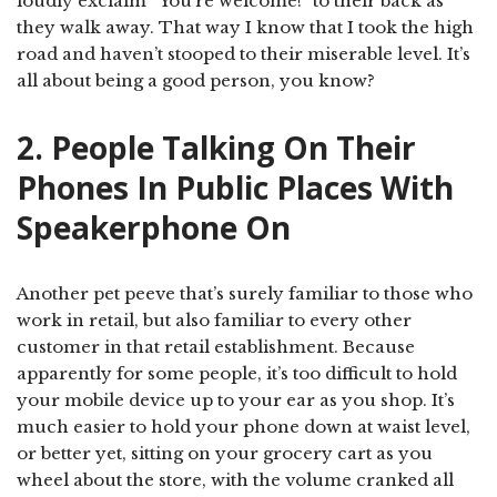
loudly exclaim “You’re welcome!” to their back as
they walk away. That way I know that I took the high
road and haven’t stooped to their miserable level. It’s
all about being a good person, you know?
2. People Talking On Their
Phones In Public Places With
Speakerphone On
Another pet peeve that’s surely familiar to those who
work in retail, but also familiar to every other
customer in that retail establishment. Because
apparently for some people, it’s too difficult to hold
your mobile device up to your ear as you shop. It’s
much easier to hold your phone down at waist level,
or better yet, sitting on your grocery cart as you
wheel about the store, with the volume cranked all