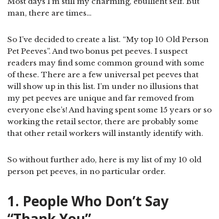
Most days I’m still my charming, ebullient self. But
man, there are times…
So I’ve decided to create a list. “My top 10 Old Person
Pet Peeves”. And two bonus pet peeves. I suspect
readers may find some common ground with some
of these. There are a few universal pet peeves that
will show up in this list. I’m under no illusions that
my pet peeves are unique and far removed from
everyone else’s! And having spent some 15 years or so
working the retail sector, there are probably some
that other retail workers will instantly identify with.
So without further ado, here is my list of my 10 old
person pet peeves, in no particular order.
1. People Who Don’t Say
“Thank You”