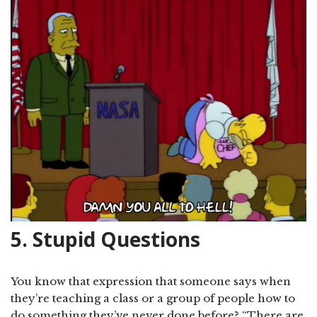
5. Stupid Questions
You know that expression that someone says when
they’re teaching a class or a group of people how to
do something they’ve never done before? “There are