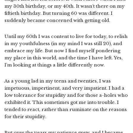
my 30th birthday, or my 40th. It wasn’t there on my
fiftieth birthday. But turning 60 was different. I
suddenly became concerned with getting old.
Until my 60th I was content to live for today, to relish
in my youthfulness (in my mind I was still 20), and
embrace my life. But now I find myself pondering
my place in this world, and the time I have left. Yes,
I’m looking at things a little differently now.
As a young lad in my teens and twenties, I was
impetuous, impertinent, and very impatient. I had a
low tolerance for stupidity and for those a-holes who
exhibited it. This sometimes got me into trouble. I
tended to react, rather than ruminate on the reasons
for their stupidity.
But over the years my patience grew, and I became