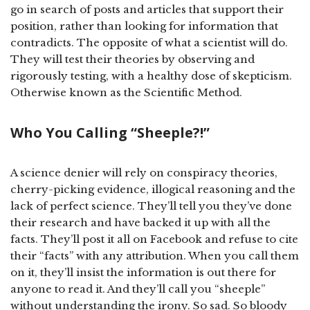
go in search of posts and articles that support their
position, rather than looking for information that
contradicts. The opposite of what a scientist will do.
They will test their theories by observing and
rigorously testing, with a healthy dose of skepticism.
Otherwise known as the Scientific Method.
Who You Calling “Sheeple?!”
A science denier will rely on conspiracy theories,
cherry-picking evidence, illogical reasoning and the
lack of perfect science. They’ll tell you they’ve done
their research and have backed it up with all the
facts. They’ll post it all on Facebook and refuse to cite
their “facts” with any attribution. When you call them
on it, they’ll insist the information is out there for
anyone to read it. And they’ll call you “sheeple”
without understanding the irony. So sad. So bloody