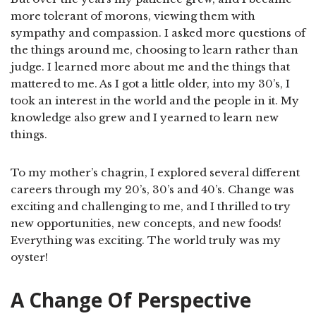
more tolerant of morons, viewing them with
sympathy and compassion. I asked more questions of
the things around me, choosing to learn rather than
judge. I learned more about me and the things that
mattered to me. As I got a little older, into my 30’s, I
took an interest in the world and the people in it. My
knowledge also grew and I yearned to learn new
things.
To my mother’s chagrin, I explored several different
careers through my 20’s, 30’s and 40’s. Change was
exciting and challenging to me, and I thrilled to try
new opportunities, new concepts, and new foods!
Everything was exciting. The world truly was my
oyster!
A Change Of Perspective