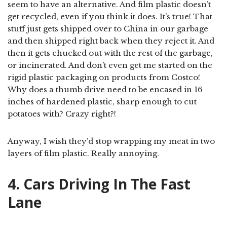
seem to have an alternative. And film plastic doesn’t
get recycled, even if you think it does. It’s true! That
stuff just gets shipped over to China in our garbage
and then shipped right back when they reject it. And
then it gets chucked out with the rest of the garbage,
or incinerated. And don’t even get me started on the
rigid plastic packaging on products from Costco!
Why does a thumb drive need to be encased in 16
inches of hardened plastic, sharp enough to cut
potatoes with? Crazy right?!
Anyway, I wish they’d stop wrapping my meat in two
layers of film plastic. Really annoying.
4. Cars Driving In The Fast
Lane