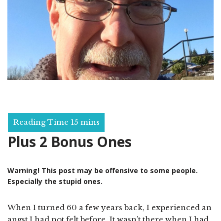
Plus 2 Bonus Ones
Warning! This post may be offensive to some people.
Especially the stupid ones.
When I turned 60 a few years back, I experienced an
angst I had not felt before. It wasn’t there when I had