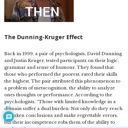
The Dunning-Kruger Effect
Back in 1999, a pair of psychologists, David Dunning
and Justin Kruger, tested participants on their logic,
grammar and sense of humour. They found that
those who performed the poorest, rated their skills
the highest. The pair attributed this phenomenon to
a problem of metacognition, the ability to analyze
ones thoughts or performance. According to the
psychologists, “Those with limited knowledge in a
18
domain suffer a dual burden: Not only do they reach
mistaken conclusions and make regrettable errors,
but their incompetence robs them of the ability to