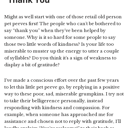
Might as well start with one of those retail old person
pet peeves first! The people who can’t be bothered to
say “thank you” when they’ve been helped by
someone. Why is it so hard for some people to say
those two little words of kindness? Is your life too
miserable to muster up the energy to utter a couple
of syllables? Do you think it’s a sign of weakness to
display a bit of gratitude?
I’ve made a conscious effort over the past few years
to let this little pet peeve go, by replying in a positive
way to these poor, sad, miserable grumpkins. I try not
to take their belligerence personally, instead
responding with kindness and compassion. For
example, when someone has approached me for
assistance and chosen not to reply with gratitude, I’ll