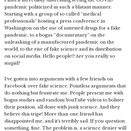
pandemic politicized in such a blatant manner.
Starting with a group of so called “medical
professionals” hosting a press conference in
Washington on the use of untested drugs for a fake
pandemic, to a bogus “documentary” on the
unleashing of a manufactured pandemic on the
world, to the rise of fake science and its distribution
on social media. Hello people!? Are you really so
stupid?
I’ve gotten into arguments with a few friends on
Facebook over fake science. Pointless arguments that
do nothing but frustrate me. People present me with
bogus studies and random YouTube videos to bolster
their position, all done with junk science. And they
believe this tripe! More than one friend has
disappointed me, and it’s terribly sad. If you question
something, fine. The problem is, a science denier will