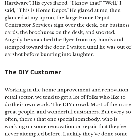
Hardware”. His eyes flared. “I know that!” “Well,” I
said, “This is Home Depot.” He glared at me, then
glanced at my apron, the large Home Depot
Contractor Services sign over the desk, our business
cards, the brochures on the desk, and snorted.
Angrily he snatched the flyer from my hands and
stomped toward the door. I waited until he was out of
earshot before bursting into laughter.
The DIY Customer
Working in the home improvement and renovation
retail sector, we tend to get a lot of folks who like to
do their own work. The DIY crowd. Most of them are
great people, and wonderful customers. But every so
often, there’s that one special somebody, who is
working on some renovation or repair that they’ve
never attempted before. Luckily they’ve done some