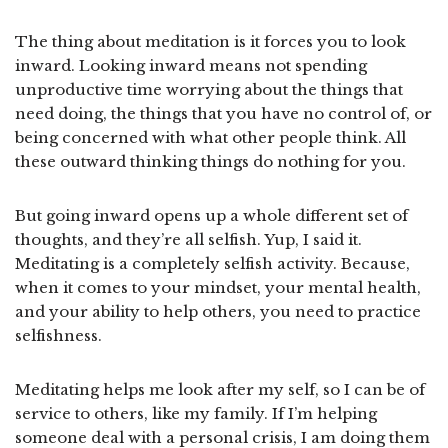
The thing about meditation is it forces you to look
inward. Looking inward means not spending
unproductive time worrying about the things that
need doing, the things that you have no control of, or
being concerned with what other people think. All
these outward thinking things do nothing for you.
But going inward opens up a whole different set of
thoughts, and they’re all selfish. Yup, I said it.
Meditating is a completely selfish activity. Because,
when it comes to your mindset, your mental health,
and your ability to help others, you need to practice
selfishness.
Meditating helps me look after my self, so I can be of
service to others, like my family. If I’m helping
someone deal with a personal crisis, I am doing them