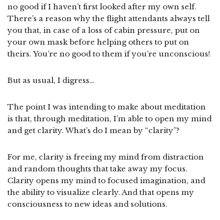
no good if I haven’t first looked after my own self.
There’s a reason why the flight attendants always tell
you that, in case of a loss of cabin pressure, put on
your own mask before helping others to put on
theirs. You’re no good to them if you’re unconscious!
But as usual, I digress…
The point I was intending to make about meditation
is that, through meditation, I’m able to open my mind
and get clarity. What’s do I mean by “clarity”?
For me, clarity is freeing my mind from distraction
and random thoughts that take away my focus.
Clarity opens my mind to focused imagination, and
the ability to visualize clearly. And that opens my
consciousness to new ideas and solutions.