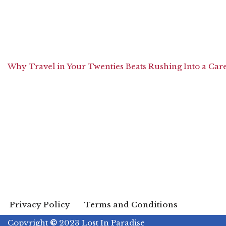
Why Travel in Your Twenties Beats Rushing Into a Car
Privacy Policy
Terms and Conditions
Copyright
©
2023 Lost In Paradise