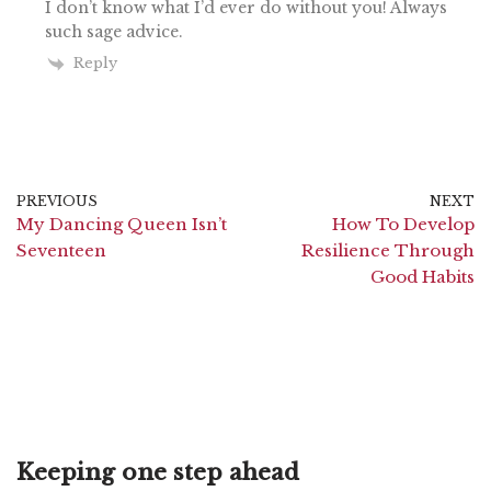
I don’t know what I’d ever do without you! Always
such sage advice.
Reply
PREVIOUS
NEXT
My Dancing Queen Isn’t
How To Develop
Seventeen
Resilience Through
Good Habits
Keeping one step ahead