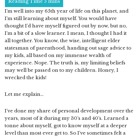
I’m well into my 65th year of life on this planet, and
I’m still learning about myself. You would have
thought I’d have myself figured out by now, but no,
I’m a bit of a slow learner. I mean, I thought I had it
all together. You know, the wise, intelligent elder
statesman of parenthood, handing out sage advice to
my kids, all based on my immense wealth of
experience. Nope. The truth is, my limiting beliefs
may well be passed on to my children. Honey, I
wrecked the kids!
Let me explain…
I’ve done my share of personal development over the
years, most of it during my 30’s and 40’s. Learned a
tonne about myself, got to know myself at a deeper
level than most ever get to. So I’ve sometimes felt a