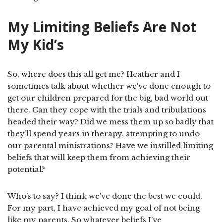
My Limiting Beliefs Are Not
My Kid’s
So, where does this all get me? Heather and I
sometimes talk about whether we’ve done enough to
get our children prepared for the big, bad world out
there. Can they cope with the trials and tribulations
headed their way? Did we mess them up so badly that
they’ll spend years in therapy, attempting to undo
our parental ministrations? Have we instilled limiting
beliefs that will keep them from achieving their
potential?
Who’s to say? I think we’ve done the best we could.
For my part, I have achieved my goal of not being
like my parents. So whatever beliefs I’ve