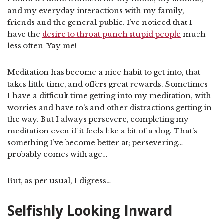
and my everyday interactions with my family,
friends and the general public. I’ve noticed that I
have the
desire to throat punch stupid people
much
less often. Yay me!
Meditation has become a nice habit to get into, that
takes little time, and offers great rewards. Sometimes
I have a difficult time getting into my meditation, with
worries and have to’s and other distractions getting in
the way. But I always persevere, completing my
meditation even if it feels like a bit of a slog. That’s
something I’ve become better at; persevering…
probably comes with age…
But, as per usual, I digress…
Selfishly Looking Inward