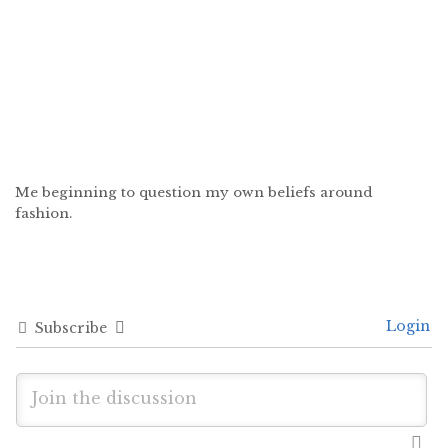
Me beginning to question my own beliefs around
fashion.
Login
Subscribe