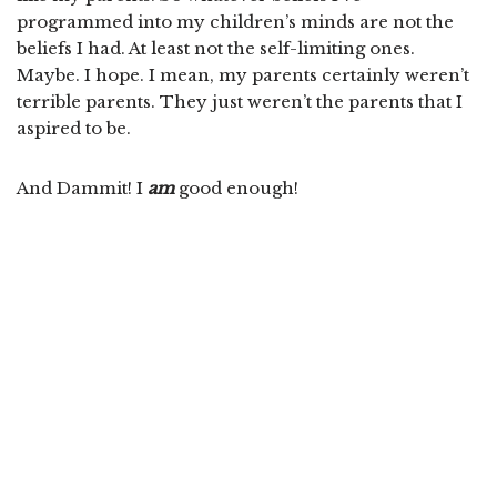
programmed into my children’s minds are not the
beliefs I had. At least not the self-limiting ones.
Maybe. I hope. I mean, my parents certainly weren’t
terrible parents. They just weren’t the parents that I
aspired to be.
And Dammit! I
am
good enough!