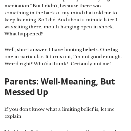
meditation.” But I didn’t, because there was
something in the back of my mind that told me to
keep listening. So I did. And about a minute later I
was sitting there, mouth hanging open in shock.
What happened?
Well, short answer, I have limiting beliefs. One big
one in particular. It turns out, I’m not good enough.
Weird right? Who’da thunk?! Certainly not me!
Parents: Well-Meaning, But
Messed Up
If you don’t know what a limiting belief is, let me
explain.