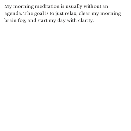
My morning meditation is usually without an
agenda. The goal is to just relax, clear my morning
brain fog, and start my day with clarity.