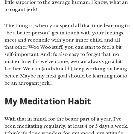
little superior to the average human. I know, what an
arrogant jerk!
The thing is, when you spend all that time learning to
“be a better person”, get in touch with your feelings,
meet and reconcile with your inner child, and all
that other Woo Woo stuff, you can start to feel a bit
self-important. And it’s also easy to forget that, no
matter how far we’ve come, we can always go a bit
farther. We can (and should!) keep working on being
better. Maybe my next goal should be learning not to
be an arrogant jerk…
My Meditation Habit
With that in mind, for the better part of a year, I’ve
been meditating regularly, at least 4 or 5 days a week.
I think it’s done wonders for my mood, my attitude,