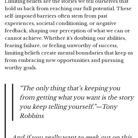
Limiting beliefs are the stories we tell ourselves that
hold us back from reaching our full potential. These
self-imposed barriers often stem from past
experiences, societal conditioning, or negative
feedback, shaping our perception of what we can or
cannot achieve. Whether it’s doubting our abilities,
fearing failure, or feeling unworthy of success,
limiting beliefs create mental boundaries that keep us
from embracing new opportunities and pursuing
worthy goals.
“The only thing that’s keeping you
from getting what you want is the story
you keep telling yourself.”—Tony
Robbins
And if you really want to geek out on this,