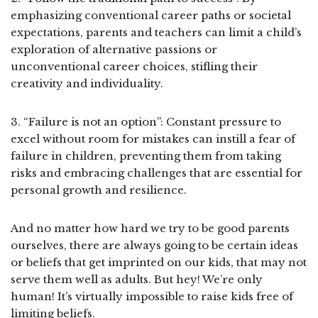
emphasizing conventional career paths or societal
expectations, parents and teachers can limit a child’s
exploration of alternative passions or
unconventional career choices, stifling their
creativity and individuality.
3. “Failure is not an option”: Constant pressure to
excel without room for mistakes can instill a fear of
failure in children, preventing them from taking
risks and embracing challenges that are essential for
personal growth and resilience.
And no matter how hard we try to be good parents
ourselves, there are always going to be certain ideas
or beliefs that get imprinted on our kids, that may not
serve them well as adults. But hey! We’re only
human! It’s virtually impossible to raise kids free of
limiting beliefs.