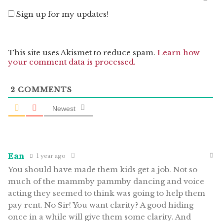
Sign up for my updates!
This site uses Akismet to reduce spam.
Learn how
your comment data is processed.
2
COMMENTS
Newest
Ean
1 year ago
You should have made them kids get a job. Not so
much of the mammby pammby dancing and voice
acting they seemed to think was going to help them
pay rent. No Sir! You want clarity? A good hiding
once in a while will give them some clarity. And