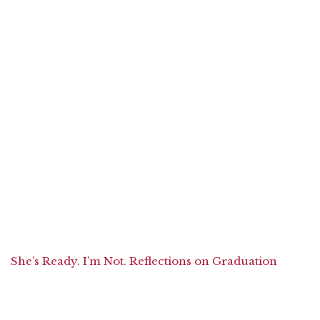
She’s Ready. I’m Not. Reflections on Graduation