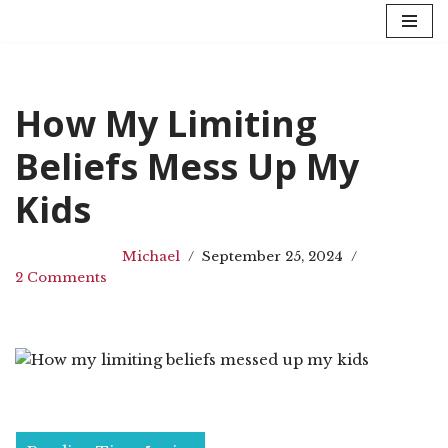
Skip
to
content
How My Limiting
Beliefs Mess Up My
Kids
Michael
September 25, 2024
2 Comments