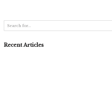
Recent Articles