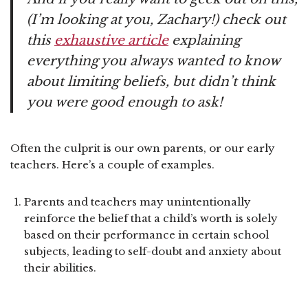
(I’m looking at you, Zachary!) check out
this
exhaustive article
explaining
everything you always wanted to know
about limiting beliefs, but didn’t think
you were good enough to ask!
Often the culprit is our own parents, or our early
teachers. Here’s a couple of examples.
Parents and teachers may unintentionally
reinforce the belief that a child’s worth is solely
based on their performance in certain school
subjects, leading to self-doubt and anxiety about
their abilities.