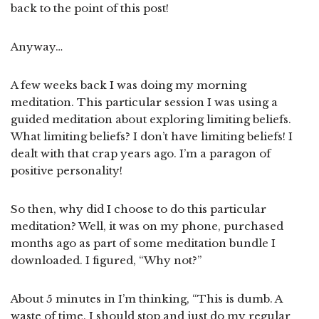
back to the point of this post!
Anyway…
A few weeks back I was doing my morning
meditation. This particular session I was using a
guided meditation about exploring limiting beliefs.
What limiting beliefs? I don’t have limiting beliefs! I
dealt with that crap years ago. I’m a paragon of
positive personality!
So then, why did I choose to do this particular
meditation? Well, it was on my phone, purchased
months ago as part of some meditation bundle I
downloaded. I figured, “Why not?”
About 5 minutes in I’m thinking, “This is dumb. A
waste of time. I should stop and just do my regular