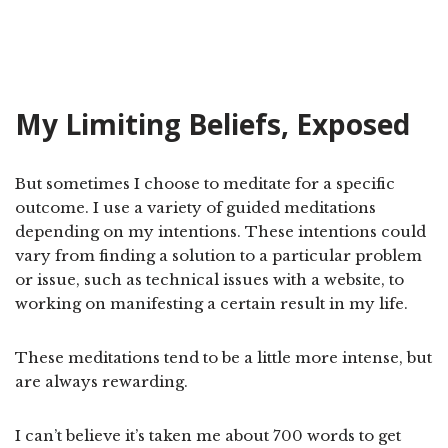
My Limiting Beliefs, Exposed
But sometimes I choose to meditate for a specific
outcome. I use a variety of guided meditations
depending on my intentions. These intentions could
vary from finding a solution to a particular problem
or issue, such as technical issues with a website, to
working on manifesting a certain result in my life.
These meditations tend to be a little more intense, but
are always rewarding.
I can’t believe it’s taken me about 700 words to get