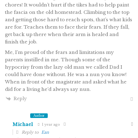
chores! It wouldn’t hurt if the tikes had to help paint
the fascia on the old homestead. Climbing to the top
and getting those hard to reach spots, that’s what kids
are for. Teaches them to face their fears. If they fall,
get back up there when their arm is healed and
finish the job.
Me, I’m proud of the fears and limitations my
parents instilled in me. Though some of the
hypocrisy from the lazy old man we called Dad
I
could have done without.
He was a nun you know!
When in front of the magistrate and asked what he
did for a living he’d always say nun.
Reply
Author
Michael
1 year ago
Reply to
Ean