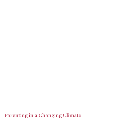
Parenting in a Changing Climate