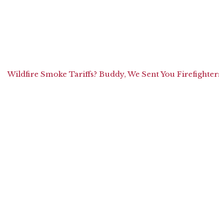
Wildfire Smoke Tariffs? Buddy, We Sent You Firefighter