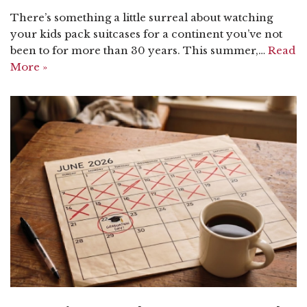
There’s something a little surreal about watching
your kids pack suitcases for a continent you’ve not
been to for more than 30 years. This summer,…
Read
More »