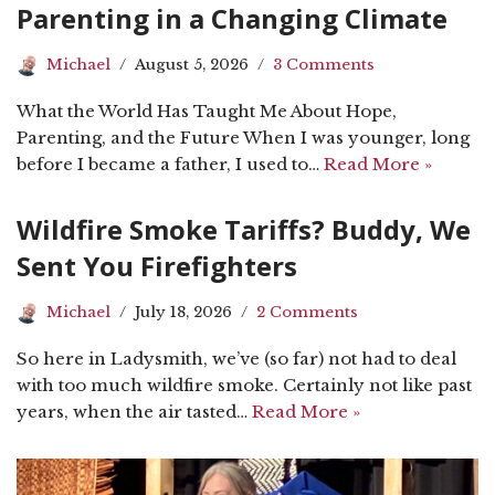
Parenting in a Changing Climate
Michael
August 5, 2026
3 Comments
What the World Has Taught Me About Hope,
Parenting, and the Future When I was younger, long
before I became a father, I used to…
Read More »
Wildfire Smoke Tariffs? Buddy, We
Sent You Firefighters
Michael
July 18, 2026
2 Comments
So here in Ladysmith, we’ve (so far) not had to deal
with too much wildfire smoke. Certainly not like past
years, when the air tasted…
Read More »