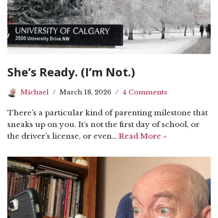
She’s Ready. (I’m Not.)
Michael
March 18, 2026
4 Comments
There’s a particular kind of parenting milestone that
sneaks up on you. It’s not the first day of school, or
the driver’s license, or even…
Read More »