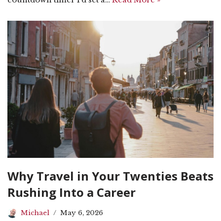
Why Travel in Your Twenties Beats
Rushing Into a Career
Michael
May 6, 2026