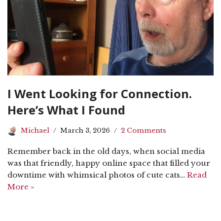
I Went Looking for Connection.
Here’s What I Found
Michael
March 3, 2026
2 Comments
Remember back in the old days, when social media
was that friendly, happy online space that filled your
downtime with whimsical photos of cute cats…
Read
More »