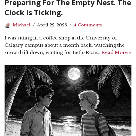
Preparing For The Empty Nest. The
Clock Is Ticking.
Michael
April 22, 2026
4 Comments
I was sitting in a coffee shop at the University of
Calgary campus about a month back, watching the
snow drift down, waiting for Beth-Rose…
Read More »