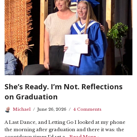
She’s Ready. I’m Not. Reflections
on Graduation
Michael
June 26, 2026
4 Comments
A Last Dance, and Letting Go I looked at my phone
the morning after graduation and there it was: the
countdown timer I’d set a…
Read More »