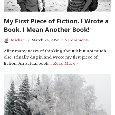
My First Piece of Fiction. I Wrote a
Book. I Mean Another Book!
Michael
March 24, 2026
2 Comments
After many years of thinking about it but not much
else, I finally dug in and wrote my first piece of
fiction. An actual book!…
Read More »