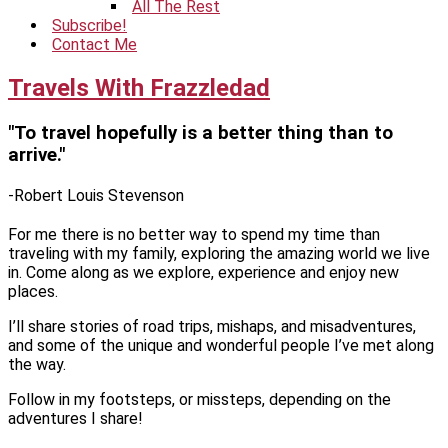
All The Rest
Subscribe!
Contact Me
Travels With Frazzledad
"To travel hopefully is a better thing than to
arrive."
-Robert Louis Stevenson
For me there is no better way to spend my time than
traveling with my family, exploring the amazing world we live
in. Come along as we explore, experience and enjoy new
places.
I’ll share stories of road trips, mishaps, and misadventures,
and some of the unique and wonderful people I’ve met along
the way.
Follow in my footsteps, or missteps, depending on the
adventures I share!