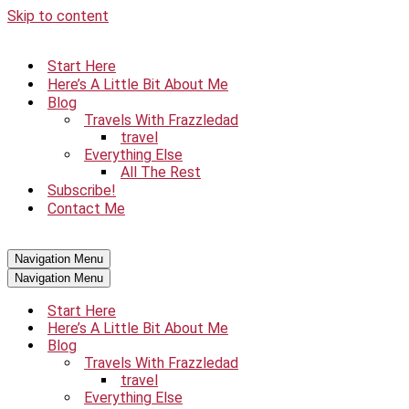
Skip to content
Start Here
Here’s A Little Bit About Me
Blog
Travels With Frazzledad
travel
Everything Else
All The Rest
Subscribe!
Contact Me
Navigation Menu
Navigation Menu
Start Here
Here’s A Little Bit About Me
Blog
Travels With Frazzledad
travel
Everything Else