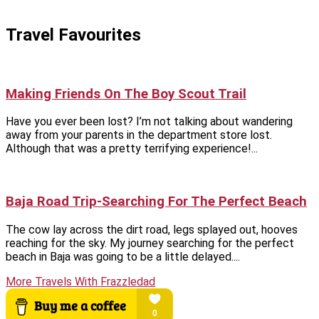
Travel Favourites
Making Friends On The Boy Scout Trail
Have you ever been lost? I’m not talking about wandering
away from your parents in the department store lost.
Although that was a pretty terrifying experience!...
Baja Road Trip-Searching For The Perfect Beach
The cow lay across the dirt road, legs splayed out, hooves
reaching for the sky. My journey searching for the perfect
beach in Baja was going to be a little delayed....
More Travels With Frazzledad