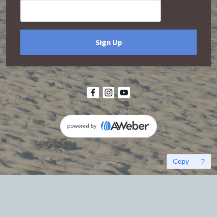
Sign Up
Copy
?
Terms and Conditions