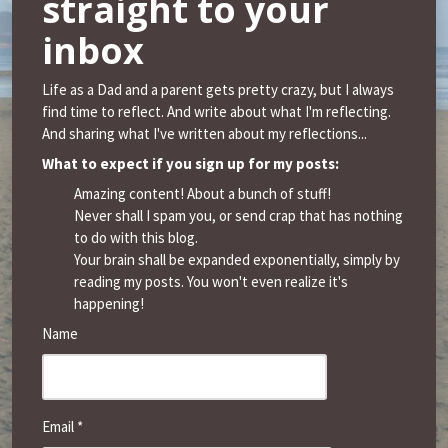
straight to your
inbox
Life as a Dad and a parent gets pretty crazy, but I always
find time to reflect. And write about what I'm reflecting.
And sharing what I've written about my reflections...
What to expect if you sign up for my posts:
Amazing content! About a bunch of stuff!
Never shall I spam you, or send crap that has nothing
to do with this blog.
Your brain shall be expanded exponentially, simply by
reading my posts. You won't even realize it's
happening!
Name
Email