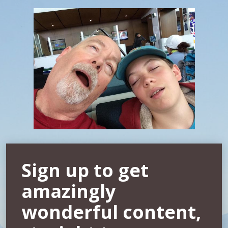
Sign up to get
amazingly
wonderful content,