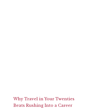
Why Travel in Your Twenties
Beats Rushing Into a Career