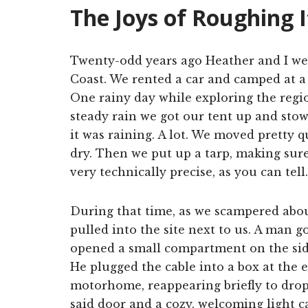
The Joys of Roughing I
Twenty-odd years ago Heather and I we
Coast. We rented a car and camped at a f
One rainy day while exploring the region
steady rain we got our tent up and stow
it was raining. A lot. We moved pretty qu
dry. Then we put up a tarp, making sure
very technically precise, as you can tell.
During that time, as we scampered abou
pulled into the site next to us. A man g
opened a small compartment on the sid
He plugged the cable into a box at the 
motorhome, reappearing briefly to drop
said door and a cozy, welcoming light 