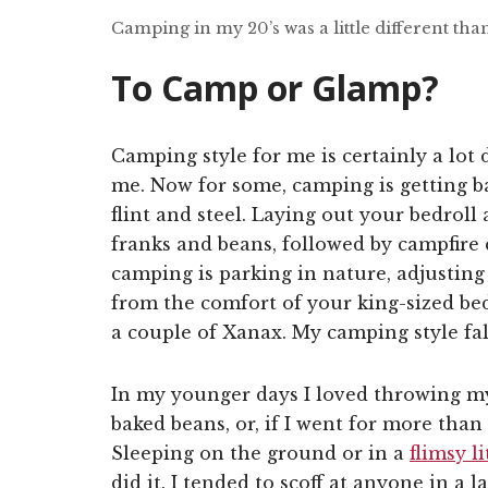
Camping in my 20’s was a little different th
To Camp or Glamp?
Camping style for me is certainly a lot 
me. Now for some, camping is getting bac
flint and steel. Laying out your bedroll
franks and beans, followed by campfire 
camping is parking in nature, adjusting
from the comfort of your king-sized bed,
a couple of Xanax. My camping style fa
In my younger days I loved throwing my 
baked beans, or, if I went for more tha
Sleeping on the ground or in a
flimsy li
did it. I tended to scoff at anyone in a 