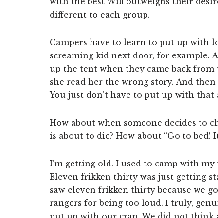
with the best Wifi outweighs their des
different to each group.
Campers have to learn to put up with l
screaming kid next door, for example. 
up the tent when they came back from t
she read her the wrong story. And then 
You just don’t have to put up with that
How about when someone decides to chop
is about to die? How about “Go to bed! It
I’m getting old. I used to camp with my
Eleven frikken thirty was just getting 
saw eleven frikken thirty because we g
rangers for being too loud. I truly, gen
put up with our crap. We did not think a