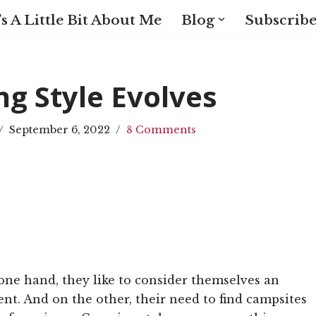
s A Little Bit About Me
Blog
Subscribe
g Style Evolves
September 6, 2022
8 Comments
one hand, they like to consider themselves an
ent. And on the other, their need to find campsites