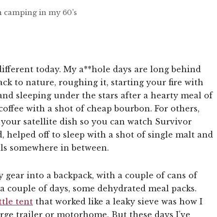
an camping in my 60’s
different today. My a**hole days are long behind
k to nature, roughing it, starting your fire with
 and sleeping under the stars after a hearty meal of
coffee with a shot of cheap bourbon. For others,
 your satellite dish so you can watch Survivor
 helped off to sleep with a shot of single malt and
lls somewhere in between.
gear into a backpack, with a couple of cans of
n a couple of days, some dehydrated meal packs.
ttle tent
that worked like a leaky sieve was how I
large trailer or motorhome. But these days I’ve