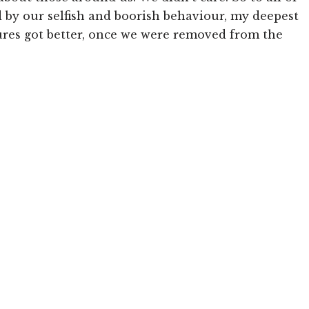
by our selfish and boorish behaviour, my deepest
ures got better, once we were removed from the