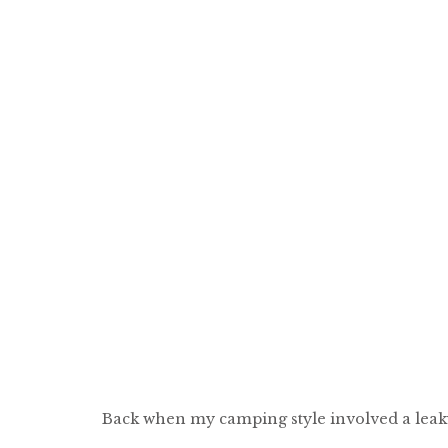
Back when my camping style involved a leaky,