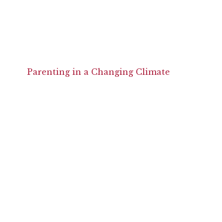
Parenting in a Changing Climate