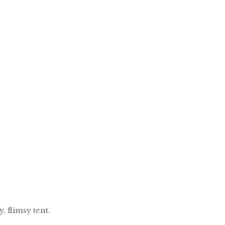
 flimsy tent.