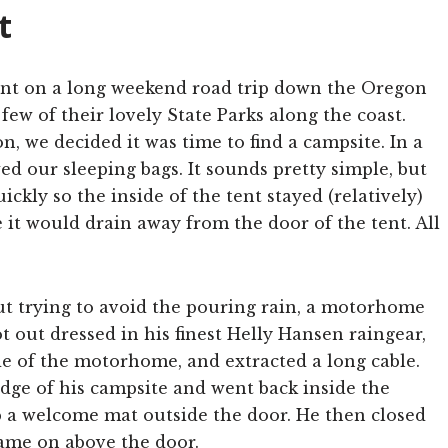
t
nt on a long weekend road trip down the Oregon
ew of their lovely State Parks along the coast.
, we decided it was time to find a campsite. In a
ed our sleeping bags. It sounds pretty simple, but
ickly so the inside of the tent stayed (relatively)
 it would drain away from the door of the tent. All
t trying to avoid the pouring rain, a motorhome
ot out dressed in his finest Helly Hansen raingear,
e of the motorhome, and extracted a long cable.
edge of his campsite and went back inside the
 a welcome mat outside the door. He then closed
came on above the door.