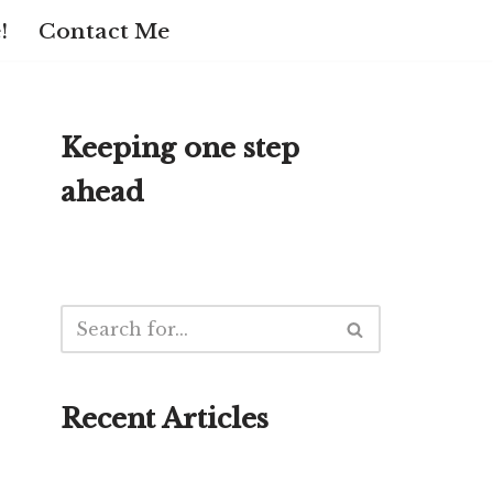
!
Contact Me
Keeping one step
ahead
Recent Articles