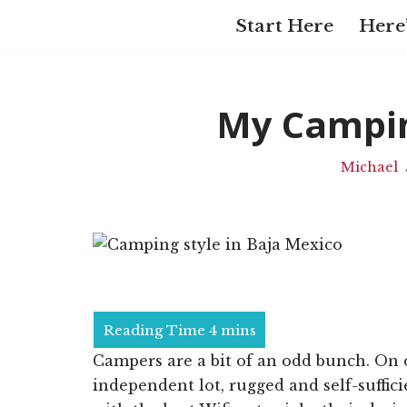
Start Here
Here’
Skip
to
content
My Campin
Michael
Campers are a bit of an odd bunch. On 
independent lot, rugged and self-suffici