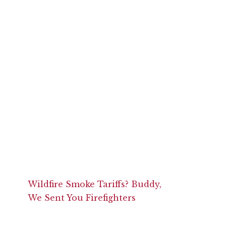
Wildfire Smoke Tariffs? Buddy,
We Sent You Firefighters