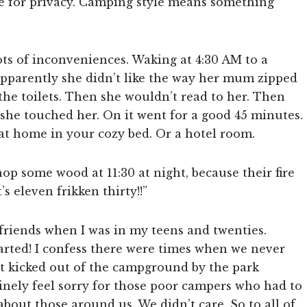
ire for privacy. Camping style means something
ots of inconveniences. Waking at 4:30 AM to a
Apparently she didn’t like the way her mum zipped
he toilets. Then she wouldn’t read to her. Then
she touched her. On it went for a good 45 minutes.
 at home in your cozy bed. Or a hotel room.
 some wood at 11:30 at night, because their fire
’s eleven frikken thirty!!”
 friends when I was in my teens and twenties.
started! I confess there were times when we never
ot kicked out of the campground by the park
uinely feel sorry for those poor campers who had to
bout those around us. We didn’t care. So to all of