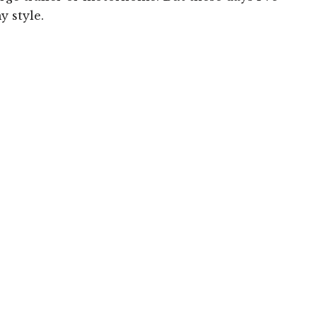
y style.