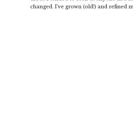
changed. I’ve grown (old!) and refined m