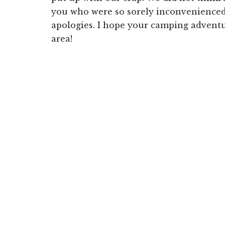
you who were so sorely inconvenienced 
apologies. I hope your camping advent
area!