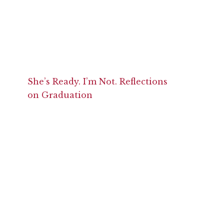
She’s Ready. I’m Not. Reflections
on Graduation