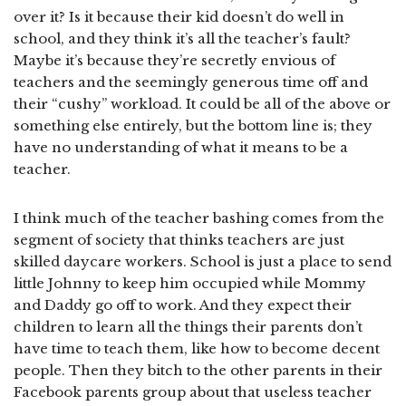
over it? Is it because their kid doesn’t do well in
school, and they think it’s all the teacher’s fault?
Maybe it’s because they’re secretly envious of
teachers and the seemingly generous time off and
their “cushy” workload. It could be all of the above or
something else entirely, but the bottom line is; they
have no understanding of what it means to be a
teacher.
I think much of the teacher bashing comes from the
segment of society that thinks teachers are just
skilled daycare workers. School is just a place to send
little Johnny to keep him occupied while Mommy
and Daddy go off to work. And they expect their
children to learn all the things their parents don’t
have time to teach them, like how to become decent
people. Then they bitch to the other parents in their
Facebook parents group about that useless teacher