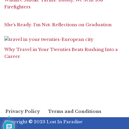
Firefighters
She’s Ready. I’m Not. Reflections on Graduation
Why Travel in Your Twenties Beats Rushing Into a
Career
Privacy Policy
Terms and Conditions
4
Copyright
©
2023 Lost In Paradise