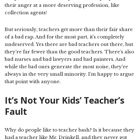
their anger at a more deserving profession, like
collection agents!
But seriously, teachers get more than their fair share
of a bad rap. And for the most part, it’s completely
undeserved. Yes there are bad teachers out there, but
they’re far fewer than the good teachers. There’s also
bad nurses and bad lawyers and bad painters. And
while the bad ones generate the most noise, they’re
always in the very small minority. I’m happy to argue
that point with anyone.
It’s Not Your Kids’ Teacher’s
Fault
Why do people like to teacher bash? Is it because they
had a teacher like Mr. Drinkell, and they never got