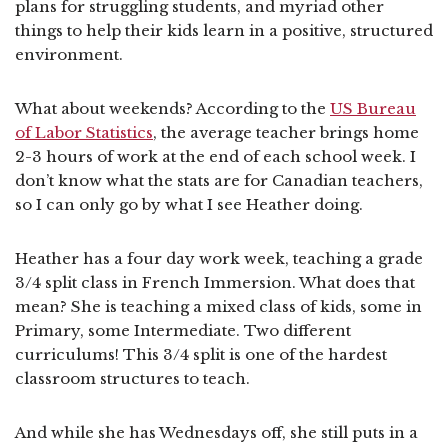
plans for struggling students, and myriad other
things to help their kids learn in a positive, structured
environment.
What about weekends? According to the
US Bureau
of Labor Statistics
, the average teacher brings home
2-3 hours of work at the end of each school week. I
don’t know what the stats are for Canadian teachers,
so I can only go by what I see Heather doing.
Heather has a four day work week, teaching a grade
3/4 split class in French Immersion. What does that
mean? She is teaching a mixed class of kids, some in
Primary, some Intermediate. Two different
curriculums! This 3/4 split is one of the hardest
classroom structures to teach.
And while she has Wednesdays off, she still puts in a