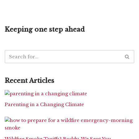
Keeping one step ahead
Recent Articles
Parenting in a Changing Climate
Wildfire Smoke Tariffs? Buddy, We Sent You