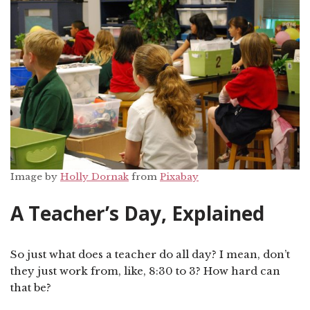
Image by
Holly Dornak
from
Pixabay
A Teacher’s Day, Explained
So just what does a teacher do all day? I mean, don’t
they just work from, like, 8:30 to 3? How hard can
that be?