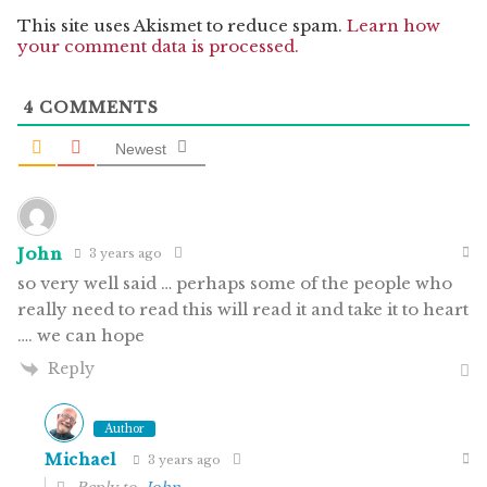
This site uses Akismet to reduce spam.
Learn how
your comment data is processed.
4
COMMENTS
Newest
John
3 years ago
so very well said … perhaps some of the people who
really need to read this will read it and take it to heart
…. we can hope
Reply
Author
Michael
3 years ago