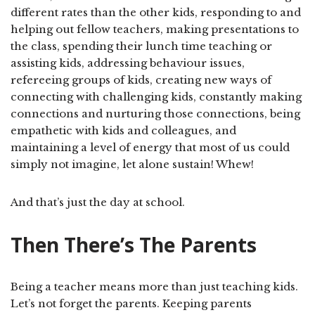
different rates than the other kids, responding to and
helping out fellow teachers, making presentations to
the class, spending their lunch time teaching or
assisting kids, addressing behaviour issues,
refereeing groups of kids, creating new ways of
connecting with challenging kids, constantly making
connections and nurturing those connections, being
empathetic with kids and colleagues, and
maintaining a level of energy that most of us could
simply not imagine, let alone sustain! Whew!
And that’s just the day at school.
Then There’s The Parents
Being a teacher means more than just teaching kids.
Let’s not forget the parents. Keeping parents