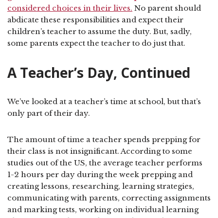
considered choices in their lives.
No parent should
abdicate these responsibilities and expect their
children’s teacher to assume the duty. But, sadly,
some parents expect the teacher to do just that.
A Teacher’s Day, Continued
We’ve looked at a teacher’s time at school, but that’s
only part of their day.
The amount of time a teacher spends prepping for
their class is not insignificant. According to some
studies out of the US, the average teacher performs
1-2 hours per day during the week prepping and
creating lessons, researching, learning strategies,
communicating with parents, correcting assignments
and marking tests, working on individual learning