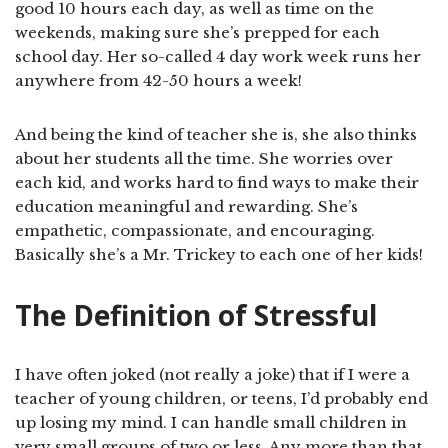
good 10 hours each day, as well as time on the
weekends, making sure she’s prepped for each
school day. Her so-called 4 day work week runs her
anywhere from 42-50 hours a week!
And being the kind of teacher she is, she also thinks
about her students all the time. She worries over
each kid, and works hard to find ways to make their
education meaningful and rewarding. She’s
empathetic, compassionate, and encouraging.
Basically she’s a Mr. Trickey to each one of her kids!
The Definition of Stressful
I have often joked (not really a joke) that if I were a
teacher of young children, or teens, I’d probably end
up losing my mind. I can handle small children in
very small groups of two or less. Any more than that,