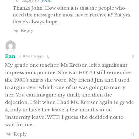
Reply to
John
Thanks John! How often it is that the people who
need the message the most never receive it? But yes,
there’s always hope…
Reply
Ean
3 years ago
My grade one teacher, Ms Kreiser, left a significant
impression upon me. She was HOT! I still remember
the 1960’s skirts she wore. My friend Jim and I used
to argue over which one of us was going to marry
her. You can imagine my thrill, and then the
dejection, I felt when I had Ms. Kreiser again in grade
4, only to have her leave a few months in on
‘maternity leave’. WTF! I guess she decided not to
wait for me.
Reply