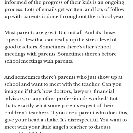
informed of the progress of their kids is an ongoing
process. Lots of emails get written, and lots of follow
up with parents is done throughout the school year.
Most parents are great. But not all. And it’s those
“special” few that can really up the stress level of
good teachers. Sometimes there’s after school
meetings with parents. Sometimes there’s before
school meetings with parents.
And sometimes there’s parents who just show up at
school and want to meet with the teacher. Can you
imagine if that’s how doctors, lawyers, financial
advisors, or any other professionals worked? But
that’s exactly what some parents expect of their
children’s teachers. If you are a parent who does this,
give your head a shake. It’s disrespectful. You want to
meet with your little angel’s teacher to discuss