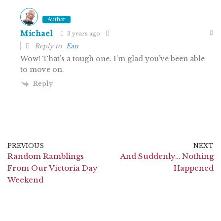
Author
Michael
3 years ago
Reply to
Ean
Wow! That’s a tough one. I’m glad you’ve been able
to move on.
Reply
PREVIOUS
NEXT
Random Ramblings
And Suddenly… Nothing
From Our Victoria Day
Happened
Weekend