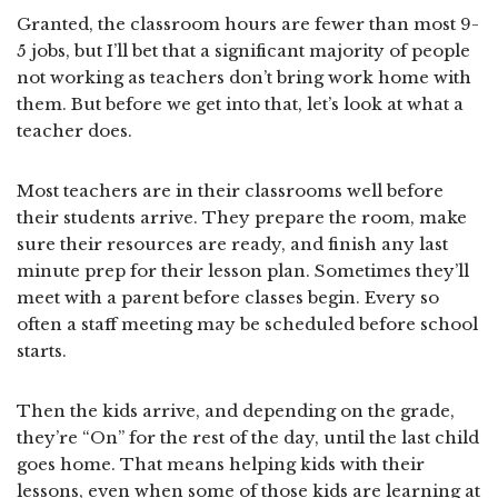
Granted, the classroom hours are fewer than most 9-
5 jobs, but I’ll bet that a significant majority of people
not working as teachers don’t bring work home with
them. But before we get into that, let’s look at what a
teacher does.
Most teachers are in their classrooms well before
their students arrive. They prepare the room, make
sure their resources are ready, and finish any last
minute prep for their lesson plan. Sometimes they’ll
meet with a parent before classes begin. Every so
often a staff meeting may be scheduled before school
starts.
Then the kids arrive, and depending on the grade,
they’re “On” for the rest of the day, until the last child
goes home. That means helping kids with their
lessons, even when some of those kids are learning at