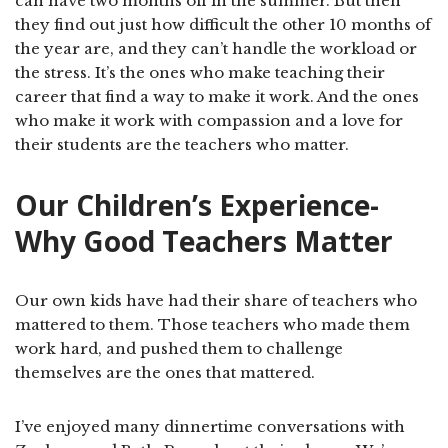
can have two months off in the summer. But then
they find out just how difficult the other 10 months of
the year are, and they can’t handle the workload or
the stress. It’s the ones who make teaching their
career that find a way to make it work. And the ones
who make it work with compassion and a love for
their students are the teachers who matter.
Our Children’s Experience-
Why Good Teachers Matter
Our own kids have had their share of teachers who
mattered to them. Those teachers who made them
work hard, and pushed them to challenge
themselves are the ones that mattered.
I’ve enjoyed many dinnertime conversations with