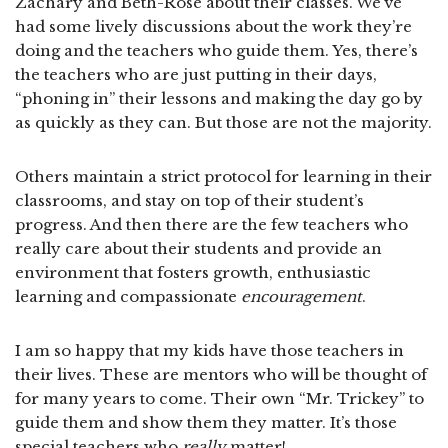
Zachary and Beth-Rose about their classes. We’ve
had some lively discussions about the work they’re
doing and the teachers who guide them. Yes, there’s
the teachers who are just putting in their days,
“phoning in” their lessons and making the day go by
as quickly as they can. But those are not the majority.
Others maintain a strict protocol for learning in their
classrooms, and stay on top of their student’s
progress. And then there are the few teachers who
really care about their students and provide an
environment that fosters growth, enthusiastic
learning and compassionate
encouragement
.
I am so happy that my kids have those teachers in
their lives. These are mentors who will be thought of
for many years to come. Their own “Mr. Trickey” to
guide them and show them they matter. It’s those
special teachers who
really
matter!