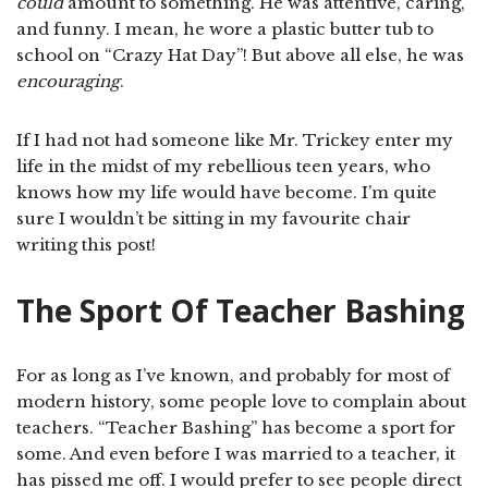
could
amount to something. He was attentive, caring,
and funny. I mean, he wore a plastic butter tub to
school on “Crazy Hat Day”! But above all else, he was
encouraging
.
If I had not had someone like Mr. Trickey enter my
life in the midst of my rebellious teen years, who
knows how my life would have become. I’m quite
sure I wouldn’t be sitting in my favourite chair
writing this post!
The Sport Of Teacher Bashing
For as long as I’ve known, and probably for most of
modern history, some people love to complain about
teachers. “Teacher Bashing” has become a sport for
some. And even before I was married to a teacher, it
has pissed me off. I would prefer to see people direct