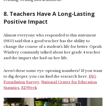
8. Teachers Have A Long-Lasting
Positive Impact
Almost everyone who responded to this statement
(98%!) said that a good teacher has the ability to
change the course of a student’s life for better. Oprah
Winfrey constantly talked about her grade 4 teacher
and the impact she had on her life.
Aren’t these some eye-opening numbers? If you want
to dig deeper, you can find the research here.
ING
Foundation Survey
,
National Center for Education
Statistics
,
EDWeek