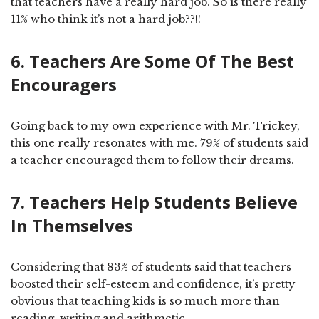
that teachers have a really hard job. So is there really
11% who think it’s not a hard job??!!
6. Teachers Are Some Of The Best
Encouragers
Going back to my own experience with Mr. Trickey,
this one really resonates with me. 79% of students said
a teacher encouraged them to follow their dreams.
7. Teachers Help Students Believe
In Themselves
Considering that 83% of students said that teachers
boosted their self-esteem and confidence, it’s pretty
obvious that teaching kids is so much more than
reading, writing and arithmetic.