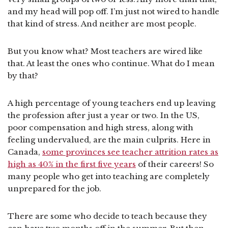
and my head will pop off. I’m just not wired to handle
that kind of stress. And neither are most people.
But you know what? Most teachers are wired like
that. At least the ones who continue. What do I mean
by that?
A high percentage of young teachers end up leaving
the profession after just a year or two. In the US,
poor compensation and high stress, along with
feeling undervalued, are the main culprits. Here in
Canada,
some provinces see teacher attrition rates as
high as 40% in the first five years
of their careers! So
many people who get into teaching are completely
unprepared for the job.
There are some who decide to teach because they