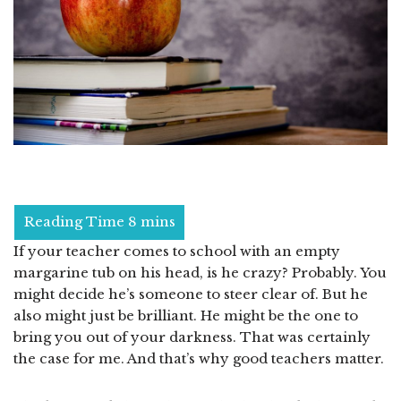
If your teacher comes to school with an empty
margarine tub on his head, is he crazy? Probably. You
might decide he’s someone to steer clear of. But he
also might just be brilliant. He might be the one to
bring you out of your darkness. That was certainly
the case for me. And that’s why good teachers matter.