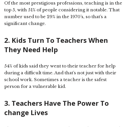
Of the most prestigious professions, teaching is in the
top 5, with 51% of people considering it notable. That
number used to be 29% in the 1970’s, so that’s a
significant change.
2. Kids Turn To Teachers When
They Need Help
54% of kids said they went to their teacher for help
during a difficult time. And that’s not just with their
school work. Sometimes a teacher is the safest
person for a vulnerable kid.
3. Teachers Have The Power To
change Lives