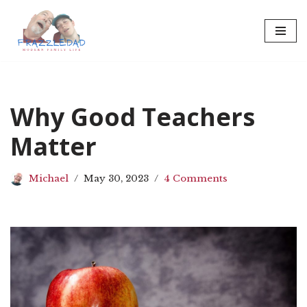
Skip
to
content
Why Good Teachers
Matter
Michael
May 30, 2023
4 Comments