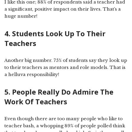
I like this one; 88% of respondents said a teacher had
a significant, positive impact on their lives. That’s a
huge number!
4. Students Look Up To Their
Teachers
Another big number. 75% of students say they look up
to their teachers as mentors and role models. That is
a helluva responsibility!
5. People Really Do Admire The
Work Of Teachers
Even though there are too many people who like to
teacher bash, a whopping 89% of people polled think