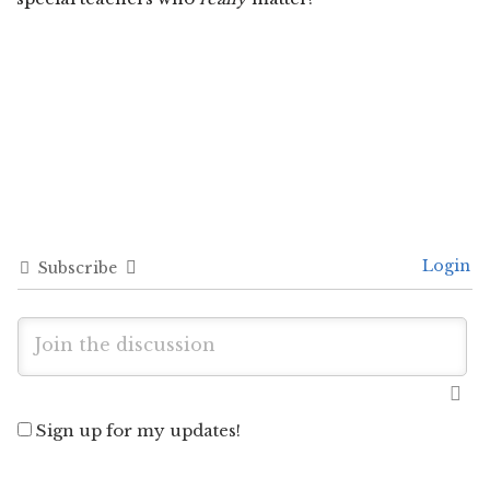
Login
Subscribe
Sign up for my updates!