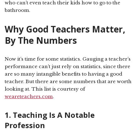
who can’t even teach their kids how to go to the
bathroom.
Why Good Teachers Matter,
By The Numbers
Now it’s time for some statistics. Gauging a teacher’s
performance can’t just rely on statistics, since there
are so many intangible benefits to having a good
teacher. But there are some numbers that are worth
looking at. This list is courtesy of
weareteachers.com
.
1. Teaching Is A Notable
Profession