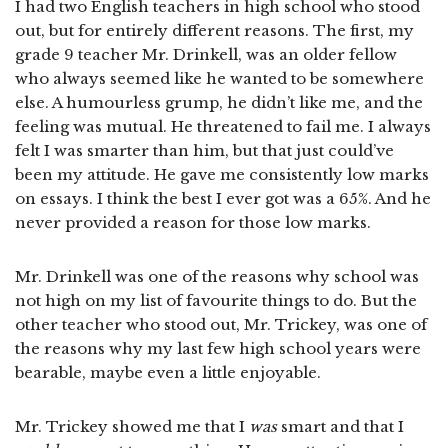
I had two English teachers in high school who stood
out, but for entirely different reasons. The first, my
grade 9 teacher Mr. Drinkell, was an older fellow
who always seemed like he wanted to be somewhere
else. A humourless grump, he didn’t like me, and the
feeling was mutual. He threatened to fail me. I always
felt I was smarter than him, but that just could’ve
been my attitude. He gave me consistently low marks
on essays. I think the best I ever got was a 65%. And he
never provided a reason for those low marks.
Mr. Drinkell was one of the reasons why school was
not high on my list of favourite things to do. But the
other teacher who stood out, Mr. Trickey, was one of
the reasons why my last few high school years were
bearable, maybe even a little enjoyable.
Mr. Trickey showed me that I
was
smart and that I