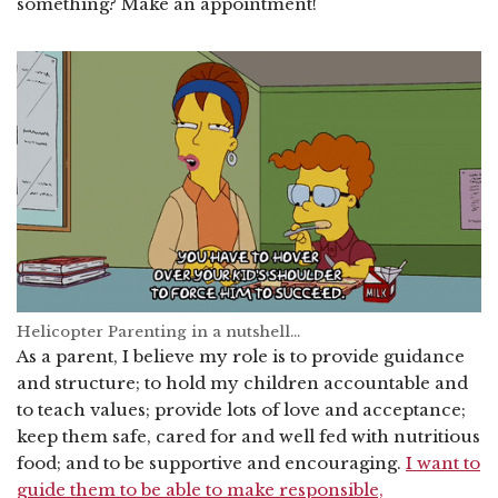
something? Make an appointment!
Helicopter Parenting in a nutshell…
As a parent, I believe my role is to provide guidance
and structure; to hold my children accountable and
to teach values; provide lots of love and acceptance;
keep them safe, cared for and well fed with nutritious
food; and to be supportive and encouraging.
I want to
guide them to be able to make responsible,