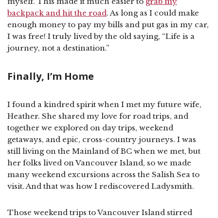
myself. This made it much easier to
grab my
backpack and hit the road
. As long as I could make
enough money to pay my bills and put gas in my car,
I was free! I truly lived by the old saying, “Life is a
journey, not a destination.”
Finally, I’m Home
I found a kindred spirit when I met my future wife,
Heather. She shared my love for road trips, and
together we explored on day trips, weekend
getaways, and epic, cross-country journeys. I was
still living on the Mainland of BC when we met, but
her folks lived on Vancouver Island, so we made
many weekend excursions across the Salish Sea to
visit. And that was how I rediscovered Ladysmith.
Those weekend trips to Vancouver Island stirred