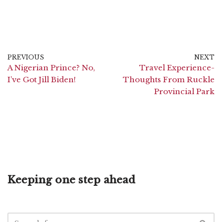
PREVIOUS
NEXT
A Nigerian Prince? No,
Travel Experience-
I’ve Got Jill Biden!
Thoughts From Ruckle
Provincial Park
Keeping one step ahead