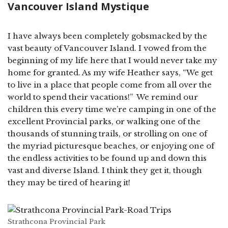
Vancouver Island Mystique
I have always been completely gobsmacked by the
vast beauty of Vancouver Island. I vowed from the
beginning of my life here that I would never take my
home for granted. As my wife Heather says, “We get
to live in a place that people come from all over the
world to spend their vacations!” We remind our
children this every time we’re camping in one of the
excellent Provincial parks, or walking one of the
thousands of stunning trails, or strolling on one of
the myriad picturesque beaches, or enjoying one of
the endless activities to be found up and down this
vast and diverse Island. I think they get it, though
they may be tired of hearing it!
Strathcona Provincial Park