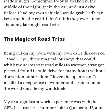
restless urges. Sometimes I would awaken in the
middle of the night, get in the car, and just drive.
Before I had my own vehicle I would grab Dad’s car
keys and hit the road. I don’t think they ever knew
about my late night road trips.
The Magic of Road Trips
Being out on my own, with my own car, I discovered
“Road Trips”, those magical journeys that could
whisk me across vast road miles to warmer, stranger
places. I found I could drive for many hours without
distraction or boredom. I loved the open road. It
instilled a deep sense of wonder and fascination in
the world outside my windshield.
My first significant work experience was with the
CPR. It started as a summer job in Quebec at 17, and