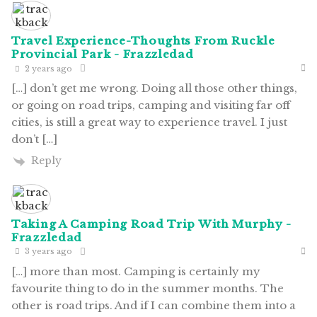
Travel Experience-Thoughts From Ruckle
Provincial Park - Frazzledad
2 years ago
[…] don’t get me wrong. Doing all those other things,
or going on road trips, camping and visiting far off
cities, is still a great way to experience travel. I just
don’t […]
Reply
Taking A Camping Road Trip With Murphy -
Frazzledad
3 years ago
[…] more than most. Camping is certainly my
favourite thing to do in the summer months. The
other is road trips. And if I can combine them into a