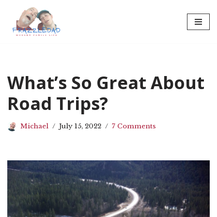
Skip
to
content
What’s So Great About
Road Trips?
Michael
July 15, 2022
7 Comments