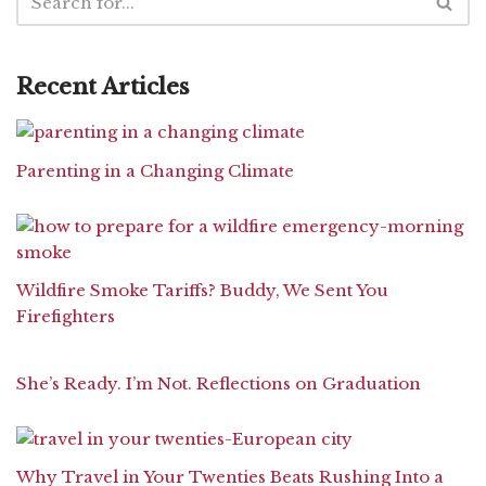
Recent Articles
Parenting in a Changing Climate
Wildfire Smoke Tariffs? Buddy, We Sent You
Firefighters
She’s Ready. I’m Not. Reflections on Graduation
Why Travel in Your Twenties Beats Rushing Into a