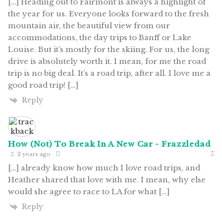
[…] Heading out to Fairmont is always a highlight of
the year for us. Everyone looks forward to the fresh
mountain air, the beautiful view from our
accommodations, the day trips to Banff or Lake
Louise. But it’s mostly for the skiing. For us, the long
drive is absolutely worth it. I mean, for me the road
trip is no big deal. It’s a road trip, after all. I love me a
good road trip! […]
Reply
How (Not) To Break In A New Car - Frazzledad
2 years ago
[…] already know how much I love road trips, and
Heather shared that love with me. I mean, why else
would she agree to race to LA for what […]
Reply