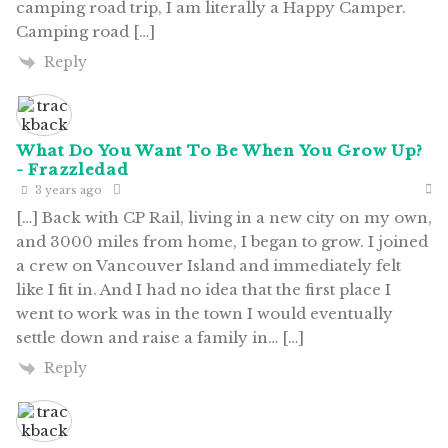
camping road trip, I am literally a Happy Camper.
Camping road […]
Reply
What Do You Want To Be When You Grow Up?
- Frazzledad
3 years ago
[…] Back with CP Rail, living in a new city on my own,
and 3000 miles from home, I began to grow. I joined
a crew on Vancouver Island and immediately felt
like I fit in. And I had no idea that the first place I
went to work was in the town I would eventually
settle down and raise a family in… […]
Reply