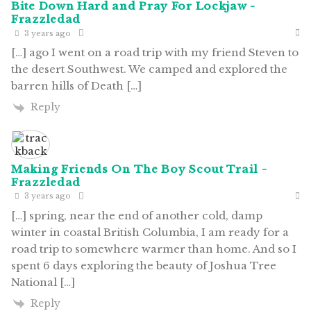
Bite Down Hard and Pray For Lockjaw -
Frazzledad
3 years ago
[…] ago I went on a road trip with my friend Steven to
the desert Southwest. We camped and explored the
barren hills of Death […]
Reply
Making Friends On The Boy Scout Trail -
Frazzledad
3 years ago
[…] spring, near the end of another cold, damp
winter in coastal British Columbia, I am ready for a
road trip to somewhere warmer than home. And so I
spent 6 days exploring the beauty of Joshua Tree
National […]
Reply