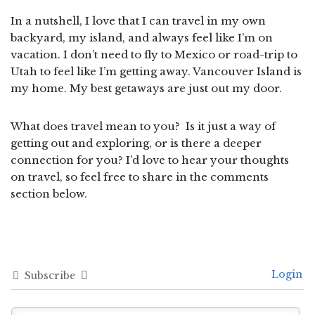
In a nutshell, I love that I can travel in my own
backyard, my island, and always feel like I’m on
vacation. I don’t need to fly to Mexico or road-trip to
Utah to feel like I’m getting away. Vancouver Island is
my home. My best getaways are just out my door.
What does travel mean to you? Is it just a way of
getting out and exploring, or is there a deeper
connection for you? I’d love to hear your thoughts
on travel, so feel free to share in the comments
section below.
Login
Subscribe