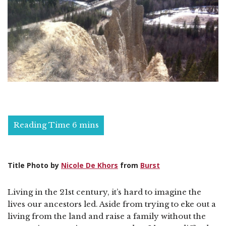
Title Photo by
Nicole De Khors
from
Burst
Living in the 21st century, it’s hard to imagine the
lives our ancestors led. Aside from trying to eke out a
living from the land and raise a family without the