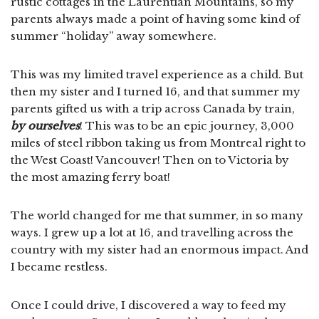
rustic cottages in the Laurentian Mountains, so my
parents always made a point of having some kind of
summer “holiday” away somewhere.
This was my limited travel experience as a child. But
then my sister and I turned 16, and that summer my
parents gifted us with a trip across Canada by train,
by ourselves
! This was to be an epic journey, 3,000
miles of steel ribbon taking us from Montreal right to
the West Coast! Vancouver! Then on to Victoria by
the most amazing ferry boat!
The world changed for me that summer, in so many
ways. I grew up a lot at 16, and travelling across the
country with my sister had an enormous impact. And
I became restless.
Once I could drive, I discovered a way to feed my