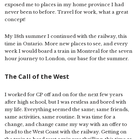
exposed me to places in my home province I had
never been to before. Travel for work, what a great
concept!
My 18th summer I continued with the railway, this
time in Ontario. More new places to see, and every
week I would board a train in Montreal for the seven
hour journey to London, our base for the summer.
The Call of the West
I worked for CP off and on for the next few years
after high school, but I was restless and bored with
my life. Everything seemed the same; same friends,
same activities, same routine. It was time for a
change, and change came my way with an offer to
head to the West Coast with the railway. Getting on