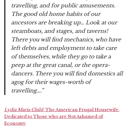
travelling, and for public amusements.
The good old home habits of our
ancestors are breaking up… Look at our
steamboats, and stages, and taverns!
There you will find mechanics, who have
left debts and employment to take care
of themselves, while they go to take a
peep at the great canal, or the opera-
dancers. There you will find domestics all
agog for their wages-worth of
travelling….”
Lydia Maria Child,
The American Frugal Housewife:
Dedicated to Those who are Not Ashamed of
Economy