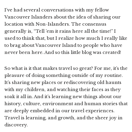
I’ve had several conversations with my fellow
Vancouver Islanders about the idea of sharing our
location with Non-Islanders. The consensus
generally is, “Tell ’em it rains here all the time!” I
used to think that, but I realize how much I really like
to brag about Vancouver Island to people who have
never been here. And so this little blog was created!
So what is it that makes travel so great? For me, it’s the
pleasure of doing something outside of my routine.
It’s sharing new places or rediscovering old haunts
with my children, and watching their faces as they
soak it all in. And it’s learning new things about our
history, culture, environment and human stories that
are deeply embedded in our travel experiences.
Travel is learning, and growth, and the sheer joy in
discovery.