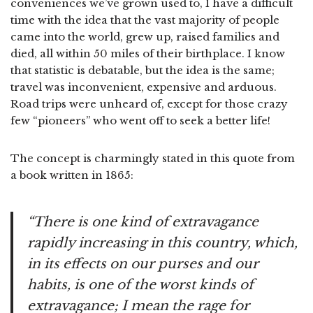
conveniences we’ve grown used to, I have a difficult
time with the idea that the vast majority of people
came into the world, grew up, raised families and
died, all within 50 miles of their birthplace. I know
that statistic is debatable, but the idea is the same;
travel was inconvenient, expensive and arduous.
Road trips were unheard of, except for those crazy
few “pioneers” who went off to seek a better life!
The concept is charmingly stated in this quote from
a book written in 1865:
“There is one kind of extravagance
rapidly increasing in this country, which,
in its effects on our purses and our
habits, is one of the worst kinds of
extravagance; I mean the rage for