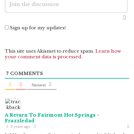
Sign up for my updates!
This site uses Akismet to reduce spam.
Learn how
your comment data is processed.
7
COMMENTS
Newest
A Return To Fairmont Hot Springs -
Frazzledad
2 years ago