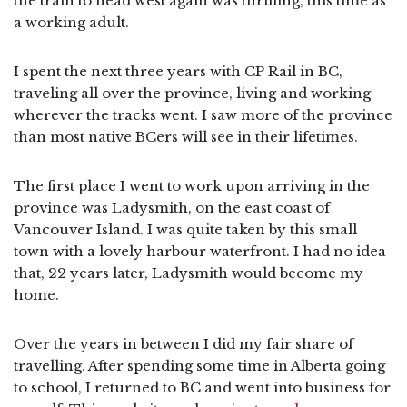
the train to head west again was thrilling, this time as
a working adult.
I spent the next three years with CP Rail in BC,
traveling all over the province, living and working
wherever the tracks went. I saw more of the province
than most native BCers will see in their lifetimes.
The first place I went to work upon arriving in the
province was Ladysmith, on the east coast of
Vancouver Island. I was quite taken by this small
town with a lovely harbour waterfront. I had no idea
that, 22 years later, Ladysmith would become my
home.
Over the years in between I did my fair share of
travelling. After spending some time in Alberta going
to school, I returned to BC and went into business for