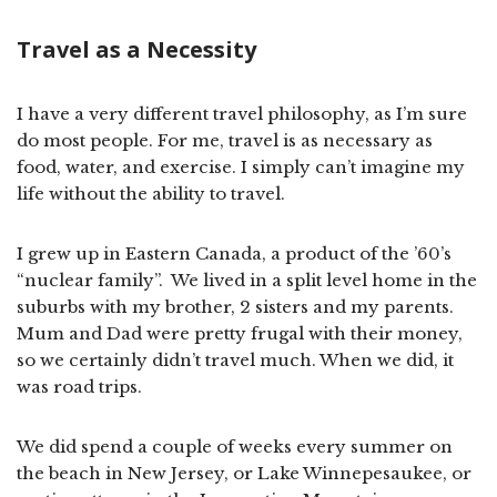
Travel as a Necessity
I have a very different travel philosophy, as I’m sure
do most people. For me, travel is as necessary as
food, water, and exercise. I simply can’t imagine my
life without the ability to travel.
I grew up in Eastern Canada, a product of the ’60’s
“nuclear family”. We lived in a split level home in the
suburbs with my brother, 2 sisters and my parents.
Mum and Dad were pretty frugal with their money,
so we certainly didn’t travel much. When we did, it
was road trips.
We did spend a couple of weeks every summer on
the beach in New Jersey, or Lake Winnepesaukee, or