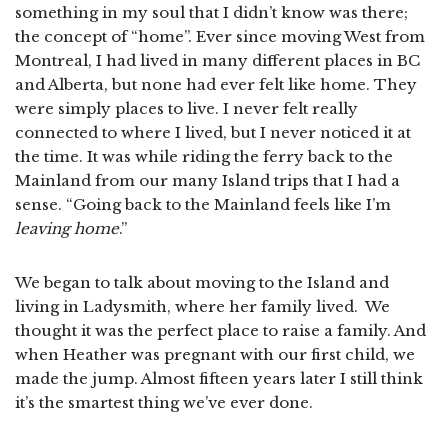
something in my soul that I didn’t know was there;
the concept of “home”. Ever since moving West from
Montreal, I had lived in many different places in BC
and Alberta, but none had ever felt like home. They
were simply places to live. I never felt really
connected to where I lived, but I never noticed it at
the time. It was while riding the ferry back to the
Mainland from our many Island trips that I had a
sense. “Going back to the Mainland feels like I’m
leaving home
.”
We began to talk about moving to the Island and
living in Ladysmith, where her family lived. We
thought it was the perfect place to raise a family. And
when Heather was pregnant with our first child, we
made the jump. Almost fifteen years later I still think
it’s the smartest thing we’ve ever done.