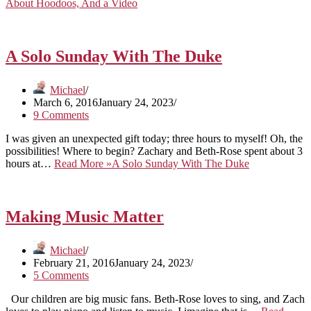
About Hoodoos, And a Video
A Solo Sunday With The Duke
Michael
March 6, 2016
January 24, 2023
9 Comments
I was given an unexpected gift today; three hours to myself! Oh, the
possibilities! Where to begin? Zachary and Beth-Rose spent about 3
hours at…
Read More »
A Solo Sunday With The Duke
Making Music Matter
Michael
February 21, 2016
January 24, 2023
5 Comments
Our children are big music fans. Beth-Rose loves to sing, and Zach