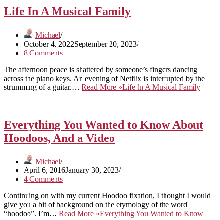
Life In A Musical Family
Michael
October 4, 2022
September 20, 2023
8 Comments
The afternoon peace is shattered by someone’s fingers dancing
across the piano keys. An evening of Netflix is interrupted by the
strumming of a guitar.…
Read More »
Life In A Musical Family
Everything You Wanted to Know About
Hoodoos, And a Video
Michael
April 6, 2016
January 30, 2023
4 Comments
Continuing on with my current Hoodoo fixation, I thought I would
give you a bit of background on the etymology of the word
“hoodoo”. I’m…
Read More »
Everything You Wanted to Know