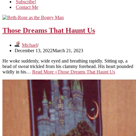
Subscribe!
Contact Me
Those Dreams That Haunt Us
Michael
December 13, 2022
March 21, 2023
He woke suddenly, wide eyed and breathing rapidly. Sitting up, a
bead of sweat trickled from his clammy forehead. His heart pounded
wildly in his…
Read More »
Those Dreams That Haunt Us