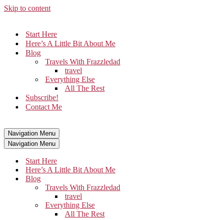
Skip to content
Start Here
Here’s A Little Bit About Me
Blog
Travels With Frazzledad
travel
Everything Else
All The Rest
Subscribe!
Contact Me
Navigation Menu
Navigation Menu
Start Here
Here’s A Little Bit About Me
Blog
Travels With Frazzledad
travel
Everything Else
All The Rest