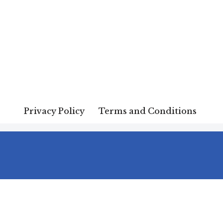
Privacy Policy
Terms and Conditions
Terms and Conditions