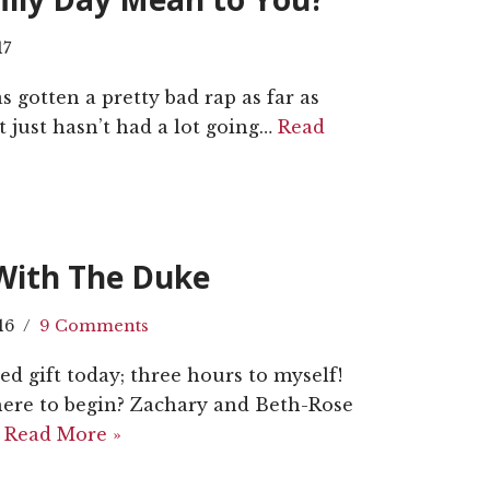
17
as gotten a pretty bad rap as far as
t just hasn’t had a lot going…
Read
With The Duke
16
9 Comments
d gift today; three hours to myself!
Where to begin? Zachary and Beth-Rose
…
Read More »