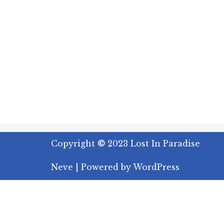
Copyright
©
2023 Lost In Paradise
Neve
| Powered by
WordPress