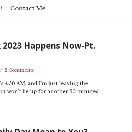
!
Contact Me
k 2023 Happens Now-Pt.
2 Comments
It’s 4:50 AM, and I’m just leaving the
un won’t be up for another 30 minutes,
ily Day Mean to You?