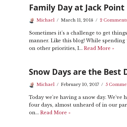
Family Day at Jack Point
Michael
March 11, 2018
2 Comment
Sometimes it’s a challenge to get thing
manner. Like this blog! While spending
on other priorities, I…
Read More »
Snow Days are the Best 
Michael
February 10, 2017
5 Comme
Today we’re having a snow day. We’ve h
four days, almost unheard of in our par
on…
Read More »