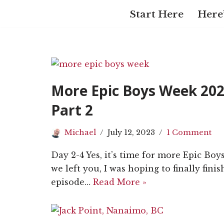
Start Here
Here’
Skip
to
content
More Epic Boys Week 202
Part 2
Michael
July 12, 2023
1 Comment
Day 2-4 Yes, it’s time for more Epic Bo
we left you, I was hoping to finally fini
episode…
Read More »