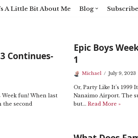
s A Little Bit About Me
Blog
Subscribe
Epic Boys Wee
3 Continues-
1
Michael
July 9, 2023
Or, Party Like It’s 1999 
ys Week fun! When last
Nanaimo Airport. The s
sh the second
but…
Read More »
What Does Fam