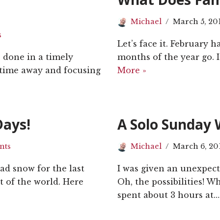
Michael
March 5, 20
s
Let’s face it. February h
s done in a timely
months of the year go. I
 time away and focusing
More »
Days!
A Solo Sunday 
nts
Michael
March 6, 20
ad snow for the last
I was given an unexpecte
t of the world. Here
Oh, the possibilities! 
spent about 3 hours at