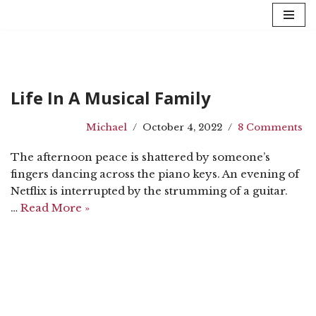
Skip
to
content
Life In A Musical Family
Michael
October 4, 2022
8 Comments
The afternoon peace is shattered by someone’s
fingers dancing across the piano keys. An evening of
Netflix is interrupted by the strumming of a guitar.
…
Read More »