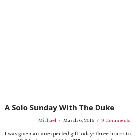
A Solo Sunday With The Duke
Michael
March 6, 2016
9 Comments
I was given an unexpected gift today; three hours to