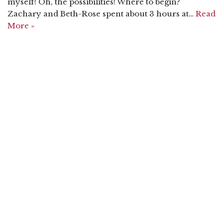
myself! Oh, the possibilities! Where to begin?
Zachary and Beth-Rose spent about 3 hours at…
Read
More »