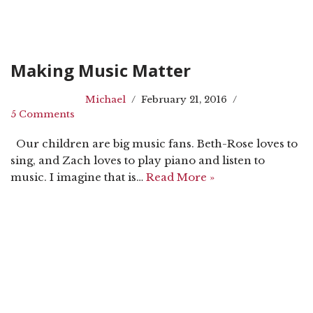
Making Music Matter
Michael
February 21, 2016
5 Comments
Our children are big music fans. Beth-Rose loves to
sing, and Zach loves to play piano and listen to
music. I imagine that is…
Read More »