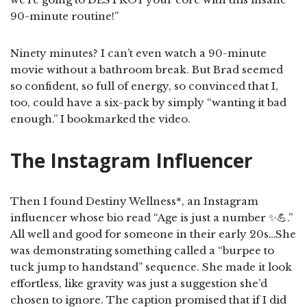
90-minute routine!”
Ninety minutes? I can’t even watch a 90-minute
movie without a bathroom break. But Brad seemed
so confident, so full of energy, so convinced that I,
too, could have a six-pack by simply “wanting it bad
enough.” I bookmarked the video.
The Instagram Influencer
Then I found Destiny Wellness*, an Instagram
influencer whose bio read “Age is just a number ✨💪.”
All well and good for someone in their early 20s…She
was demonstrating something called a “burpee to
tuck jump to handstand” sequence. She made it look
effortless, like gravity was just a suggestion she’d
chosen to ignore. The caption promised that if I did