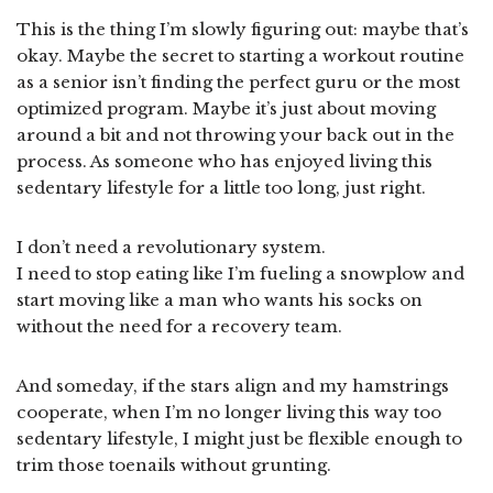
This is the thing I’m slowly figuring out: maybe that’s
okay. Maybe the secret to starting a workout routine
as a senior isn’t finding the perfect guru or the most
optimized program. Maybe it’s just about moving
around a bit and not throwing your back out in the
process. As someone who has enjoyed living this
sedentary lifestyle for a little too long, just right.
I don’t need a revolutionary system.
I need to stop eating like I’m fueling a snowplow and
start moving like a man who wants his socks on
without the need for a recovery team.
And someday, if the stars align and my hamstrings
cooperate, when I’m no longer living this way too
sedentary lifestyle, I might just be flexible enough to
trim those toenails without grunting.