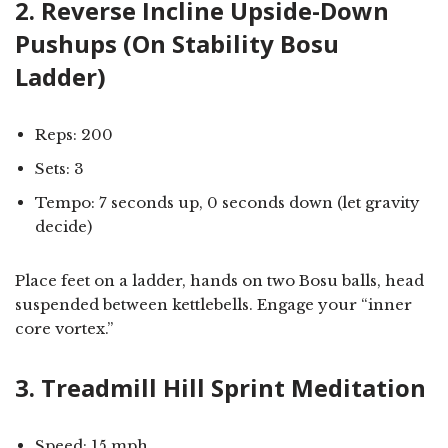
2. Reverse Incline Upside-Down
Pushups (On Stability Bosu
Ladder)
Reps: 200
Sets: 3
Tempo: 7 seconds up, 0 seconds down (let gravity
decide)
Place feet on a ladder, hands on two Bosu balls, head
suspended between kettlebells. Engage your “inner
core vortex.”
3. Treadmill Hill Sprint Meditation
Speed: 15 mph