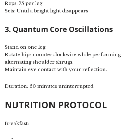
Reps: 75 per leg
Sets: Until a bright light disappears
3. Quantum Core Oscillations
Stand on one leg.
Rotate hips counterclockwise while performing
alternating shoulder shrugs.
Maintain eye contact with your reflection.
Duration: 60 minutes uninterrupted.
NUTRITION PROTOCOL
Breakfast: