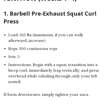
1. Barbell Pre-Exhaust Squat Curl
Press
Load: 315 lbs (minimum; if you can walk
afterward, increase)
Reps: 100 continuous reps
Sets: 5
Instructions: Begin with a squat, transition into a
bicep curl, immediately leap vertically, and press
overhead while exhaling through only your left
nostril.
If form deteriorates, simply tighten your aura.