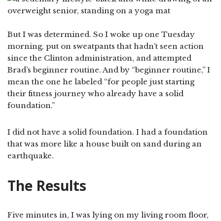
But I was determined. So I woke up one Tuesday
morning, put on sweatpants that hadn’t seen action
since the Clinton administration, and attempted
Brad’s beginner routine. And by “beginner routine,” I
mean the one he labeled “for people just starting
their fitness journey who already have a solid
foundation.”
I did not have a solid foundation. I had a foundation
that was more like a house built on sand during an
earthquake.
The Results
Five minutes in, I was lying on my living room floor,