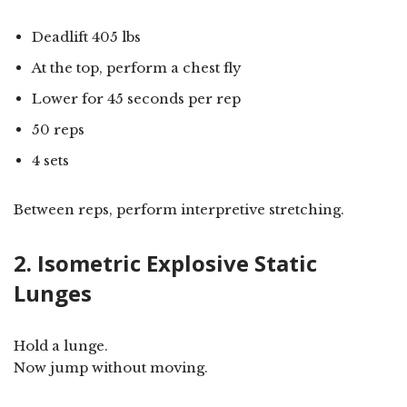
Deadlift 405 lbs
At the top, perform a chest fly
Lower for 45 seconds per rep
50 reps
4 sets
Between reps, perform interpretive stretching.
2. Isometric Explosive Static
Lunges
Hold a lunge.
Now jump without moving.