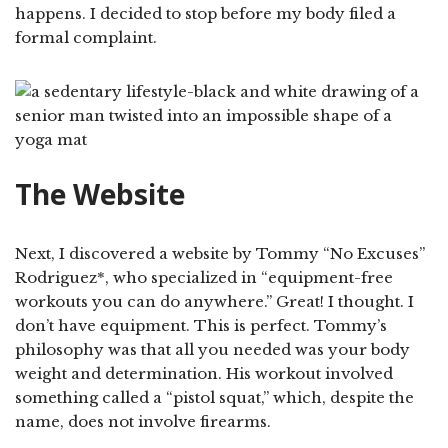
happens. I decided to stop before my body filed a
formal complaint.
The Website
Next, I discovered a website by Tommy “No Excuses”
Rodriguez*, who specialized in “equipment-free
workouts you can do anywhere.” Great! I thought. I
don’t have equipment. This is perfect. Tommy’s
philosophy was that all you needed was your body
weight and determination. His workout involved
something called a “pistol squat,” which, despite the
name, does not involve firearms.