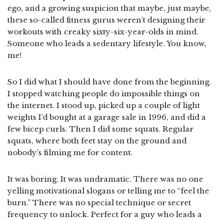
ego, and a growing suspicion that maybe, just maybe,
these so-called fitness gurus weren’t designing their
workouts with creaky sixty-six-year-olds in mind.
Someone who leads a sedentary lifestyle. You know,
me!
So I did what I should have done from the beginning.
I stopped watching people do impossible things on
the internet. I stood up, picked up a couple of light
weights I’d bought at a garage sale in 1996, and did a
few bicep curls. Then I did some squats. Regular
squats, where both feet stay on the ground and
nobody’s filming me for content.
It was boring. It was undramatic. There was no one
yelling motivational slogans or telling me to “feel the
burn.” There was no special technique or secret
frequency to unlock. Perfect for a guy who leads a