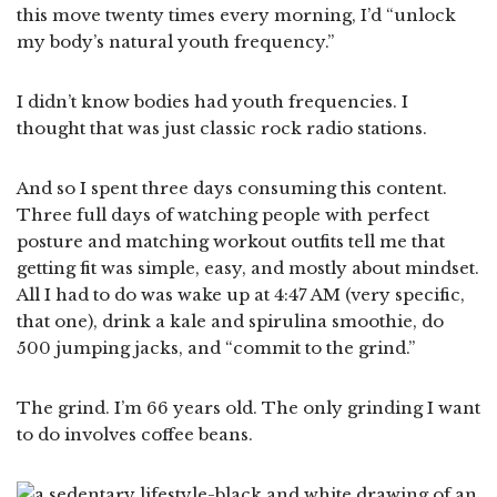
this move twenty times every morning, I’d “unlock
my body’s natural youth frequency.”
I didn’t know bodies had youth frequencies. I
thought that was just classic rock radio stations.
And so I spent three days consuming this content.
Three full days of watching people with perfect
posture and matching workout outfits tell me that
getting fit was simple, easy, and mostly about mindset.
All I had to do was wake up at 4:47 AM (very specific,
that one), drink a kale and spirulina smoothie, do
500 jumping jacks, and “commit to the grind.”
The grind. I’m 66 years old. The only grinding I want
to do involves coffee beans.