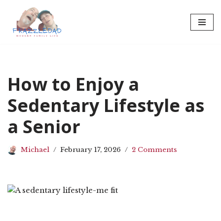
Skip
to
content
How to Enjoy a
Sedentary Lifestyle as
a Senior
Michael
February 17, 2026
2 Comments