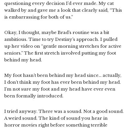
questioning every decision I’d ever made. My cat
walked by and gave me a look that clearly said, “This
is embarrassing for both of us.”
Okay, I thought, maybe Brad’s routine was a bit
ambitious. Time to try Destiny’s approach. I pulled
up her video on “gentle morning stretches for active
seniors.” The first stretch involved putting my foot
behind my head.
My foot hasn’t been behind my head since… actually,
I don’t think my foot has ever been behind my head.
I’m not sure my foot and my head have ever even
been formally introduced.
I tried anyway. There was a sound. Not a good sound.
A weird sound. The kind of sound you hear in
horror movies right before something terrible