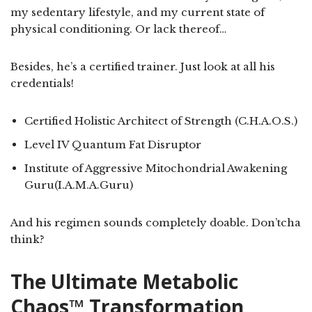
my sedentary lifestyle, and my current state of
physical conditioning. Or lack thereof…
Besides, he’s a certified trainer. Just look at all his
credentials!
Certified Holistic Architect of Strength (C.H.A.O.S.)
Level IV Quantum Fat Disruptor
Institute of Aggressive Mitochondrial Awakening
Guru(I.A.M.A.Guru)
And his regimen sounds completely doable. Don’tcha
think?
The Ultimate Metabolic
Chaos™ Transformation