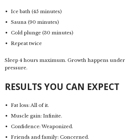
Ice bath (45 minutes)
Sauna (90 minutes)
Cold plunge (30 minutes)
Repeat twice
Sleep 4 hours maximum. Growth happens under
pressure.
RESULTS YOU CAN EXPECT
Fat loss: All of it.
Muscle gain: Infinite.
Confidence: Weaponized.
Friends and family: Concerned.