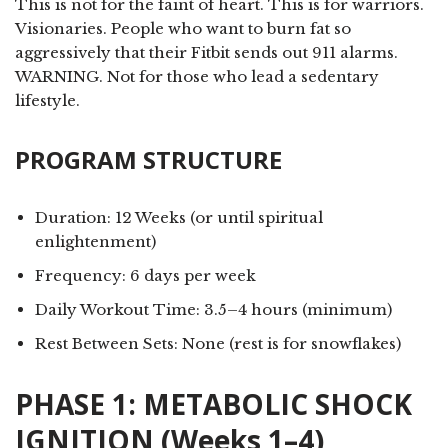
This is not for the faint of heart. This is for warriors.
Visionaries. People who want to burn fat so
aggressively that their Fitbit sends out 911 alarms.
WARNING. Not for those who lead a sedentary
lifestyle.
PROGRAM STRUCTURE
Duration: 12 Weeks (or until spiritual
enlightenment)
Frequency: 6 days per week
Daily Workout Time: 3.5–4 hours (minimum)
Rest Between Sets: None (rest is for snowflakes)
PHASE 1: METABOLIC SHOCK
IGNITION (Weeks 1–4)