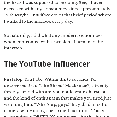
the heck I was supposed to be doing. See, I haven’t
exercised with any consistency since approximately
1997. Maybe 1998 if we count that brief period where
I walked to the mailbox every day.
So naturally, I did what any modern senior does
when confronted with a problem. I turned to the
interweb.
The YouTube Influencer
First stop: YouTube. Within thirty seconds, I’d
discovered Brad “The Shred” Mackenzie*, a twenty-
three-year-old with abs you could grate cheese on
and the kind of enthusiasm that makes you tired just
watching him. “What’s up, guys!” he yelled into the
camera while doing one-armed pushups. “Today
we’re going to DESTROY your core with this insane