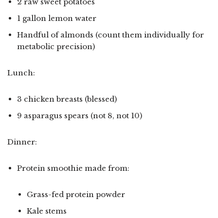
2 raw sweet potatoes
1 gallon lemon water
Handful of almonds (count them individually for
metabolic precision)
Lunch:
3 chicken breasts (blessed)
9 asparagus spears (not 8, not 10)
Dinner:
Protein smoothie made from:
Grass-fed protein powder
Kale stems