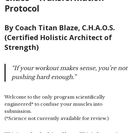
Protocol
By Coach Titan Blaze, C.H.A.O.S.
(Certified Holistic Architect of
Strength)
“If your workout makes sense, you’re not
pushing hard enough.”
Welcome to the only program scientifically
engineered* to confuse your muscles into
submission.
(*Science not currently available for review.)