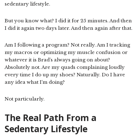
sedentary lifestyle.
But you know what? I did it for 25 minutes. And then
I did it again two days later. And then again after that.
Am I following a program? Not really. Am I tracking
my macros or optimizing my muscle confusion or
whatever it is Brad’s always going on about?
Absolutely not. Are my quads complaining loudly
every time I do up my shoes? Naturally. Do I have
any idea what I’m doing?
Not particularly.
The Real Path From a
Sedentary Lifestyle