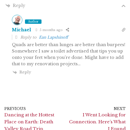
Reply
Author
Michael
5 months ago
Reply to
Ean Lapshinoff
Quads are better than lunges are better than burpees!
Somewhere I saw a toilet advertised that tips you up
onto your feet when you’re done. Might have to add
that to my renovation projects…
Reply
PREVIOUS
NEXT
Dancing at the Hottest
I Went Looking for
Place on Earth: Death
Connection. Here’s What
Valley Road Trip
I Found