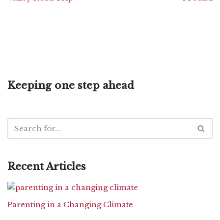
Keeping one step ahead
Recent Articles
Parenting in a Changing Climate