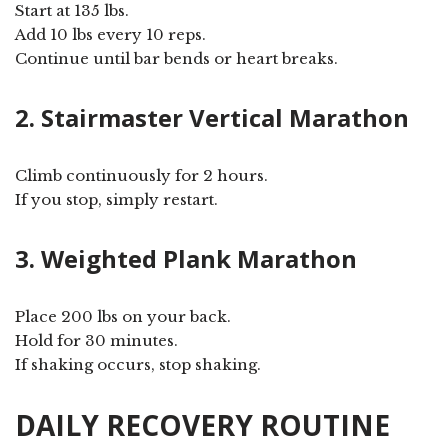
Start at 135 lbs.
Add 10 lbs every 10 reps.
Continue until bar bends or heart breaks.
2. Stairmaster Vertical Marathon
Climb continuously for 2 hours.
If you stop, simply restart.
3. Weighted Plank Marathon
Place 200 lbs on your back.
Hold for 30 minutes.
If shaking occurs, stop shaking.
DAILY RECOVERY ROUTINE