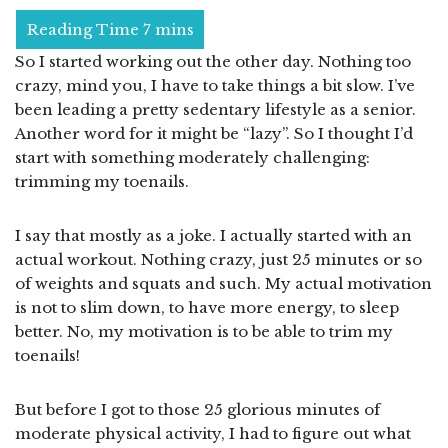
So I started working out the other day. Nothing too
crazy, mind you, I have to take things a bit slow. I’ve
been leading a pretty sedentary lifestyle as a senior.
Another word for it might be “lazy”. So I thought I’d
start with something moderately challenging:
trimming my toenails.
I say that mostly as a joke. I actually started with an
actual workout. Nothing crazy, just 25 minutes or so
of weights and squats and such. My actual motivation
is not to slim down, to have more energy, to sleep
better. No, my motivation is to be able to trim my
toenails!
But before I got to those 25 glorious minutes of
moderate physical activity, I had to figure out what