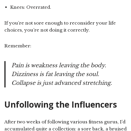
Knees: Overrated.
If you’re not sore enough to reconsider your life
choices, you’re not doing it correctly.
Remember:
Pain is weakness leaving the body.
Dizziness is fat leaving the soul.
Collapse is just advanced stretching.
Unfollowing the Influencers
After two weeks of following various fitness gurus, I’d
accumulated quite a collection: a sore back, a bruised