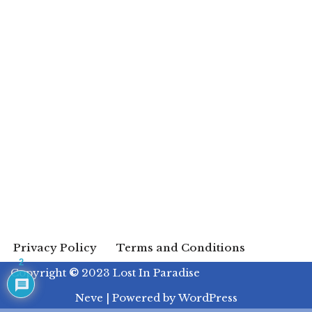
Privacy Policy
Terms and Conditions
2
Copyright
©
2023 Lost In Paradise
Neve
| Powered by
WordPress