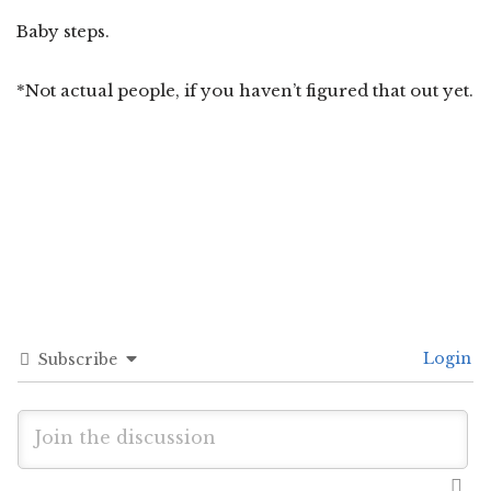
Baby steps.
*Not actual people, if you haven’t figured that out yet.
Login
Subscribe