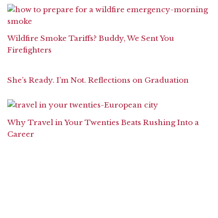
Wildfire Smoke Tariffs? Buddy, We Sent You
Firefighters
She’s Ready. I’m Not. Reflections on Graduation
Why Travel in Your Twenties Beats Rushing Into a
Career