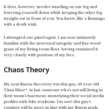
It does, however, involve standing on one leg and
lowering yourself down while keeping the other leg
straight out in front of you. You know, like a flamingo
with a death wish.
I attempted one pistol squat. I am now intimately
familiar with the structural integrity and fine wood
grain of my living room floor, having examined it
very closely with portions of my face.
Chaos Theory
My next fitness discovery was this guy, 46 year old
Titan Blaze*. At last, someone who’s not still living in
their mom’s basement, monetizing their social media
profiles with fake workouts. I’m sure this guy’s
routines will be more in line with my fitness goals,