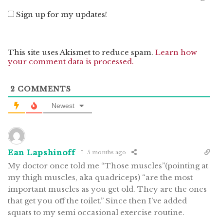
Sign up for my updates!
This site uses Akismet to reduce spam.
Learn how
your comment data is processed.
2
COMMENTS
Newest
Ean Lapshinoff
5 months ago
My doctor once told me “Those muscles”(pointing at
my thigh muscles, aka quadriceps) “are the most
important muscles as you get old. They are the ones
that get you off the toilet.” Since then I’ve added
squats to my semi occasional exercise routine.