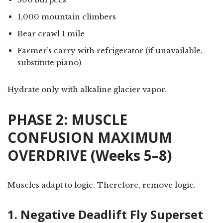
1,000 mountain climbers
Bear crawl 1 mile
Farmer’s carry with refrigerator (if unavailable,
substitute piano)
Hydrate only with alkaline glacier vapor.
PHASE 2: MUSCLE
CONFUSION MAXIMUM
OVERDRIVE (Weeks 5–8)
Muscles adapt to logic. Therefore, remove logic.
1. Negative Deadlift Fly Superset