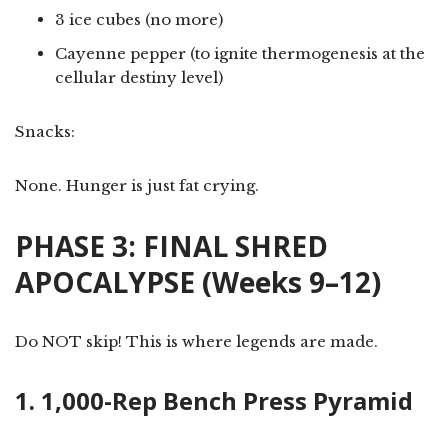
3 ice cubes (no more)
Cayenne pepper (to ignite thermogenesis at the
cellular destiny level)
Snacks:
None. Hunger is just fat crying.
PHASE 3: FINAL SHRED
APOCALYPSE (Weeks 9–12)
Do NOT skip! This is where legends are made.
1. 1,000-Rep Bench Press Pyramid