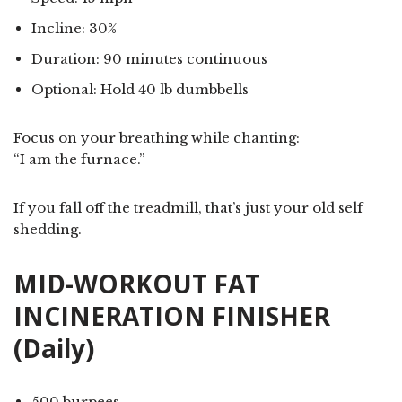
Incline: 30%
Duration: 90 minutes continuous
Optional: Hold 40 lb dumbbells
Focus on your breathing while chanting:
“I am the furnace.”
If you fall off the treadmill, that’s just your old self
shedding.
MID-WORKOUT FAT
INCINERATION FINISHER
(Daily)
500 burpees