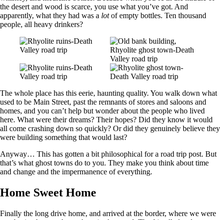
the desert and wood is scarce, you use what you’ve got. And
apparently, what they had was a
lot
of empty bottles. Ten thousand
people, all heavy drinkers?
The whole place has this eerie, haunting quality. You walk down what
used to be Main Street, past the remnants of stores and saloons and
homes, and you can’t help but wonder about the people who lived
here. What were their dreams? Their hopes? Did they know it would
all come crashing down so quickly? Or did they genuinely believe they
were building something that would last?
Anyway… This has gotten a bit philosophical for a road trip post. But
that’s what ghost towns do to you. They make you think about time
and change and the impermanence of everything.
Home Sweet Home
Finally the long drive home, and arrived at the border, where we were