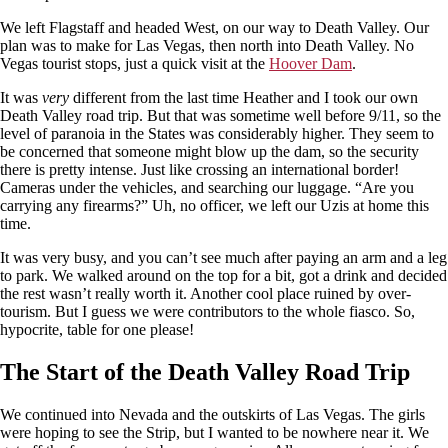
We left Flagstaff and headed West, on our way to Death Valley. Our
plan was to make for Las Vegas, then north into Death Valley. No
Vegas tourist stops, just a quick visit at the
Hoover Dam
.
It was
very
different from the last time Heather and I took our own
Death Valley road trip. But that was sometime well before 9/11, so the
level of paranoia in the States was considerably higher. They seem to
be concerned that someone might blow up the dam, so the security
there is pretty intense. Just like crossing an international border!
Cameras under the vehicles, and searching our luggage. “Are you
carrying any firearms?” Uh, no officer, we left our Uzis at home this
time.
It was very busy, and you can’t see much after paying an arm and a leg
to park. We walked around on the top for a bit, got a drink and decided
the rest wasn’t really worth it. Another cool place ruined by over-
tourism. But I guess we were contributors to the whole fiasco. So,
hypocrite, table for one please!
The Start of the Death Valley Road Trip
We continued into Nevada and the outskirts of Las Vegas. The girls
were hoping to see the Strip, but I wanted to be nowhere near it. We