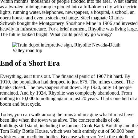
Within months, thousands of people flooded into the area. What started
as a two-tent mining camp exploded into a full-blown city with electric
lights, running water, telephones, newspapers, a hospital, a school, an
opera house, and even a stock exchange. Steel magnate Charles
Schwab bought the Montgomery-Shoshone Mine in 1906 and invested
heavily in infrastructure. For a brief moment, Rhyolite was living large.
The future looked bright. What could possibly go wrong?
End of a Short Era
Everything, as it turns out. The financial panic of 1907 hit hard. By
1910, the population had dropped to just 675. The mines closed. The
banks closed. The newspapers shut down. By 1920, only 14 people
remained. And by 1924, Rhyolite was completely abandoned. From
nothing to 10,000 to nothing again in just 20 years. That’s one hell of a
boom and bust cycle.
Today, you can walk among the ruins and imagine what it must have
been like when the town was alive. The concrete shells of old
buildings still stand, including the famous Cook Bank Building and the
Tom Kelly Bottle House, which was built entirely out of 50,000 beer,
whiskey, and medicine bottles. Because when you’re in the middle of