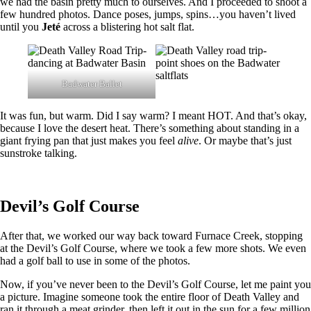
we had the basin pretty much to ourselves. And I proceeded to shoot a
few hundred photos. Dance poses, jumps, spins…you haven’t lived
until you
Jeté
across a blistering hot salt flat.
Badwater Ballet
It was fun, but warm. Did I say warm? I meant HOT. And that’s okay,
because I love the desert heat. There’s something about standing in a
giant frying pan that just makes you feel
alive
. Or maybe that’s just
sunstroke talking.
Devil’s Golf Course
After that, we worked our way back toward Furnace Creek, stopping
at the Devil’s Golf Course, where we took a few more shots. We even
had a golf ball to use in some of the photos.
Now, if you’ve never been to the Devil’s Golf Course, let me paint you
a picture. Imagine someone took the entire floor of Death Valley and
ran it through a meat grinder, then left it out in the sun for a few million