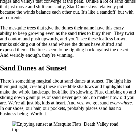
ridges and valleys that converge at the peak. Unlike a lot of sand dunes
that just move and shift constantly, Star Dune stays relatively put
because the winds balance each other out. It’s like a standoff, but with
air currents.
The mesquite trees that give the dunes their name have this crazy
ability to keep growing even as the sand tries to bury them. They twist
and contort and push upwards, and you’ll see these leafless brown
trunks sticking out of the sand where the dunes have shifted and
exposed them. The trees seem to be fighting back against the desert.
And weirdly enough, they’re winning.
Sand Dunes at Sunset
There’s something magical about sand dunes at sunset. The light hits
them just right, creating these incredible shadows and highlights that
make the whole landscape look like it’s glowing. Plus, climbing up and
sliding down giant piles of sand never gets old, no matter how old you
are. We’re all just big kids at heart. And yes, we got sand
everywhere
.
In our shoes, our hair, our pockets, probably places sand has no
business being. Worth it.