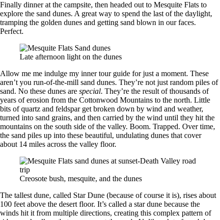
Finally dinner at the campsite, then headed out to Mesquite Flats to
explore the sand dunes. A great way to spend the last of the daylight,
tramping the golden dunes and getting sand blown in our faces.
Perfect.
Late afternoon light on the dunes
Allow me me indulge my inner tour guide for just a moment. These
aren’t you run-of-the-mill sand dunes. They’re not just random piles of
sand. No these dunes are
special
. They’re the result of thousands of
years of erosion from the Cottonwood Mountains to the north. Little
bits of quartz and feldspar get broken down by wind and weather,
turned into sand grains, and then carried by the wind until they hit the
mountains on the south side of the valley. Boom. Trapped. Over time,
the sand piles up into these beautiful, undulating dunes that cover
about 14 miles across the valley floor.
Creosote bush, mesquite, and the dunes
The tallest dune, called Star Dune (because of course it is), rises about
100 feet above the desert floor. It’s called a star dune because the
winds hit it from multiple directions, creating this complex pattern of