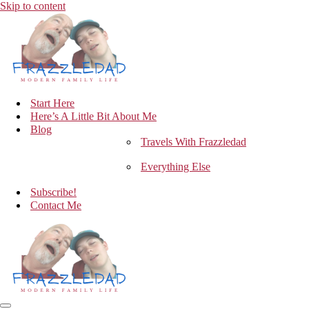
Skip to content
Start Here
Here’s A Little Bit About Me
Blog
Travels With Frazzledad
Everything Else
Subscribe!
Contact Me