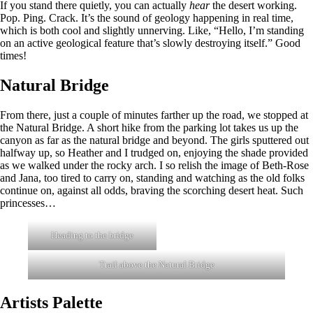
If you stand there quietly, you can actually
hear
the desert working.
Pop. Ping. Crack. It’s the sound of geology happening in real time,
which is both cool and slightly unnerving. Like, “Hello, I’m standing
on an active geological feature that’s slowly destroying itself.” Good
times!
Natural Bridge
From there, just a couple of minutes farther up the road, we stopped at
the Natural Bridge. A short hike from the parking lot takes us up the
canyon as far as the natural bridge and beyond. The girls sputtered out
halfway up, so Heather and I trudged on, enjoying the shade provided
as we walked under the rocky arch. I so relish the image of Beth-Rose
and Jana, too tired to carry on, standing and watching as the old folks
continue on, against all odds, braving the scorching desert heat. Such
princesses…
Heading to the bridge
Trail above the Natural Bridge
Artists Palette