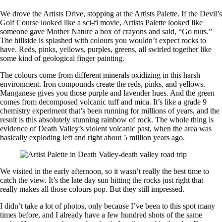
We drove the Artists Drive, stopping at the Artists Palette. If the Devil’s
Golf Course looked like a sci-fi movie, Artists Palette looked like
someone gave Mother Nature a box of crayons and said, “Go nuts.”
The hillside is splashed with colours you wouldn’t expect rocks to
have. Reds, pinks, yellows, purples, greens, all swirled together like
some kind of geological finger painting.
The colours come from different minerals oxidizing in this harsh
environment. Iron compounds create the reds, pinks, and yellows.
Manganese gives you those purple and lavender hues. And the green
comes from decomposed volcanic tuff and mica. It’s like a grade 9
chemistry experiment that’s been running for millions of years, and the
result is this absolutely stunning rainbow of rock. The whole thing is
evidence of Death Valley’s violent volcanic past, when the area was
basically exploding left and right about 5 million years ago.
We visited in the early afternoon, so it wasn’t really the best time to
catch the view. It’s the late day sun hitting the rocks just right that
really makes all those colours pop. But they still impressed.
I didn’t take a lot of photos, only because I’ve been to this spot many
times before, and I already have a few hundred shots of the same