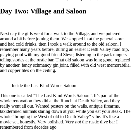
Day Two: Village and Saloon
Next day the girls went for a walk to the Village, and we puttered
around a bit before joining them. We stopped in at the general store
and had cold drinks, then I took a walk around to the old saloon. I
remember many years before, during an earlier Death Valley road trip,
playing pool with my good friend Steve, listening to the park rangers
telling stories at the rustic bar. That old saloon was long gone, replaced
by another, fancy schmancy gin joint, filled with old west memorabilia,
and copper tiles on the ceiling.
Inside the Last Kind Words Saloon
This one is called “The Last Kind Words Saloon”. It’s part of the
whole renovation they did at the Ranch at Death Valley, and they
really went all out. Wanted posters on the walls, antique firearms,
taxidermied animals staring down at you while you eat your steak. The
whole “bringing the West of old to Death Valley” vibe. It’s like a
movie set, honestly. Very polished. Very
not
the rustic dive bar I
remembered from decades ago.