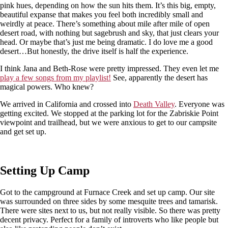
pink hues, depending on how the sun hits them. It’s this big, empty,
beautiful expanse that makes you feel both incredibly small and
weirdly at peace. There’s something about mile after mile of open
desert road, with nothing but sagebrush and sky, that just clears your
head. Or maybe that’s just me being dramatic. I do love me a good
desert…But honestly, the drive itself is half the experience.
I think Jana and Beth-Rose were pretty impressed. They even let me
play a few songs from my playlist!
See, apparently the desert has
magical powers. Who knew?
We arrived in California and crossed into
Death Valley
. Everyone was
getting excited. We stopped at the parking lot for the Zabriskie Point
viewpoint and trailhead, but we were anxious to get to our campsite
and get set up.
Setting Up Camp
Got to the campground at Furnace Creek and set up camp. Our site
was surrounded on three sides by some mesquite trees and tamarisk.
There were sites next to us, but not really visible. So there was pretty
decent privacy. Perfect for a family of introverts who like people but