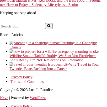
previous
Beautiful Hikes, Red Rocks, and the Best Food in Sedona
next
How to Enjoy a Sedentary Lifestyle as a Senior
Keeping one step ahead
Search
for...
Recent Articles
Parenting in a Changing
Climate
Wildfire Smoke Tariffs? Buddy, We Sent You Firefighters
She’s Ready. I’m Not. Reflections on Graduation
Why Travel in Your
Twenties Beats Rushing Into a Career
Privacy Policy
Terms and Conditions
Copyright
©
2023 Lost In Paradise
Neve
| Powered by
WordPress
Privacy Policy