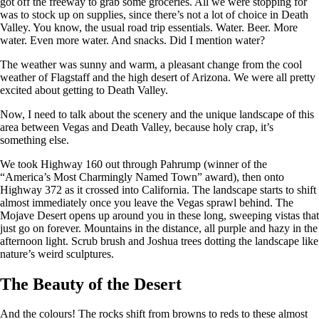
got off the freeway to grab some groceries. All we were stopping for
was to stock up on supplies, since there’s not a lot of choice in Death
Valley. You know, the usual road trip essentials. Water. Beer. More
water. Even more water. And snacks. Did I mention water?
The weather was sunny and warm, a pleasant change from the cool
weather of Flagstaff and the high desert of Arizona. We were all pretty
excited about getting to Death Valley.
Now, I need to talk about the scenery and the unique landscape of this
area between Vegas and Death Valley, because holy crap, it’s
something else.
We took Highway 160 out through Pahrump (winner of the
“America’s Most Charmingly Named Town” award), then onto
Highway 372 as it crossed into California. The landscape starts to shift
almost immediately once you leave the Vegas sprawl behind. The
Mojave Desert opens up around you in these long, sweeping vistas that
just go on forever. Mountains in the distance, all purple and hazy in the
afternoon light. Scrub brush and Joshua trees dotting the landscape like
nature’s weird sculptures.
The Beauty of the Desert
And the colours! The rocks shift from browns to reds to these almost