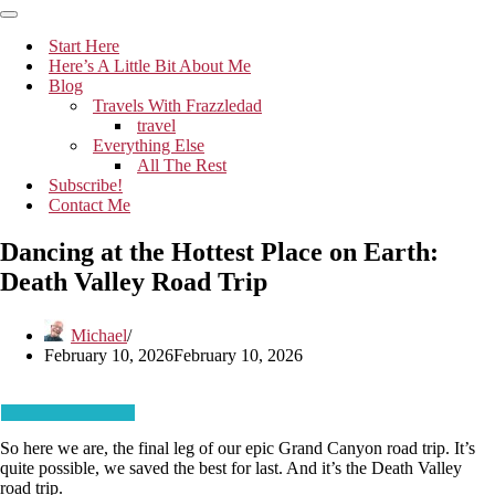
Navigation
Menu
Navigation
Menu
Start Here
Here’s A Little Bit About Me
Blog
Travels With Frazzledad
travel
Everything Else
All The Rest
Subscribe!
Contact Me
Dancing at the Hottest Place on Earth:
Death Valley Road Trip
Michael
February 10, 2026
February 10, 2026
So here we are, the final leg of our epic Grand Canyon road trip. It’s
quite possible, we saved the best for last. And it’s the Death Valley
road trip.