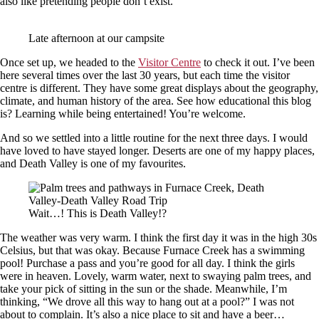
also like pretending people don’t exist.
Late afternoon at our campsite
Once set up, we headed to the
Visitor Centre
to check it out. I’ve been
here several times over the last 30 years, but each time the visitor
centre is different. They have some great displays about the geography,
climate, and human history of the area. See how educational this blog
is? Learning while being entertained! You’re welcome.
And so we settled into a little routine for the next three days. I would
have loved to have stayed longer. Deserts are one of my happy places,
and Death Valley is one of my favourites.
Wait…! This is Death Valley!?
The weather was very warm. I think the first day it was in the high 30s
Celsius, but that was okay. Because Furnace Creek has a swimming
pool! Purchase a pass and you’re good for all day. I think the girls
were in heaven. Lovely, warm water, next to swaying palm trees, and
take your pick of sitting in the sun or the shade. Meanwhile, I’m
thinking, “We drove all this way to hang out at a pool?” I was not
about to complain. It’s also a nice place to sit and have a beer…