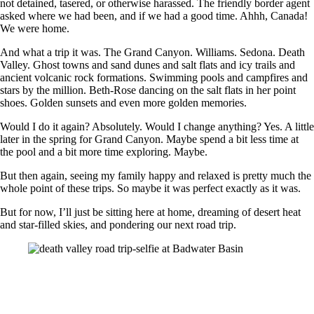
not detained, tasered, or otherwise harassed. The friendly border agent
asked where we had been, and if we had a good time. Ahhh, Canada!
We were home.
And what a trip it was. The Grand Canyon. Williams. Sedona. Death
Valley. Ghost towns and sand dunes and salt flats and icy trails and
ancient volcanic rock formations. Swimming pools and campfires and
stars by the million. Beth-Rose dancing on the salt flats in her point
shoes. Golden sunsets and even more golden memories.
Would I do it again? Absolutely. Would I change anything? Yes. A little
later in the spring for Grand Canyon. Maybe spend a bit less time at
the pool and a bit more time exploring. Maybe.
But then again, seeing my family happy and relaxed is pretty much the
whole point of these trips. So maybe it was perfect exactly as it was.
But for now, I’ll just be sitting here at home, dreaming of desert heat
and star-filled skies, and pondering our next road trip.