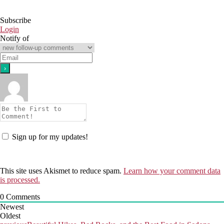
Subscribe
Login
Notify of
Sign up for my updates!
This site uses Akismet to reduce spam.
Learn how your comment data
is processed.
0
Comments
Newest
Oldest