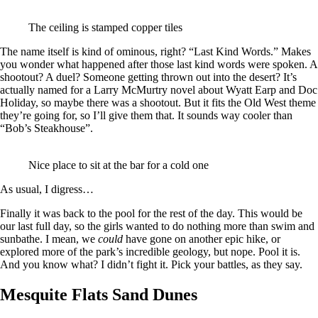
The ceiling is stamped copper tiles
The name itself is kind of ominous, right? “Last Kind Words.” Makes
you wonder what happened after those last kind words were spoken. A
shootout? A duel? Someone getting thrown out into the desert? It’s
actually named for a Larry McMurtry novel about Wyatt Earp and Doc
Holiday, so maybe there was a shootout. But it fits the Old West theme
they’re going for, so I’ll give them that. It sounds way cooler than
“Bob’s Steakhouse”.
Nice place to sit at the bar for a cold one
As usual, I digress…
Finally it was back to the pool for the rest of the day. This would be
our last full day, so the girls wanted to do nothing more than swim and
sunbathe. I mean, we
could
have gone on another epic hike, or
explored more of the park’s incredible geology, but nope. Pool it is.
And you know what? I didn’t fight it. Pick your battles, as they say.
Mesquite Flats Sand Dunes