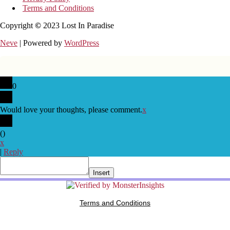
Terms and Conditions
Copyright
©
2023 Lost In Paradise
Neve
| Powered by
WordPress
0
Would love your thoughts, please comment.
x
(
)
x
|
Reply
Insert
Terms and Conditions