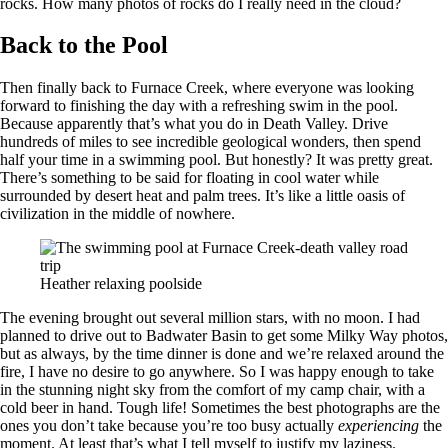
rocks. How many photos of rocks do I really need in the cloud?
Back to the Pool
Then finally back to Furnace Creek, where everyone was looking
forward to finishing the day with a refreshing swim in the pool.
Because apparently that’s what you do in Death Valley. Drive
hundreds of miles to see incredible geological wonders, then spend
half your time in a swimming pool. But honestly? It was pretty great.
There’s something to be said for floating in cool water while
surrounded by desert heat and palm trees. It’s like a little oasis of
civilization in the middle of nowhere.
Heather relaxing poolside
The evening brought out several million stars, with no moon. I had
planned to drive out to Badwater Basin to get some Milky Way photos,
but as always, by the time dinner is done and we’re relaxed around the
fire, I have no desire to go anywhere. So I was happy enough to take
in the stunning night sky from the comfort of my camp chair, with a
cold beer in hand. Tough life! Sometimes the best photographs are the
ones you don’t take because you’re too busy actually
experiencing
the
moment. At least that’s what I tell myself to justify my laziness.