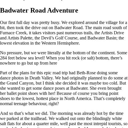
Badwater Road Adventure
Our first full day was pretty busy. We explored around the village for a
bit, then took the drive out on Badwater Road. The main road south of
Furnace Creek, it takes visitors past numerous trails, the Artists Drive
and Artists Palette, the Devil’s Golf Course, and Badwater Basin; the
lowest elevation in the Western Hemisphere.
No pressure, but we were literally at the bottom of the continent. Some
284 feet below sea level! When you hit rock (or salt) bottom, there’s
nowhere to go but up from here
Part of the plans for this epic road trip had Beth-Rose doing some
dance photos in Death Valley. We had originally planned to do some at
the Grand Canyon, but I think she decided it was maybe too cold. But
she wanted to get some dance poses at Badwater. She even brought
her ballet point shoes with her! Because of course you bring point
shoes to the lowest, hottest place in North America. That’s completely
normal teenage behaviour, right?
And so that’s what we did. The morning was already hot by the time
we parked at the trailhead. We walked out onto the blindingly white
salt flats for about a quarter mile, well past the most intrepid tourists, so