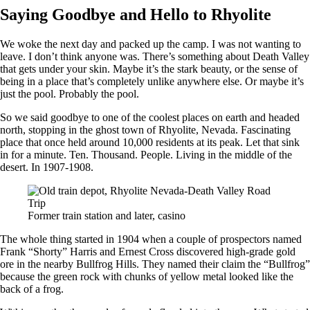
Saying Goodbye and Hello to Rhyolite
We woke the next day and packed up the camp. I was not wanting to
leave. I don’t think anyone was. There’s something about Death Valley
that gets under your skin. Maybe it’s the stark beauty, or the sense of
being in a place that’s completely unlike anywhere else. Or maybe it’s
just the pool. Probably the pool.
So we said goodbye to one of the coolest places on earth and headed
north, stopping in the ghost town of Rhyolite, Nevada. Fascinating
place that once held around 10,000 residents at its peak. Let that sink
in for a minute. Ten. Thousand. People. Living in the middle of the
desert. In 1907-1908.
Former train station and later, casino
The whole thing started in 1904 when a couple of prospectors named
Frank “Shorty” Harris and Ernest Cross discovered high-grade gold
ore in the nearby Bullfrog Hills. They named their claim the “Bullfrog”
because the green rock with chunks of yellow metal looked like the
back of a frog.