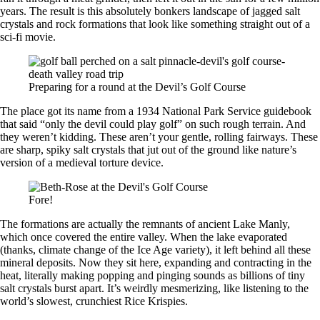
years. The result is this absolutely bonkers landscape of jagged salt
crystals and rock formations that look like something straight out of a
sci-fi movie.
Preparing for a round at the Devil’s Golf Course
The place got its name from a 1934 National Park Service guidebook
that said “only the devil could play golf” on such rough terrain. And
they weren’t kidding. These aren’t your gentle, rolling fairways. These
are sharp, spiky salt crystals that jut out of the ground like nature’s
version of a medieval torture device.
Fore!
The formations are actually the remnants of ancient Lake Manly,
which once covered the entire valley. When the lake evaporated
(thanks, climate change of the Ice Age variety), it left behind all these
mineral deposits. Now they sit here, expanding and contracting in the
heat, literally making popping and pinging sounds as billions of tiny
salt crystals burst apart. It’s weirdly mesmerizing, like listening to the
world’s slowest, crunchiest Rice Krispies.