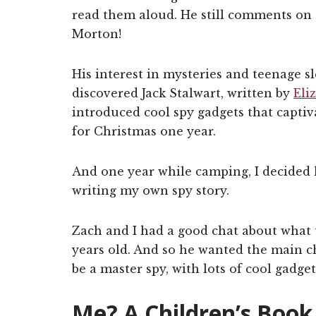
read them aloud. He still comments on 
Morton!
His interest in mysteries and teenage s
discovered Jack Stalwart, written by
Eli
introduced cool spy gadgets that capti
for Christmas one year.
And one year while camping, I decided h
writing my own spy story.
Zach and I had a good chat about what t
years old. And so he wanted the main ch
be a master spy, with lots of cool gadget
Me? A Children’s Book