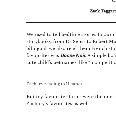
Zack Taggart
We used to tell bedtime stories to our 
storybooks, from Dr Seuss to Robert Mu
bilingual, we also read them French sto
favourites was
Bonne Nuit
. A simple bo
cute child’s pet names, like “mon petit 
Zachary reading to Heather
But my favourite stories were the ones
Zachary’s favourites as well.