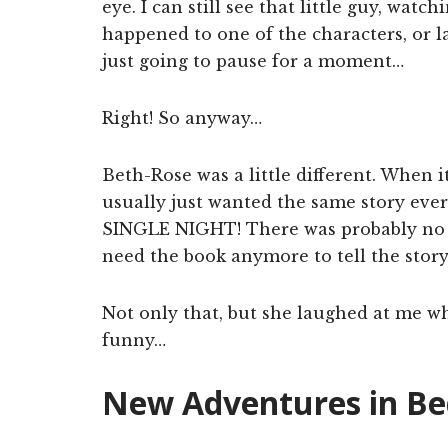
eye. I can still see that little guy, wa
happened to one of the characters, or l
just going to pause for a moment…
Right! So anyway…
Beth-Rose was a little different. When it
usually just wanted the same story eve
SINGLE NIGHT! There was probably no mo
need the book anymore to tell the stor
Not only that, but she laughed at me w
funny…
New Adventures in Bed