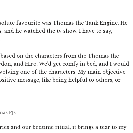
 absolute favourite was Thomas the Tank Engine. He
s, and he watched the tv show. I have to say,
…
es based on the characters from the Thomas the
rdon, and Hiro. We’d get comfy in bed, and I would
volving one of the characters. My main objective
sitive message, like being helpful to others, or
mas PJs
ories and our bedtime ritual, it brings a tear to my