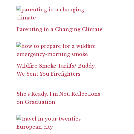
Parenting in a Changing Climate
Wildfire Smoke Tariffs? Buddy,
We Sent You Firefighters
She’s Ready. I’m Not. Reflections
on Graduation