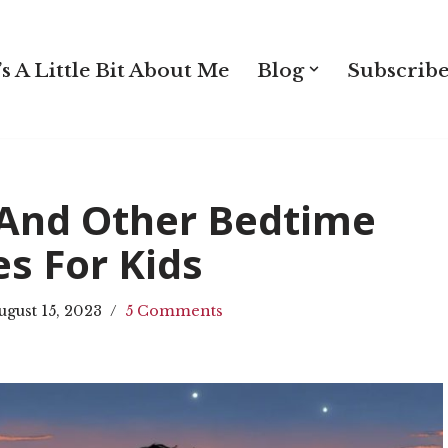
s A Little Bit About Me
Blog
Subscribe
 And Other Bedtime
es For Kids
ugust 15, 2023
5 Comments