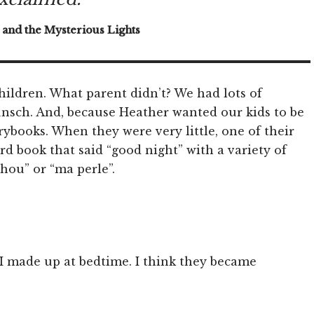
 and the Mysterious Lights
children. What parent didn’t? We had lots of
nsch. And, because Heather wanted our kids to be
rybooks. When they were very little, one of their
ard book that said “good night” with a variety of
chou” or “ma perle”.
 I made up at bedtime. I think they became