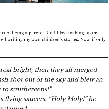
part of being a parent. But I liked making up my
red writing my own children’s stories. Now, if only
 real bright, then they all merged
lash shot out of the sky and blew an
 to smithereens!”
as flying saucers. “Holy Moly!” he
xclaimed.