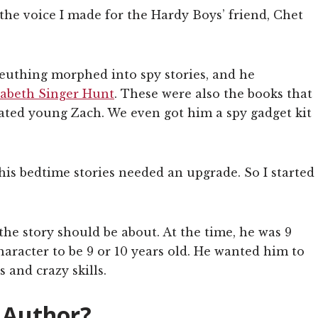
the voice I made for the Hardy Boys’ friend, Chet
leuthing morphed into spy stories, and he
zabeth Singer Hunt
. These were also the books that
vated young Zach. We even got him a spy gadget kit
is bedtime stories needed an upgrade. So I started
he story should be about. At the time, he was 9
aracter to be 9 or 10 years old. He wanted him to
s and crazy skills.
 Author?