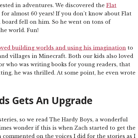
rested in adventures. We discovered the
Flat
for almost 60 years! If you don’t know about Flat
in board fell on him. So he went on tons of
he world. Fun!
oved building worlds and using his imagination
to
and villages in Minecraft. Both our kids also loved
or who was writing books for young readers, that
ting, he was thrilled. At some point, he even wrote
ids Gets An Upgrade
teries, so we read The Hardy Boys, a wonderful
imes wonder if this is when Zach started to get the
 commented on the voices I did for the stories as I