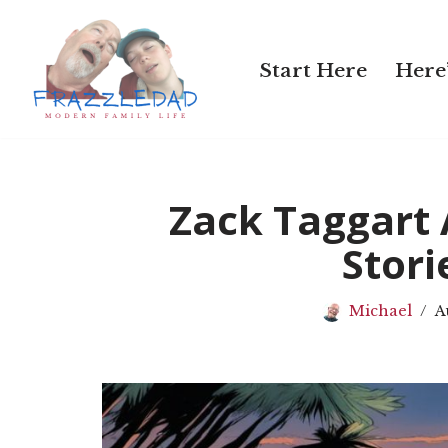
Skip
Start Here
Here’
to
content
Zack Taggart
Stori
Michael
A