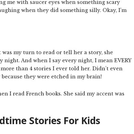
tching me with saucer eyes when something scary
aughing when they did something silly. Okay, I’m
 was my turn to read or tell her a story, she
ry night. And when I say every night, I mean EVERY
re than 4 stories I ever told her. Didn’t even
y because they were etched in my brain!
hen I read French books. She said my accent was
time Stories For Kids