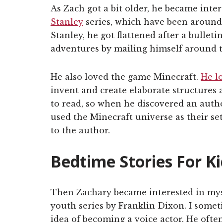
As Zach got a bit older, he became inte
Stanley
series, which have been around 
Stanley, he got flattened after a bullet
adventures by mailing himself around t
He also loved the game Minecraft.
He l
invent and create elaborate structures 
to read, so when he discovered an auth
used the Minecraft universe as their set
to the author.
Bedtime Stories For K
Then Zachary became interested in mys
youth series by Franklin Dixon. I somet
idea of becoming a voice actor. He often