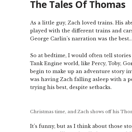
The Tales Of Thomas
As a little guy, Zach loved trains. His
played with the different trains and car
George Carlin’s narration was the best
So at bedtime, I would often tell stori
Tank Engine world, like Percy, Toby, Go
begin to make up an adventure story in
was having Zach falling asleep with a po
trying his best, despite setbacks.
Christmas time, and Zach shows off his Tho
It’s funny, but as I think about those st