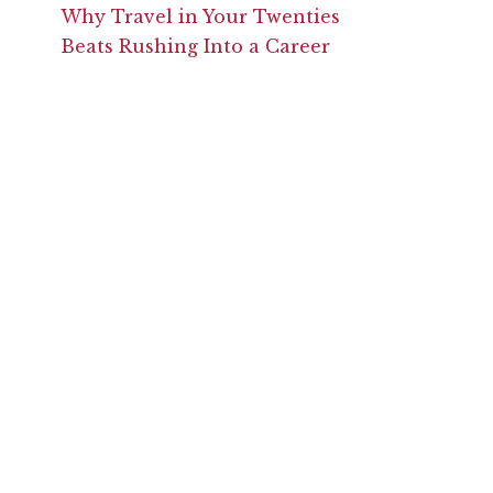
Why Travel in Your Twenties
Beats Rushing Into a Career