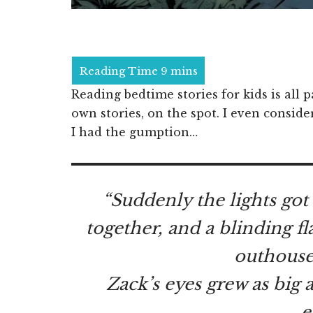
Reading bedtime stories for kids is all 
own stories, on the spot. I even conside
I had the gumption…
“Suddenly the lights got
together, and a blinding f
outhouse
Zack’s eyes grew as big 
e