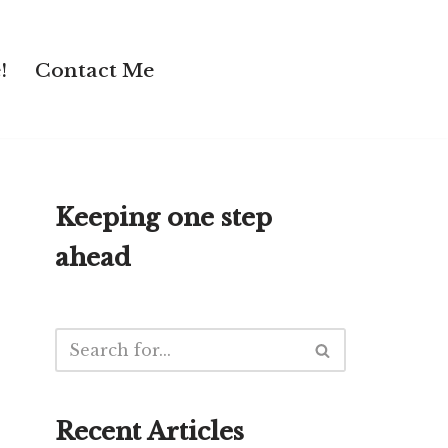
!
Contact Me
Keeping one step
ahead
Recent Articles