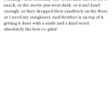
snack, or the movie just went dark, or it isn’t loud
enough, or they dropped their sandwich on the floor,
or I need my sunglasses. And Heather is on top of it,
getting it done with a smile and a kind word.
Absolutely the best co-pilot!