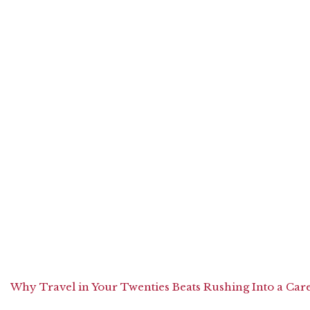
Why Travel in Your Twenties Beats Rushing Into a Car