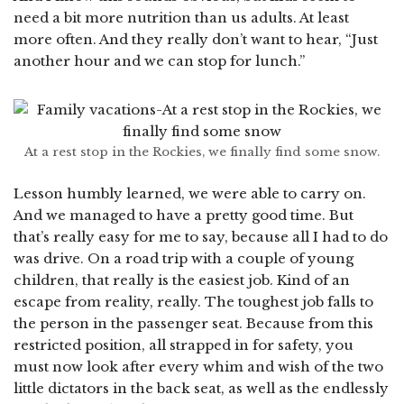
need a bit more nutrition than us adults. At least
more often. And they really don’t want to hear, “Just
another hour and we can stop for lunch.”
At a rest stop in the Rockies, we finally find some snow.
Lesson humbly learned, we were able to carry on.
And we managed to have a pretty good time. But
that’s really easy for me to say, because all I had to do
was drive. On a road trip with a couple of young
children, that really is the easiest job. Kind of an
escape from reality, really. The toughest job falls to
the person in the passenger seat. Because from this
restricted position, all strapped in for safety, you
must now look after every whim and wish of the two
little dictators in the back seat, as well as the endlessly