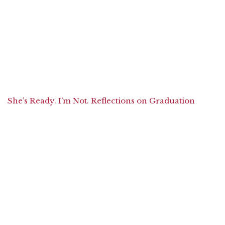
She’s Ready. I’m Not. Reflections on Graduation