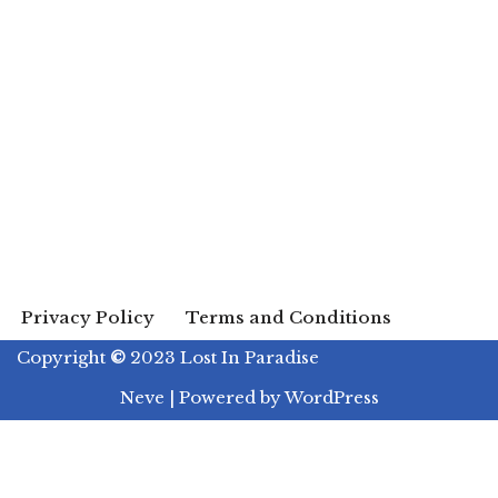
Privacy Policy
Terms and Conditions
Copyright
©
2023 Lost In Paradise
Neve
| Powered by
WordPress