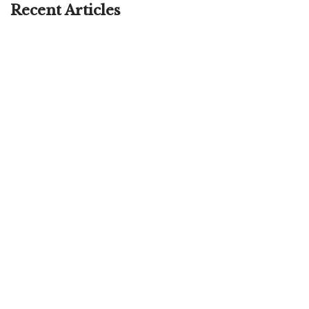
Recent Articles