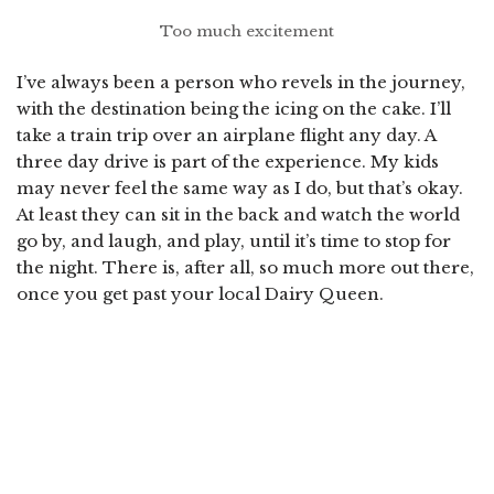
Too much excitement
I’ve always been a person who revels in the journey,
with the destination being the icing on the cake. I’ll
take a train trip over an airplane flight any day. A
three day drive is part of the experience. My kids
may never feel the same way as I do, but that’s okay.
At least they can sit in the back and watch the world
go by, and laugh, and play, until it’s time to stop for
the night. There is, after all, so much more out there,
once you get past your local Dairy Queen.