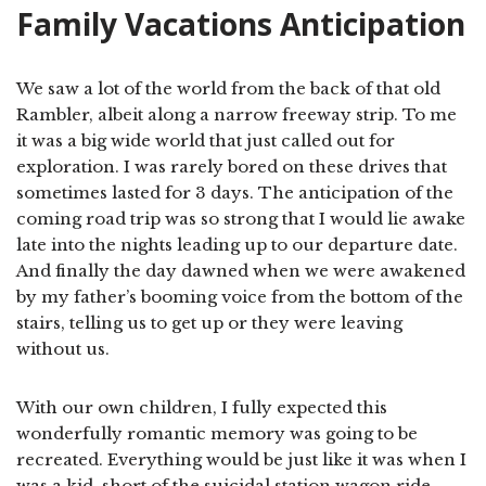
Family Vacations Anticipation
We saw a lot of the world from the back of that old
Rambler, albeit along a narrow freeway strip. To me
it was a big wide world that just called out for
exploration. I was rarely bored on these drives that
sometimes lasted for 3 days. The anticipation of the
coming road trip was so strong that I would lie awake
late into the nights leading up to our departure date.
And finally the day dawned when we were awakened
by my father’s booming voice from the bottom of the
stairs, telling us to get up or they were leaving
without us.
With our own children, I fully expected this
wonderfully romantic memory was going to be
recreated. Everything would be just like it was when I
was a kid, short of the suicidal station wagon ride.