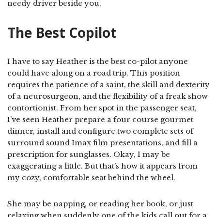
needy driver beside you.
The Best Copilot
I have to say Heather is the best co-pilot anyone
could have along on a road trip. This position
requires the patience of a saint, the skill and dexterity
of a neurosurgeon, and the flexibility of a freak show
contortionist. From her spot in the passenger seat,
I’ve seen Heather prepare a four course gourmet
dinner, install and configure two complete sets of
surround sound Imax film presentations, and fill a
prescription for sunglasses. Okay, I may be
exaggerating a little. But that’s how it appears from
my cozy, comfortable seat behind the wheel.
She may be napping, or reading her book, or just
relaxing when suddenly one of the kids call out for a