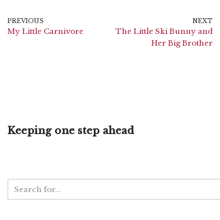
PREVIOUS
NEXT
My Little Carnivore
The Little Ski Bunny and
Her Big Brother
Keeping one step ahead