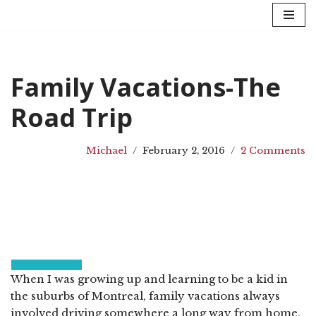
Skip
to
content
Family Vacations-The
Road Trip
Michael
February 2, 2016
2 Comments
When I was growing up and learning to be a kid in
the suburbs of Montreal, family vacations always
involved driving somewhere a long way from home.