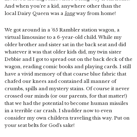
And when you’re a kid, anywhere other than the
local Dairy Queen was a
long
way from home!
We got around in a ’65 Rambler station wagon, a
virtual limousine to a 6-year-old child. While my
older brother and sister sat in the back seat and did
whatever it was that older kids did, my twin sister
Debbie and I got to spread out on the back deck of the
wagon, reading comic books and playing cards. I still
have a vivid memory of that coarse blue fabric that
chafed our knees and contained all manner of
crumbs, spills and mystery stains. Of course it never
crossed our minds (or our parents, for that matter!)
that we had the potential to become human missiles
in a terrible car crash. I shudder now to even
consider my own children traveling this way. Put on
your seat belts for God’s sake!