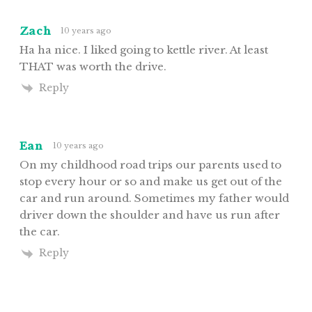
Zach
10 years ago
Ha ha nice. I liked going to kettle river. At least
THAT was worth the drive.
Reply
Ean
10 years ago
On my childhood road trips our parents used to
stop every hour or so and make us get out of the
car and run around. Sometimes my father would
driver down the shoulder and have us run after
the car.
Reply