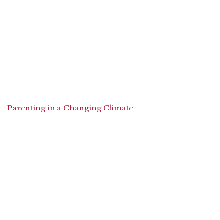
Parenting in a Changing Climate