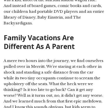
And instead of board games, comic books and cards,
our children had portable DVD players and an entire
library of Disney, Baby Einstein, and The
Backyardigans.
Family Vacations Are
Different As A Parent
A mere two hours into the journey, we find ourselves
pulled over in Merritt. We’re staring at each other in
shock and standing a safe distance from the car
while its two tiny occupants continue to scream the
upholstery off the seats. What the heck were we
thinking!? Is it too late to go back? Can it get any
worse? Well as it turns out, no, it didn’t get any worse.
And we learned much from that first epic meltdown.
And I know this sounds obvious, but kids seem to