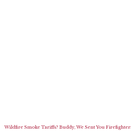
Wildfire Smoke Tariffs? Buddy, We Sent You Firefighter