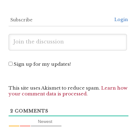
Login
Subscribe
Sign up for my updates!
This site uses Akismet to reduce spam.
Learn how
your comment data is processed.
2
COMMENTS
Newest