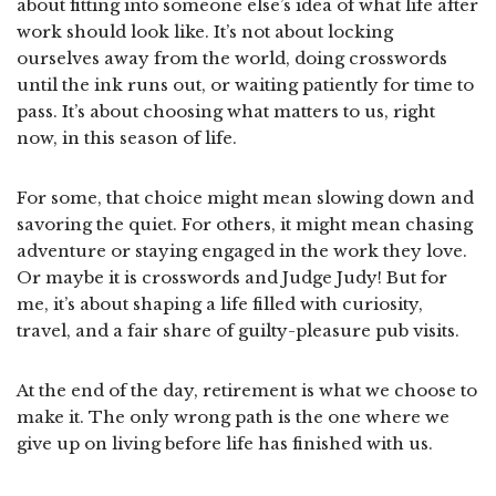
about fitting into someone else’s idea of what life after
work should look like. It’s not about locking
ourselves away from the world, doing crosswords
until the ink runs out, or waiting patiently for time to
pass. It’s about choosing what matters to us, right
now, in this season of life.
For some, that choice might mean slowing down and
savoring the quiet. For others, it might mean chasing
adventure or staying engaged in the work they love.
Or maybe it is crosswords and Judge Judy! But for
me, it’s about shaping a life filled with curiosity,
travel, and a fair share of guilty-pleasure pub visits.
At the end of the day, retirement is what we choose to
make it. The only wrong path is the one where we
give up on living before life has finished with us.