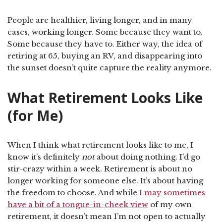
People are healthier, living longer, and in many
cases, working longer. Some because they want to.
Some because they have to. Either way, the idea of
retiring at 65, buying an RV, and disappearing into
the sunset doesn’t quite capture the reality anymore.
What Retirement Looks Like
(for Me)
When I think what retirement looks like to me, I
know it’s definitely
not
about doing nothing. I’d go
stir-crazy within a week. Retirement is about no
longer working for someone else. It’s about having
the freedom to choose. And while
I may sometimes
have a bit of a tongue-in-cheek view
of my own
retirement, it doesn’t mean I’m not open to actually