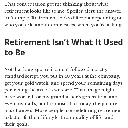
That conversation got me thinking about what
retirement looks like to me. Spoiler alert: the answer
isn’t simple. Retirement looks different depending on
who you ask, and in some cases, when you’re asking.
Retirement Isn’t What It Used
to Be
Not that long ago, retirement followed a pretty
standard script: you put in 40 years at the company,
get your gold watch, and spend your remaining days
perfecting the art of lawn care. That image might
have worked for my grandfather’s generation, and
even my dad’s, but for most of us today, the picture
has changed. More people are redefining retirement
to better fit their lifestyle, their quality of life, and
their goals.