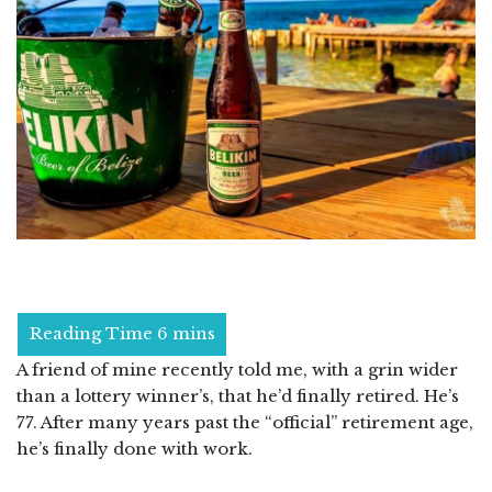
A friend of mine recently told me, with a grin wider
than a lottery winner’s, that he’d finally retired. He’s
77. After many years past the “official” retirement age,
he’s finally done with work.