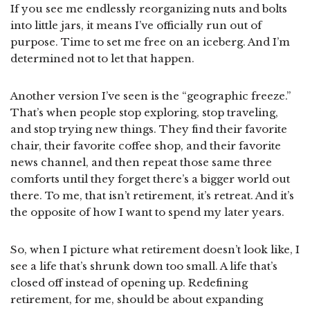
If you see me endlessly reorganizing nuts and bolts
into little jars, it means I’ve officially run out of
purpose. Time to set me free on an iceberg. And I’m
determined not to let that happen.
Another version I’ve seen is the “geographic freeze.”
That’s when people stop exploring, stop traveling,
and stop trying new things. They find their favorite
chair, their favorite coffee shop, and their favorite
news channel, and then repeat those same three
comforts until they forget there’s a bigger world out
there. To me, that isn’t retirement, it’s retreat. And it’s
the opposite of how I want to spend my later years.
So, when I picture what retirement doesn’t look like, I
see a life that’s shrunk down too small. A life that’s
closed off instead of opening up. Redefining
retirement, for me, should be about expanding