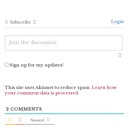
Login
Subscribe
Sign up for my updates!
This site uses Akismet to reduce spam.
Learn how
your comment data is processed.
2
COMMENTS
Newest