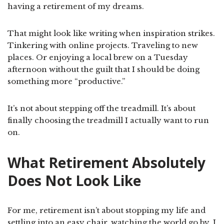
having a retirement of my dreams.
That might look like writing when inspiration strikes.
Tinkering with online projects. Traveling to new
places. Or enjoying a local brew on a Tuesday
afternoon without the guilt that I should be doing
something more “productive.”
It’s not about stepping off the treadmill. It’s about
finally choosing the treadmill I actually want to run
on.
What Retirement Absolutely
Does Not Look Like
For me, retirement isn’t about stopping my life and
settling into an easy chair, watching the world go by. I