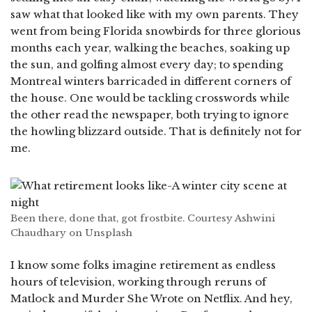
saw what that looked like with my own parents. They
went from being Florida snowbirds for three glorious
months each year, walking the beaches, soaking up
the sun, and golfing almost every day; to spending
Montreal winters barricaded in different corners of
the house. One would be tackling crosswords while
the other read the newspaper, both trying to ignore
the howling blizzard outside. That is definitely not for
me.
Been there, done that, got frostbite. Courtesy Ashwini
Chaudhary on Unsplash
I know some folks imagine retirement as endless
hours of television, working through reruns of
Matlock and Murder She Wrote on Netflix. And hey,