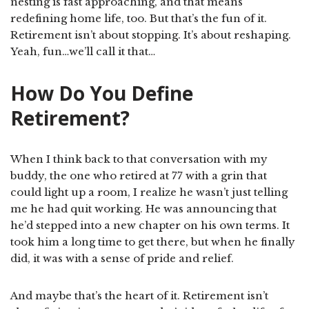
nesting is fast approaching, and that means
redefining home life, too. But that’s the fun of it.
Retirement isn’t about stopping. It’s about reshaping.
Yeah, fun…we’ll call it that…
How Do You Define
Retirement?
When I think back to that conversation with my
buddy, the one who retired at 77 with a grin that
could light up a room, I realize he wasn’t just telling
me he had quit working. He was announcing that
he’d stepped into a new chapter on his own terms. It
took him a long time to get there, but when he finally
did, it was with a sense of pride and relief.
And maybe that’s the heart of it. Retirement isn’t