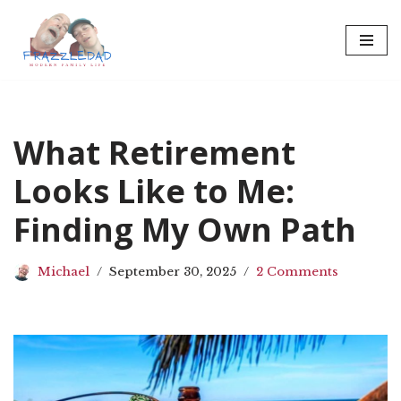
Skip
to
content
What Retirement
Looks Like to Me:
Finding My Own Path
Michael
September 30, 2025
2 Comments