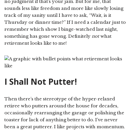
no judgment if that’s your jam. But for me, that
sounds less like freedom and more like slowly losing
track of my sanity until I have to ask, “Wait, is it
Thursday or dinner time?” If I need a calendar just to
remember which show I binge-watched last night,
something has gone wrong. Definitely
not
what
retirement looks like to me!
I Shall Not Putter!
Then there’s the stereotype of the hyper-relaxed
retiree who putters around the house for decades,
occasionally rearranging the garage or polishing the
toaster for lack of anything better to do. I’ve never
been a great putterer. I like projects with momentum.