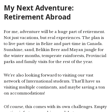
My Next Adventure:
Retirement Abroad
For me, adventure will be a huge part of retirement.
Not just vacations, but real experiences. The plan is
to live part-time in Belize and part-time in Canada.
Sunshine, sand, Belikin Beer and Mayan jungle for
the winter months, temperate rainforests, Provincial
parks and family visits for the rest of the year.
We’re also looking forward to visiting our vast
network of International students. That’ll have us
visiting multiple continents, and maybe saving a ton
on accommodations!
Of course, this comes with its own challenges. Empty