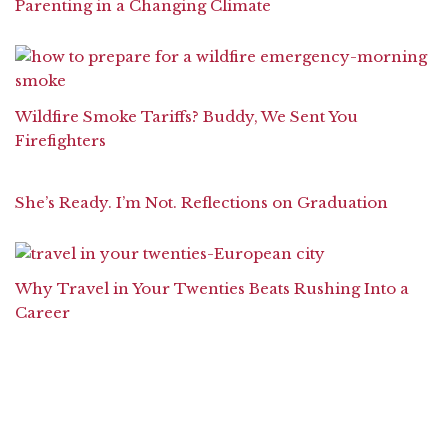
Parenting in a Changing Climate
Wildfire Smoke Tariffs? Buddy, We Sent You
Firefighters
She’s Ready. I’m Not. Reflections on Graduation
Why Travel in Your Twenties Beats Rushing Into a
Career