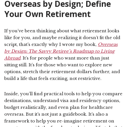
Overseas by Design; Define
Your Own Retirement
If you’ve been thinking about what retirement looks
like for you, and maybe realizing it doesn’t fit the old
script, that’s exactly why I wrote my book,
Overseas
by Design: The Savvy Retiree’s Roadmap to Living
Abroad
. It’s for people who want more than just
sitting still. It’s for those who want to explore new
options, stretch their retirement dollars further, and
build a life that feels exciting, not restrictive.
Inside, you’ll find practical tools to help you compare
destinations, understand visa and residency options,
budget realistically, and even plan for healthcare
overseas. But it’s not just a guidebook. It’s also a
framework to help you re-imagine retirement on