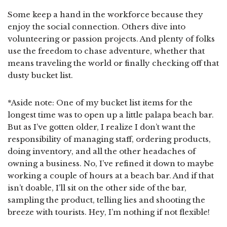
Some keep a hand in the workforce because they
enjoy the social connection. Others dive into
volunteering or passion projects. And plenty of folks
use the freedom to chase adventure, whether that
means traveling the world or finally checking off that
dusty bucket list.
*Aside note: One of my bucket list items for the
longest time was to open up a little palapa beach bar.
But as I’ve gotten older, I realize I don’t want the
responsibility of managing staff, ordering products,
doing inventory, and all the other headaches of
owning a business. No, I’ve refined it down to maybe
working a couple of hours at a beach bar. And if that
isn’t doable, I’ll sit on the other side of the bar,
sampling the product, telling lies and shooting the
breeze with tourists. Hey, I’m nothing if not flexible!