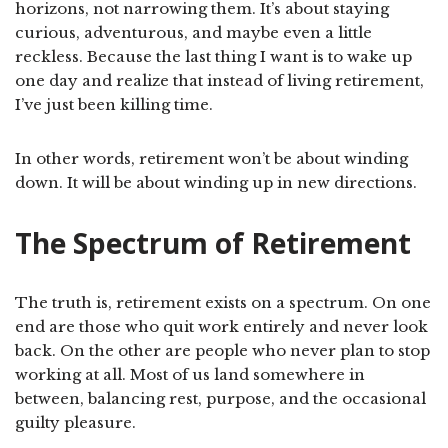
horizons, not narrowing them. It’s about staying
curious, adventurous, and maybe even a little
reckless. Because the last thing I want is to wake up
one day and realize that instead of living retirement,
I’ve just been killing time.
In other words, retirement won’t be about winding
down. It will be about winding up in new directions.
The Spectrum of Retirement
The truth is, retirement exists on a spectrum. On one
end are those who quit work entirely and never look
back. On the other are people who never plan to stop
working at all. Most of us land somewhere in
between, balancing rest, purpose, and the occasional
guilty pleasure.