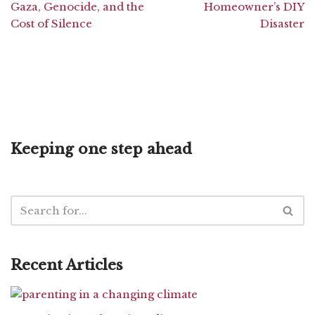
Gaza, Genocide, and the
Homeowner’s DIY
Cost of Silence
Disaster
Keeping one step ahead
Recent Articles