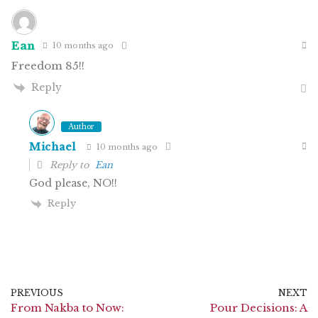
Ean
10 months ago
Freedom 85!!
Reply
Author
Michael
10 months ago
Reply to
Ean
God please, NO!!
Reply
PREVIOUS
NEXT
From Nakba to Now:
Pour Decisions: A