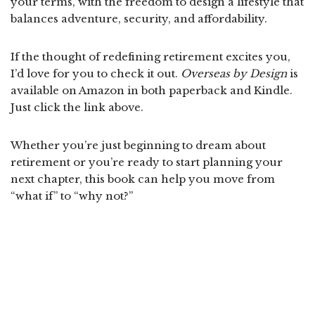
your terms, with the freedom to design a lifestyle that
balances adventure, security, and affordability.
If the thought of redefining retirement excites you,
I’d love for you to check it out.
Overseas by Design
is
available on Amazon in both paperback and Kindle.
Just click the link above.
Whether you’re just beginning to dream about
retirement or you’re ready to start planning your
next chapter, this book can help you move from
“what if” to “why not?”