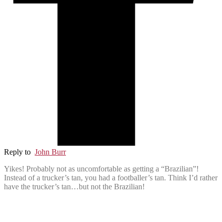
Reply to
John Burr
Yikes! Probably not as uncomfortable as getting a “Brazilian”!
Instead of a trucker’s tan, you had a footballer’s tan. Think I’d rather
have the trucker’s tan…but not the Brazilian!