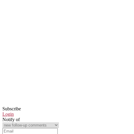
Subscribe
Login
Notify of