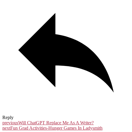
Reply
previous
Will ChatGPT Replace Me As A Writer?
next
Fun Grad Activities-Hunger Games In Ladysmith