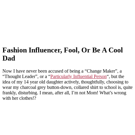
Fashion Influencer, Fool, Or Be A Cool
Dad
Now I have never been accused of being a “Change Maker”, a
“Thought Leader”, or a “
Particularly Influential Person
“, but the
idea of my 14 year old daughter actively, thoughtfully, choosing to
wear my charcoal grey button-down, collared shirt to school is, quite
frankly, disturbing. I mean, after all, I’m not Mom! What’s wrong
with her clothes!?