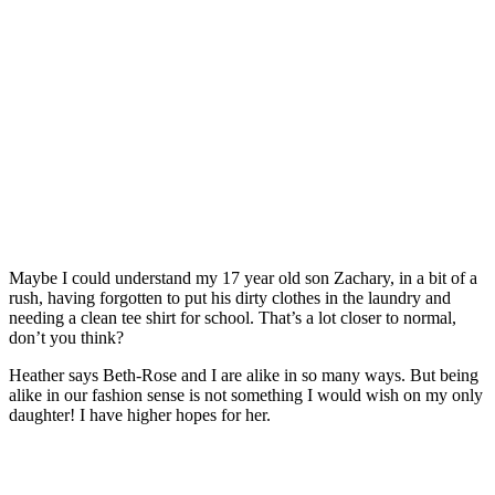
Maybe I could understand my 17 year old son Zachary, in a bit of a
rush, having forgotten to put his dirty clothes in the laundry and
needing a clean tee shirt for school. That’s a lot closer to normal,
don’t you think?
Heather says Beth-Rose and I are alike in so many ways. But being
alike in our fashion sense is not something I would wish on my only
daughter! I have higher hopes for her.