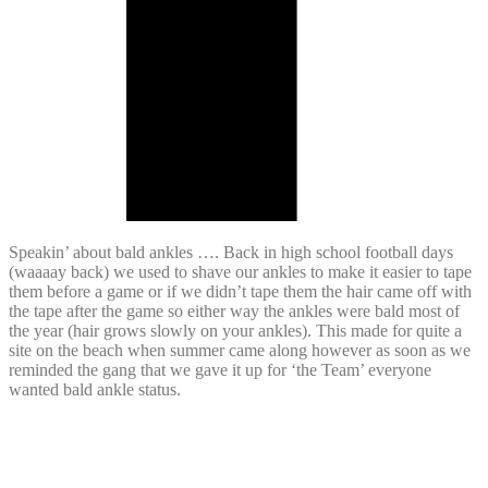
Speakin’ about bald ankles …. Back in high school football days
(waaaay back) we used to shave our ankles to make it easier to tape
them before a game or if we didn’t tape them the hair came off with
the tape after the game so either way the ankles were bald most of
the year (hair grows slowly on your ankles). This made for quite a
site on the beach when summer came along however as soon as we
reminded the gang that we gave it up for ‘the Team’ everyone
wanted bald ankle status.