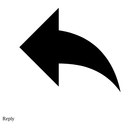
Reply