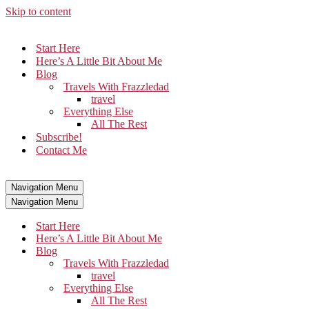
Skip to content
Start Here
Here’s A Little Bit About Me
Blog
Travels With Frazzledad
travel
Everything Else
All The Rest
Subscribe!
Contact Me
Navigation Menu
Navigation Menu
Start Here
Here’s A Little Bit About Me
Blog
Travels With Frazzledad
travel
Everything Else
All The Rest