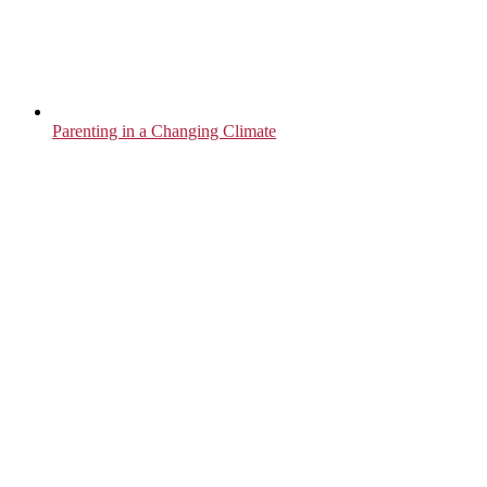
Parenting in a Changing Climate