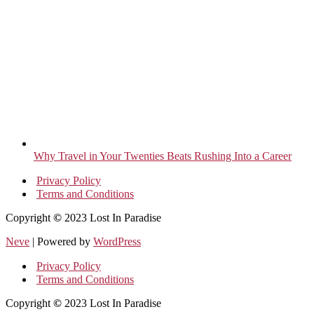
Why Travel in Your Twenties Beats Rushing Into a Career
Privacy Policy
Terms and Conditions
Copyright
©
2023 Lost In Paradise
Neve
| Powered by
WordPress
Privacy Policy
Terms and Conditions
Copyright
©
2023 Lost In Paradise