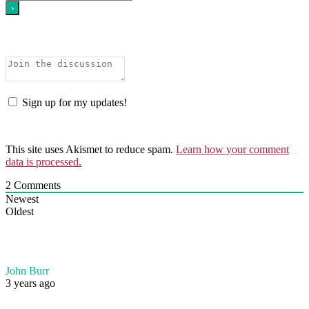
Sign up for my updates!
This site uses Akismet to reduce spam.
Learn how your comment
data is processed.
2
Comments
Newest
Oldest
John Burr
3 years ago