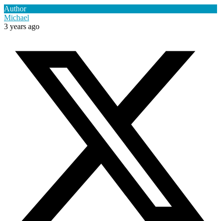
Author
Michael
3 years ago