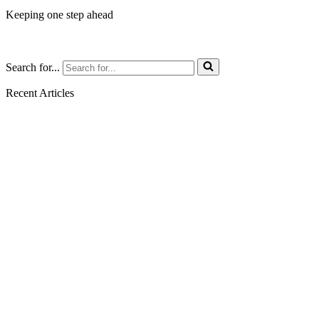
Keeping one step ahead
Search for...
Recent Articles