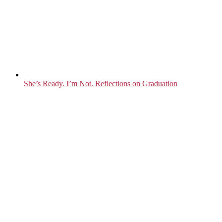
She’s Ready. I’m Not. Reflections on Graduation