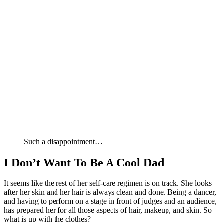
Such a disappointment…
I Don’t Want To Be A Cool Dad
It seems like the rest of her self-care regimen is on track. She looks
after her skin and her hair is always clean and done. Being a dancer,
and having to perform on a stage in front of judges and an audience,
has prepared her for all those aspects of hair, makeup, and skin. So
what is up with the clothes?