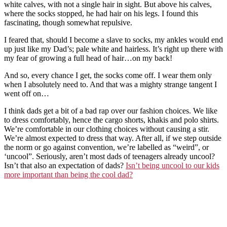
white calves, with not a single hair in sight. But above his calves,
where the socks stopped, he had hair on his legs. I found this
fascinating, though somewhat repulsive.
I feared that, should I become a slave to socks, my ankles would end
up just like my Dad’s; pale white and hairless. It’s right up there with
my fear of growing a full head of hair…on my back!
And so, every chance I get, the socks come off. I wear them only
when I absolutely need to. And that was a mighty strange tangent I
went off on…
I think dads get a bit of a bad rap over our fashion choices. We like
to dress comfortably, hence the cargo shorts, khakis and polo shirts.
We’re comfortable in our clothing choices without causing a stir.
We’re almost expected to dress that way. After all, if we step outside
the norm or go against convention, we’re labelled as “weird”, or
‘uncool”. Seriously, aren’t most dads of teenagers already uncool?
Isn’t that also an expectation of dads?
Isn’t being uncool to our kids
more important than being the cool dad?