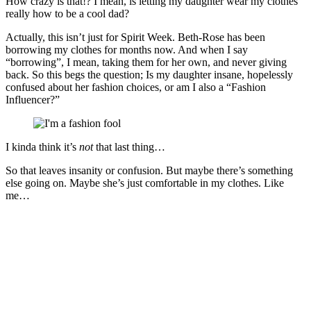
How crazy is that!? I mean, is letting my daughter wear my clothes
really how to be a cool dad?
Actually, this isn’t just for Spirit Week. Beth-Rose has been
borrowing my clothes for months now. And when I say
“borrowing”, I mean, taking them for her own, and never giving
back. So this begs the question; Is my daughter insane, hopelessly
confused about her fashion choices, or am I also a “Fashion
Influencer?”
I kinda think it’s
not
that last thing…
So that leaves insanity or confusion. But maybe there’s something
else going on. Maybe she’s just comfortable in my clothes. Like
me…