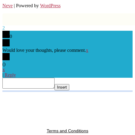
Neve
| Powered by
WordPress
2
0
Would love your thoughts, please comment.
x
(
)
x
|
Reply
Insert
Terms and Conditions