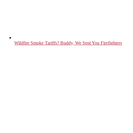
Wildfire Smoke Tariffs? Buddy, We Sent You Firefighters