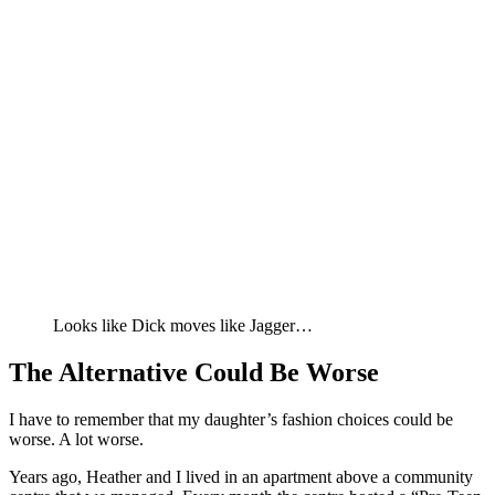
Looks like Dick moves like Jagger…
The Alternative Could Be Worse
I have to remember that my daughter’s fashion choices could be
worse. A lot worse.
Years ago, Heather and I lived in an apartment above a community