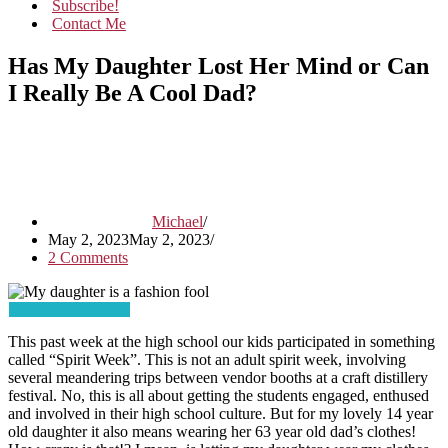
Subscribe!
Contact Me
Has My Daughter Lost Her Mind or Can
I Really Be A Cool Dad?
Michael
May 2, 2023
May 2, 2023
2 Comments
This past week at the high school our kids participated in something
called “Spirit Week”. This is not an adult spirit week, involving
several meandering trips between vendor booths at a craft distillery
festival. No, this is all about getting the students engaged, enthused
and involved in their high school culture. But for my lovely 14 year
old daughter it also means wearing her 63 year old dad’s clothes!