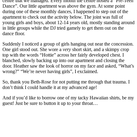
centre that we managed. Every month the centre hosted a “Pre-Teen
Dance”. Our little apartment was above the gym. At some point
during one of these monthly dances, I happened to step out of the
apartment to check out the activity below. The joint was full of
young girls and boys, about 12-14 years old, mostly standing around
in little groups while the DJ tried gamely to get them out on the
dance floor.
Suddenly I noticed a group of girls hanging out near the concession.
One girl stood out. She wore a
very
short skirt, and a skimpy crop
top with the words “Hottie” across her fairly developed chest. I
blanched, slowly backing up into our apartment and closing the
door. Heather saw the look of horror on my face and asked, “What’s
wrong?” “We’re never having girls”, I exclaimed.
So, thank you Beth-Rose for not putting me through that trauma. I
don’t think I could handle it at my advanced age!
And if you’d like to borrow one of my tacky Hawaiian shirts, be my
guest! Just be sure to button it up to your throat…