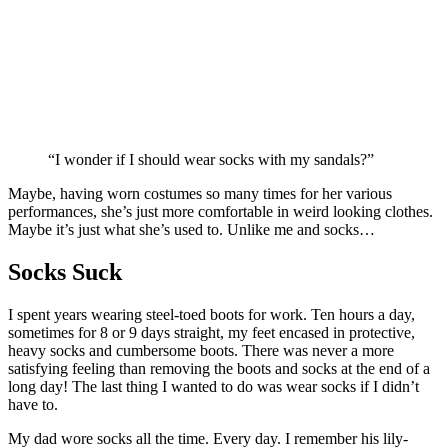
“I wonder if I should wear socks with my sandals?”
Maybe, having worn costumes so many times for her various
performances, she’s just more comfortable in weird looking clothes.
Maybe it’s just what she’s used to. Unlike me and socks…
Socks Suck
I spent years wearing steel-toed boots for work. Ten hours a day,
sometimes for 8 or 9 days straight, my feet encased in protective,
heavy socks and cumbersome boots. There was never a more
satisfying feeling than removing the boots and socks at the end of a
long day! The last thing I wanted to do was wear socks if I didn’t
have to.
My dad wore socks all the time. Every day. I remember his lily-