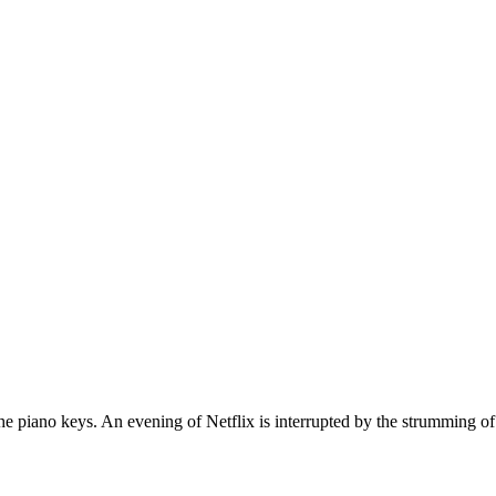
he piano keys. An evening of Netflix is interrupted by the strumming o