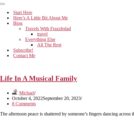
Navigation
Menu
Navigation
Menu
Start Here
Here’s A Little Bit About Me
Blog
Travels With Frazzledad
travel
Everything Else
All The Rest
Subscribe!
Contact Me
Life In A Musical Family
Michael
October 4, 2022
September 20, 2023
8 Comments
The afternoon peace is shattered by someone’s fingers dancing across t