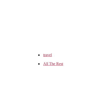
travel
All The Rest