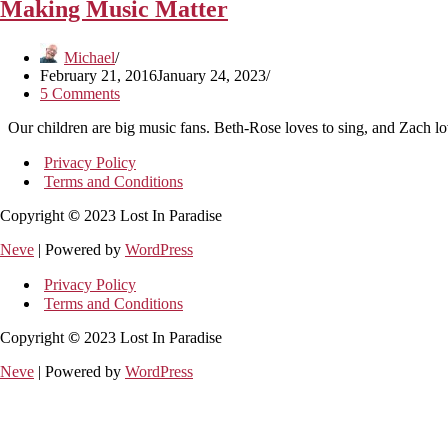
Making Music Matter
Michael
February 21, 2016
January 24, 2023
5 Comments
Our children are big music fans. Beth-Rose loves to sing, and Zach lov
Privacy Policy
Terms and Conditions
Copyright
©
2023 Lost In Paradise
Neve
| Powered by
WordPress
Privacy Policy
Terms and Conditions
Copyright
©
2023 Lost In Paradise
Neve
| Powered by
WordPress