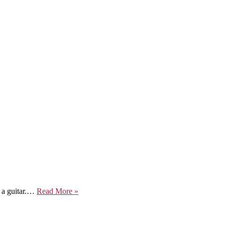
Life
f a guitar.…
Read More »
In
A
Musical