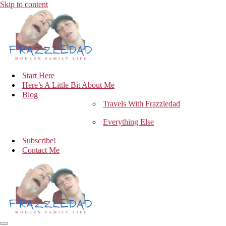
Skip to content
Start Here
Here’s A Little Bit About Me
Blog
Travels With Frazzledad
Everything Else
Subscribe!
Contact Me