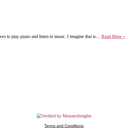
M
es to play piano and listen to music. I imagine that is…
Read More »
M
M
Terms and Conditions