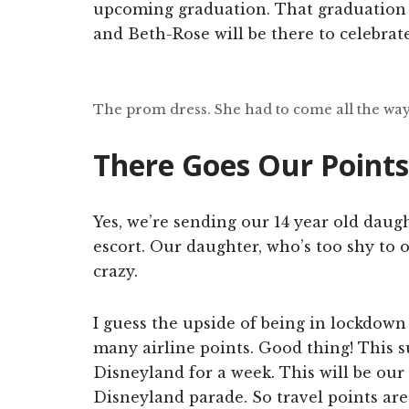
upcoming graduation. That graduation
and Beth-Rose will be there to celebrate
The prom dress. She had to come all the way
There Goes Our Points
Yes, we’re sending our 14 year old dau
escort. Our daughter, who’s too shy to 
crazy.
I guess the upside of being in lockdown
many airline points. Good thing! This 
Disneyland for a week. This will be our
Disneyland parade. So travel points are 