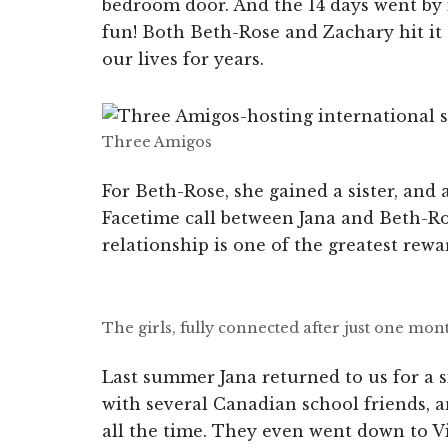
bedroom door. And the 14 days went by
fun! Both Beth-Rose and Zachary hit it of
our lives for years.
Three Amigos
For Beth-Rose, she gained a sister, and 
Facetime call between Jana and Beth-Ros
relationship is one of the greatest rewa
The girls, fully connected after just one mon
Last summer Jana returned to us for a 
with several Canadian school friends, a
all the time. They even went down to V