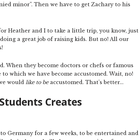
nied minor”. Then we have to get Zachary to his
or Heather and I to take a little trip, you know, just
oing a great job of raising kids. But no! All our
!
 end. When they become doctors or chefs or famous
le to which we have become accustomed. Wait, no!
 we would
like to be
accustomed. That’s better…
 Students Creates
ff to Germany for a few weeks, to be entertained and