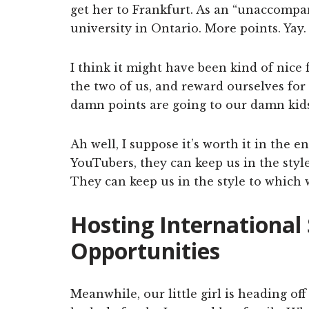
get her to Frankfurt. As an “unaccompa
university in Ontario. More points. Yay.
I think it might have been kind of nice f
the two of us, and reward ourselves for d
damn points are going to our damn kids
Ah well, I suppose it’s worth it in the
YouTubers, they can keep us in the sty
They can keep us in the style to which
Hosting International
Opportunities
Meanwhile, our little girl is heading o