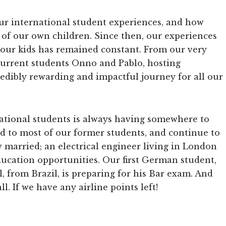
r international student experiences, and how
of our own children. Since then, our experiences
 our kids has remained constant. From our very
o current students Onno and Pablo, hosting
edibly rewarding and impactful journey for all our
national students is always having somewhere to
ed to most of our former students, and continue to
w married; an electrical engineer living in London
ucation opportunities. Our first German student,
l, from Brazil, is preparing for his Bar exam. And
l. If we have any airline points left!