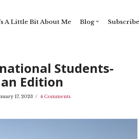
s A Little Bit About Me
Blog
Subscribe
national Students-
an Edition
nuary 17, 2023
4 Comments