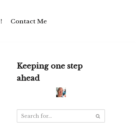
!
Contact Me
Keeping one step
ahead