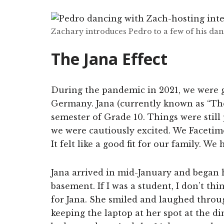
Zachary introduces Pedro to a few of his da
The Jana Effect
During the pandemic in 2021, we were g
Germany. Jana (currently known as “Th
semester of Grade 10. Things were still 
we were cautiously excited. We Facetim
It felt like a good fit for our family. W
Jana arrived in mid-January and began 
basement. If I was a student, I don’t th
for Jana. She smiled and laughed thro
keeping the laptop at her spot at the d