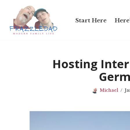
Skip
Start Here
Here’
to
content
Hosting Inter
Germ
Michael
Ja