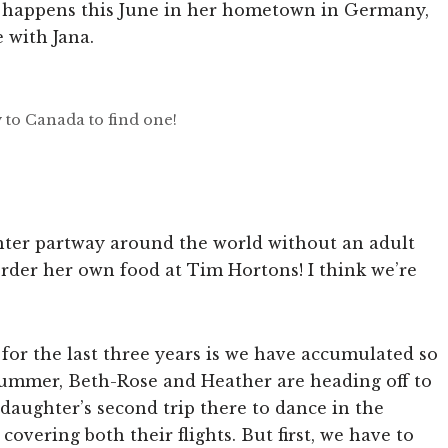
 happens this June in her hometown in Germany,
 with Jana.
 to Canada to find one!
ghter partway around the world without an adult
order her own food at Tim Hortons! I think we’re
 for the last three years is we have accumulated so
summer, Beth-Rose and Heather are heading off to
 daughter’s second trip there to dance in the
covering both their flights. But first, we have to