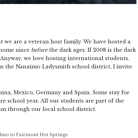
but we are a veteran host family. We have hosted a
r home since
before
the dark ages. If 2008 is the dark
… Anyway, we love hosting international students.
in the Nanaimo-Ladysmith school district, I invite
hina, Mexico, Germany and Spain. Some stay for
re school year. All our students are part of the
m through our local school district.
Telmo to Fairmont Hot Springs