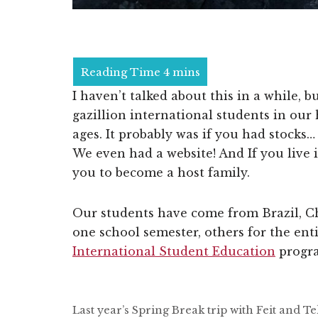
I haven’t talked about this in a while, 
gazillion international students in ou
ages. It probably was if you had stocks
We even had a website! And If you live 
you to become a host family.
Our students have come from Brazil, C
one school semester, others for the enti
International Student Education
progra
Last year’s Spring Break trip with Feit and 