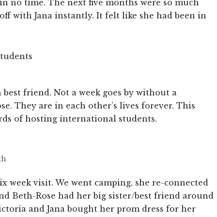
 in no time. The next five months were so much
f with Jana instantly. It felt like she had been in
a best friend. Not a week goes by without a
e. They are in each other’s lives forever. This
rds of hosting international students.
th
six week visit. We went camping, she re-connected
nd Beth-Rose had her big sister/best friend around
ictoria and Jana bought her prom dress for her