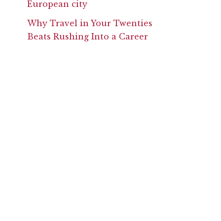
Why Travel in Your Twenties
Beats Rushing Into a Career