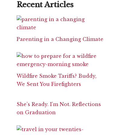
Recent Articles
Parenting in a Changing Climate
Wildfire Smoke Tariffs? Buddy,
We Sent You Firefighters
She’s Ready. I’m Not. Reflections
on Graduation