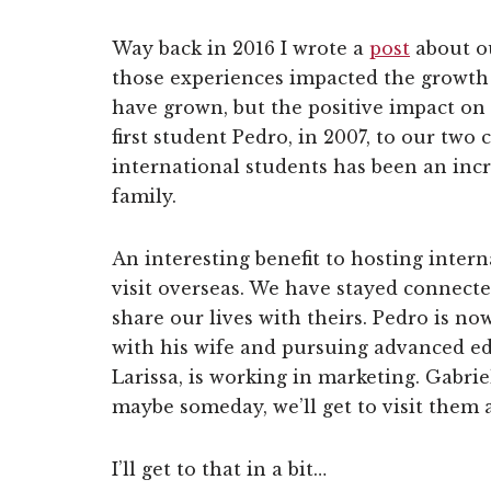
Way back in 2016 I wrote a
post
about ou
those experiences impacted the growth 
have grown, but the positive impact on
first student Pedro, in 2007, to our tw
international students has been an incr
family.
An interesting benefit to hosting inter
visit overseas. We have stayed connect
share our lives with theirs. Pedro is no
with his wife and pursuing advanced ed
Larissa, is working in marketing. Gabrie
maybe someday, we’ll get to visit them al
I’ll get to that in a bit…