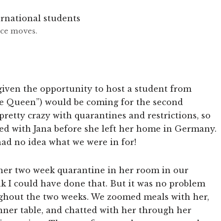
nce moves.
iven the opportunity to host a student from
e Queen”) would be coming for the second
pretty crazy with quarantines and restrictions, so
ed with Jana before she left her home in Germany.
e had no idea what we were in for!
her two week quarantine in her room in our
ink I could have done that. But it was no problem
ughout the two weeks. We zoomed meals with her,
inner table, and chatted with her through her