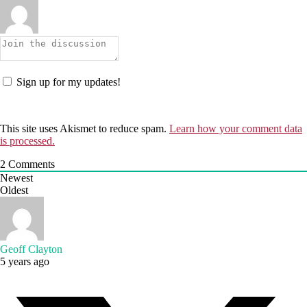
Sign up for my updates!
This site uses Akismet to reduce spam.
Learn how your comment data
is processed.
2
Comments
Newest
Oldest
Geoff Clayton
5 years ago