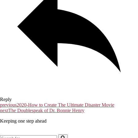
Reply
previous
2020-How to Create The Ultimate Disaster Movie
next
The Doublespeak of Dr. Bonnie Henry
Keeping one step ahead
Search