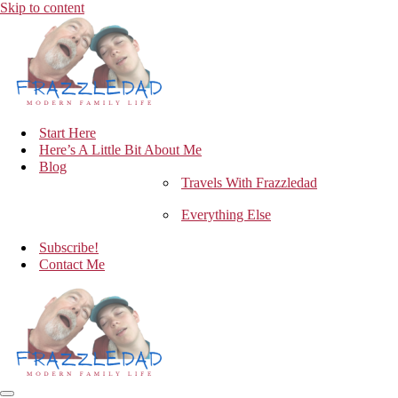
Skip to content
Start Here
Here’s A Little Bit About Me
Blog
Travels With Frazzledad
Everything Else
Subscribe!
Contact Me