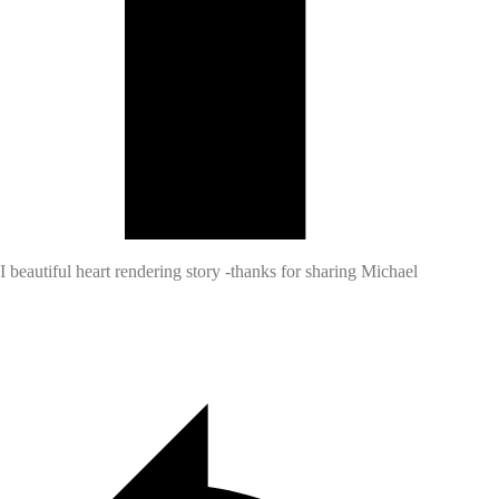
I beautiful heart rendering story -thanks for sharing Michael