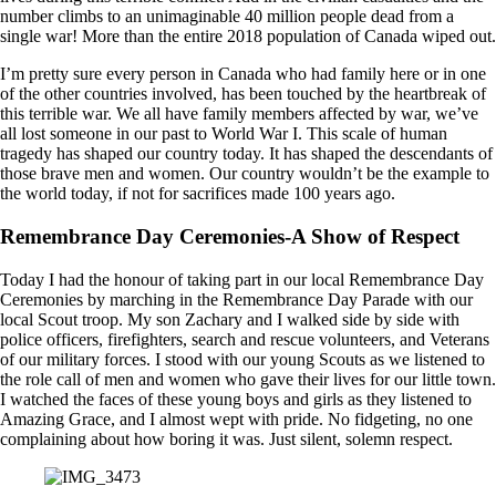
number climbs to an unimaginable 40 million people dead from a
single war! More than the entire 2018 population of Canada wiped out.
I’m pretty sure every person in Canada who had family here or in one
of the other countries involved, has been touched by the heartbreak of
this terrible war. We all have family members affected by war, we’ve
all lost someone in our past to World War I. This scale of human
tragedy has shaped our country today. It has shaped the descendants of
those brave men and women. Our country wouldn’t be the example to
the world today, if not for sacrifices made 100 years ago.
Remembrance Day Ceremonies-A Show of Respect
Today I had the honour of taking part in our local Remembrance Day
Ceremonies by marching in the Remembrance Day Parade with our
local Scout troop. My son Zachary and I walked side by side with
police officers, firefighters, search and rescue volunteers, and Veterans
of our military forces. I stood with our young Scouts as we listened to
the role call of men and women who gave their lives for our little town.
I watched the faces of these young boys and girls as they listened to
Amazing Grace, and I almost wept with pride. No fidgeting, no one
complaining about how boring it was. Just silent, solemn respect.