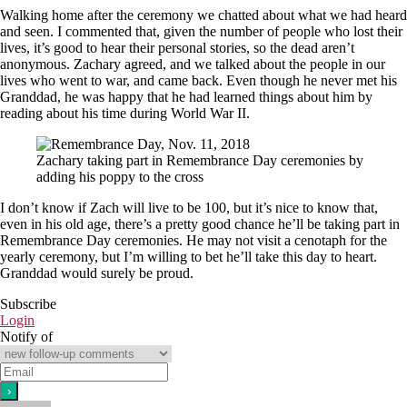
Walking home after the ceremony we chatted about what we had heard
and seen. I commented that, given the number of people who lost their
lives, it’s good to hear their personal stories, so the dead aren’t
anonymous. Zachary agreed, and we talked about the people in our
lives who went to war, and came back. Even though he never met his
Granddad, he was happy that he had learned things about him by
reading about his time during World War II.
Zachary taking part in Remembrance Day ceremonies by
adding his poppy to the cross
I don’t know if Zach will live to be 100, but it’s nice to know that,
even in his old age, there’s a pretty good chance he’ll be taking part in
Remembrance Day ceremonies. He may not visit a cenotaph for the
yearly ceremony, but I’m willing to bet he’ll take this day to heart.
Granddad would surely be proud.
Subscribe
Login
Notify of