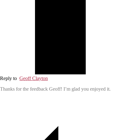
Reply to
Geoff Clayton
Thanks for the feedback Geoff! I’m glad you enjoyed it.