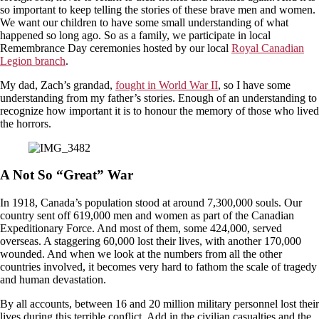
so important to keep telling the stories of these brave men and women.
We want our children to have some small understanding of what
happened so long ago. So as a family, we participate in local
Remembrance Day ceremonies hosted by our local
Royal Canadian
Legion branch
.
My dad, Zach’s grandad,
fought in World War II
, so I have some
understanding from my father’s stories. Enough of an understanding to
recognize how important it is to honour the memory of those who lived
the horrors.
A Not So “Great” War
In 1918, Canada’s population stood at around 7,300,000 souls. Our
country sent off 619,000 men and women as part of the Canadian
Expeditionary Force. And most of them, some 424,000, served
overseas. A staggering 60,000 lost their lives, with another 170,000
wounded. And when we look at the numbers from all the other
countries involved, it becomes very hard to fathom the scale of tragedy
and human devastation.
By all accounts, between 16 and 20 million military personnel lost their
lives during this terrible conflict. Add in the civilian casualties and the