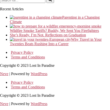
for...
Recent Articles
Parenting in a Changing
Climate
Wildfire Smoke Tariffs? Buddy, We Sent You Firefighters
She’s Ready. I’m Not. Reflections on Graduation
Why Travel in Your
Twenties Beats Rushing Into a Career
Privacy Policy
Terms and Conditions
Copyright
©
2023 Lost In Paradise
Neve
| Powered by
WordPress
Privacy Policy
Terms and Conditions
Copyright
©
2023 Lost In Paradise
Neve
| Powered by
WordPress