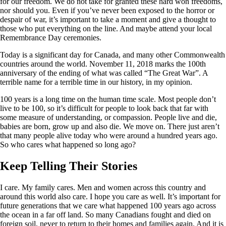
for our freedom. We do not take for granted these hard won freedoms,
nor should you. Even if you’ve never been exposed to the horror or
despair of war, it’s important to take a moment and give a thought to
those who put everything on the line. And maybe attend your local
Remembrance Day ceremonies.
Today is a significant day for Canada, and many other Commonwealth
countries around the world. November 11, 2018 marks the 100th
anniversary of the ending of what was called “The Great War”. A
terrible name for a terrible time in our history, in my opinion.
100 years is a long time on the human time scale. Most people don’t
live to be 100, so it’s difficult for people to look back that far with
some measure of understanding, or compassion. People live and die,
babies are born, grow up and also die. We move on. There just aren’t
that many people alive today who were around a hundred years ago.
So who cares what happened so long ago?
Keep Telling Their Stories
I care. My family cares. Men and women across this country and
around this world also care. I hope you care as well. It’s important for
future generations that we care what happened 100 years ago across
the ocean in a far off land. So many Canadians fought and died on
foreign soil, never to return to their homes and families again. And it is