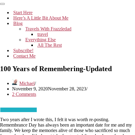
Navigation
Menu
Navigation
Menu
Start Here
Here’s A Little Bit About Me
Blog
Travels With Frazzledad
travel
Everything Else
All The Rest
Subscribe!
Contact Me
100 Years of Remembering-Updated
Michael
November 9, 2020
November 28, 2023
2 Comments
Two years after I wrote this, I felt it was worth re-posting.
Remembrance Day has always been an important date for me and my
family. We keep the memories alive of those who sacrificed so much