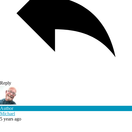
Reply
Author
Michael
5 years ago