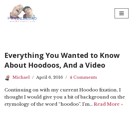
Skip
to
content
Everything You Wanted to Know
About Hoodoos, And a Video
Michael
April 6, 2016
4 Comments
Continuing on with my current Hoodoo fixation, I
thought I would give you a bit of background on the
etymology of the word “hoodoo”. I’m…
Read More »