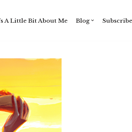
s A Little Bit About Me
Blog
Subscribe