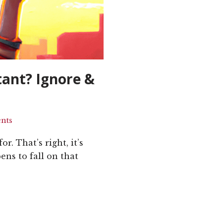
tant? Ignore &
nts
r. That’s right, it’s
ens to fall on that