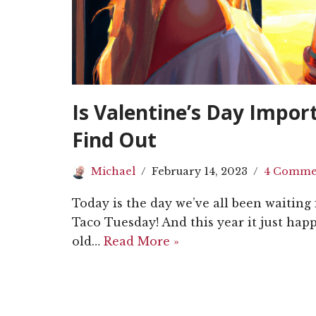
Is Valentine’s Day Impor
Find Out
Michael
February 14, 2023
4 Comme
Today is the day we’ve all been waiting fo
Taco Tuesday! And this year it just happ
old…
Read More »