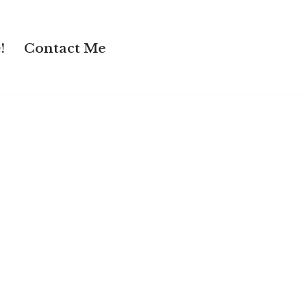
!
Contact Me