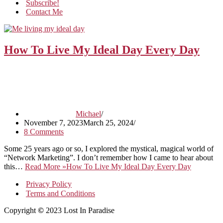
Subscribe!
Contact Me
How To Live My Ideal Day Every Day
Michael
November 7, 2023
March 25, 2024
8 Comments
Some 25 years ago or so, I explored the mystical, magical world of
“Network Marketing”. I don’t remember how I came to hear about
this…
Read More »
How To Live My Ideal Day Every Day
Privacy Policy
Terms and Conditions
Copyright
©
2023 Lost In Paradise