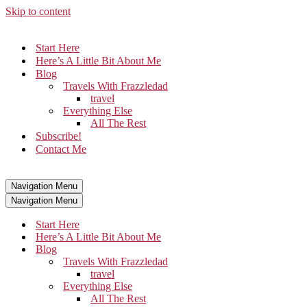
Skip to content
Start Here
Here’s A Little Bit About Me
Blog
Travels With Frazzledad
travel
Everything Else
All The Rest
Subscribe!
Contact Me
Navigation Menu
Navigation Menu
Start Here
Here’s A Little Bit About Me
Blog
Travels With Frazzledad
travel
Everything Else
All The Rest