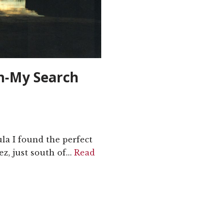
ch-My Search
ula I found the perfect
ez, just south of…
Read