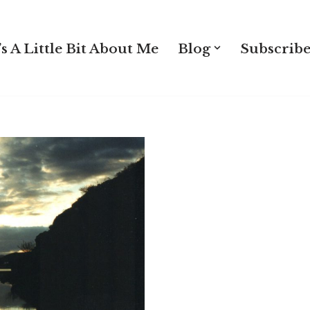
s A Little Bit About Me
Blog
Subscribe