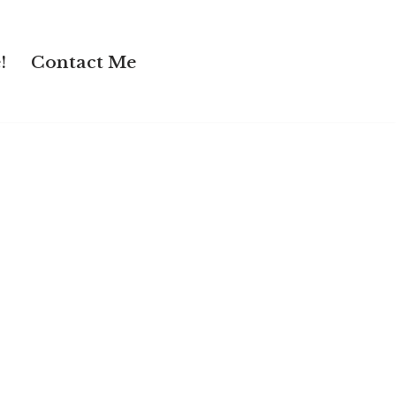
!
Contact Me