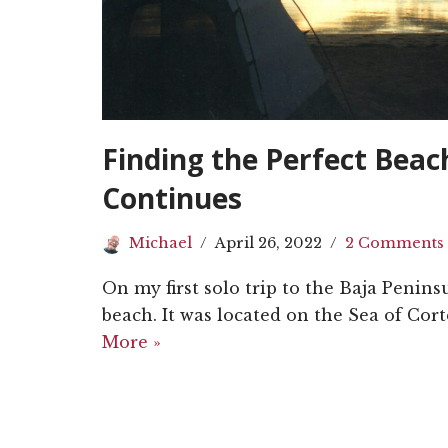
Finding the Perfect Bea
Continues
Michael
April 26, 2022
2 Comments
On my first solo trip to the Baja Penins
beach. It was located on the Sea of Cort
More »