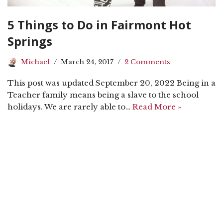
5 Things to Do in Fairmont Hot
Springs
Michael
March 24, 2017
2 Comments
This post was updated September 20, 2022 Being in a
Teacher family means being a slave to the school
holidays. We are rarely able to…
Read More »