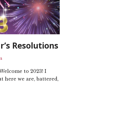
r’s Resolutions
s
Welcome to 2023! I
t here we are, battered,