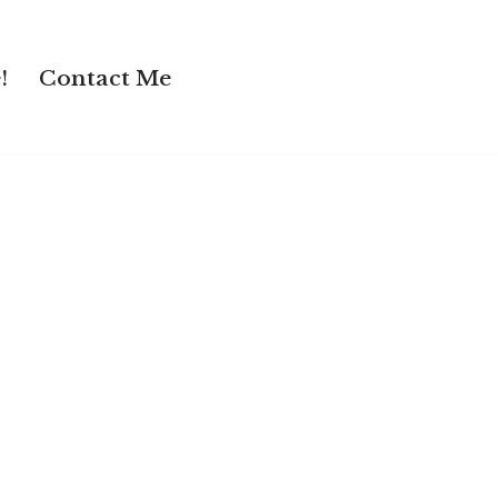
!
Contact Me