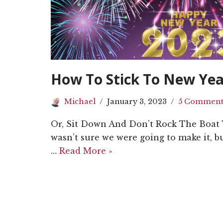
How To Stick To New Yea
Michael
January 3, 2023
5 Comment
Or, Sit Down And Don’t Rock The Boat 
wasn’t sure we were going to make it, bu
…
Read More »