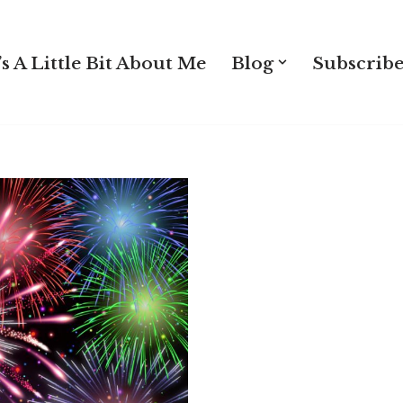
s A Little Bit About Me
Blog
Subscribe