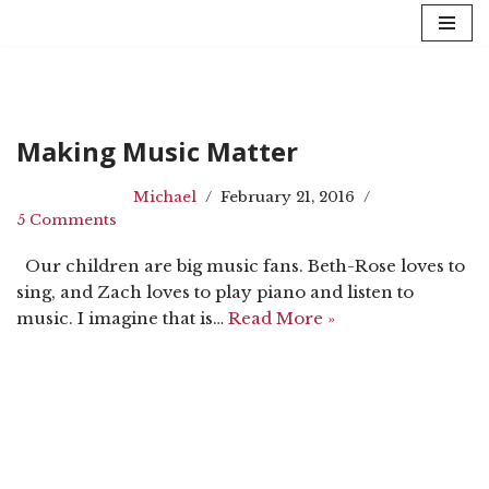
Skip
to
content
Making Music Matter
Michael
February 21, 2016
5 Comments
Our children are big music fans. Beth-Rose loves to
sing, and Zach loves to play piano and listen to
music. I imagine that is…
Read More »