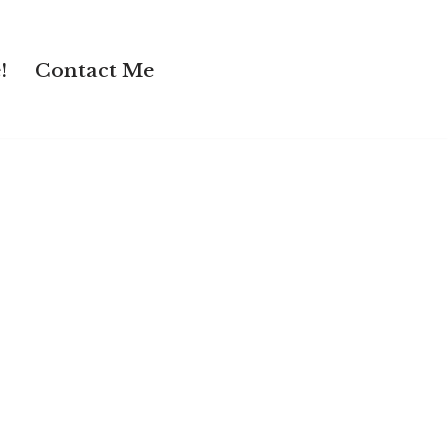
!
Contact Me