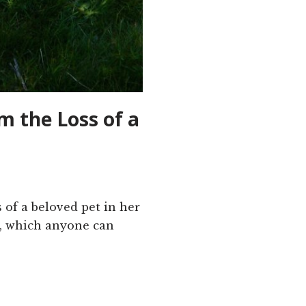
m the Loss of a
s of a beloved pet in her
t, which anyone can