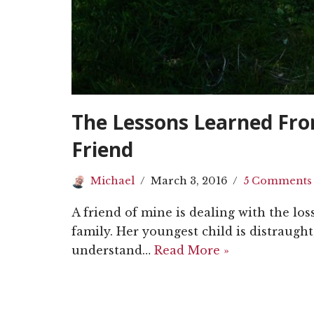
The Lessons Learned Fro
Friend
Michael
March 3, 2016
5 Comments
A friend of mine is dealing with the los
family. Her youngest child is distraugh
understand…
Read More »