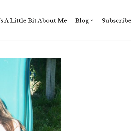
s A Little Bit About Me
Blog
Subscribe