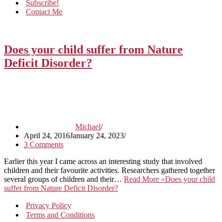
Subscribe!
Contact Me
Does your child suffer from Nature
Deficit Disorder?
Michael
April 24, 2016
January 24, 2023
3 Comments
Earlier this year I came across an interesting study that involved
children and their favourite activities. Researchers gathered together
several groups of children and their…
Read More »
Does your child
suffer from Nature Deficit Disorder?
Privacy Policy
Terms and Conditions