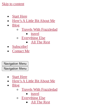
Skip to content
Start Here
Here’s A Little Bit About Me
Blog
Travels With Frazzledad
travel
Everything Else
All The Rest
Subscribe!
Contact Me
Navigation Menu
Navigation Menu
Start Here
Here’s A Little Bit About Me
Blog
Travels With Frazzledad
travel
Everything Else
All The Rest