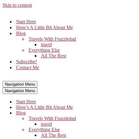
Skip to content
Start Here
Here’s A Little Bit About Me
Blog
Travels With Frazzledad
travel
Everything Else
All The Rest
Subscribe!
Contact Me
Navigation Menu
Navigation Menu
Start Here
Here’s A Little Bit About Me
Blog
Travels With Frazzledad
travel
Everything Else
All The Rest