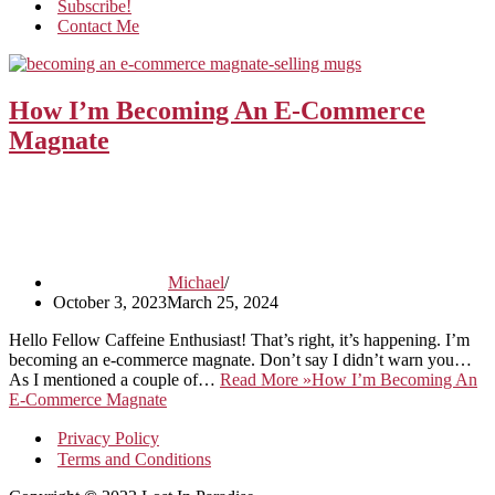
Subscribe!
Contact Me
How I’m Becoming An E-Commerce
Magnate
Michael
October 3, 2023
March 25, 2024
Hello Fellow Caffeine Enthusiast! That’s right, it’s happening. I’m
becoming an e-commerce magnate. Don’t say I didn’t warn you…
As I mentioned a couple of…
Read More »
How I’m Becoming An
E-Commerce Magnate
Privacy Policy
Terms and Conditions