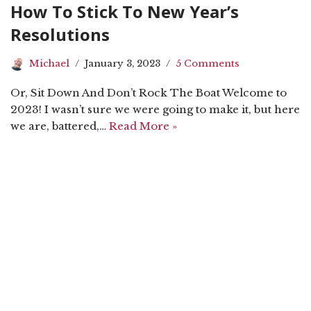
How To Stick To New Year’s
Resolutions
Michael
January 3, 2023
5 Comments
Or, Sit Down And Don’t Rock The Boat Welcome to
2023! I wasn’t sure we were going to make it, but here
we are, battered,…
Read More »