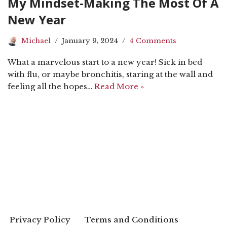
My Mindset-Making The Most Of A
New Year
Michael
January 9, 2024
4 Comments
What a marvelous start to a new year! Sick in bed
with flu, or maybe bronchitis, staring at the wall and
feeling all the hopes…
Read More »
Privacy Policy
Terms and Conditions