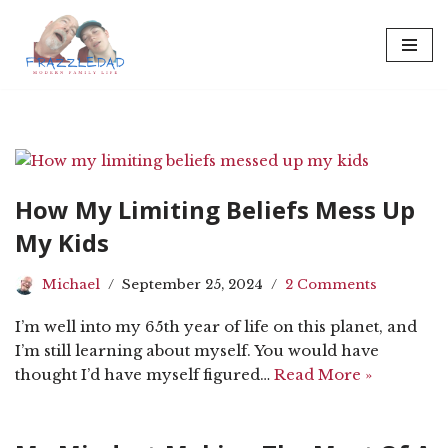
Skip
to
content
How My Limiting Beliefs Mess Up
My Kids
Michael
September 25, 2024
2 Comments
I’m well into my 65th year of life on this planet, and
I’m still learning about myself. You would have
thought I’d have myself figured…
Read More »