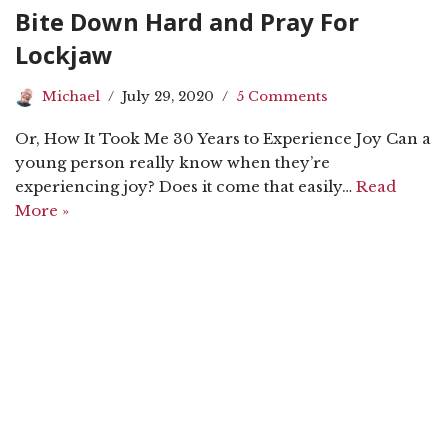
Bite Down Hard and Pray For
Lockjaw
Michael
July 29, 2020
5 Comments
Or, How It Took Me 30 Years to Experience Joy Can a
young person really know when they’re
experiencing joy? Does it come that easily…
Read
More »