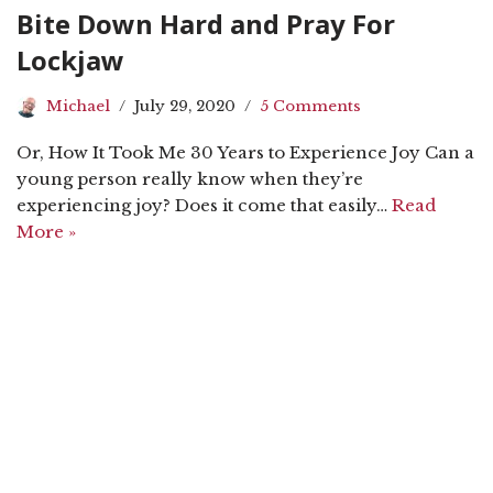
Bite Down Hard and Pray For
Lockjaw
Michael
July 29, 2020
5 Comments
Or, How It Took Me 30 Years to Experience Joy Can a
young person really know when they’re
experiencing joy? Does it come that easily…
Read
More »