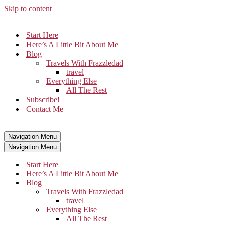
Skip to content
Start Here
Here’s A Little Bit About Me
Blog
Travels With Frazzledad
travel
Everything Else
All The Rest
Subscribe!
Contact Me
Navigation Menu
Navigation Menu
Start Here
Here’s A Little Bit About Me
Blog
Travels With Frazzledad
travel
Everything Else
All The Rest