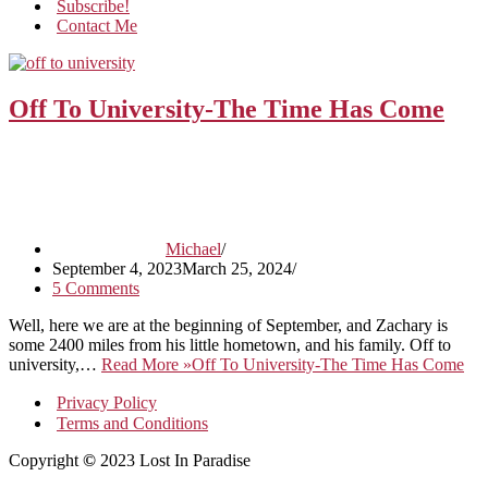
Subscribe!
Contact Me
Off To University-The Time Has Come
Michael
September 4, 2023
March 25, 2024
5 Comments
Well, here we are at the beginning of September, and Zachary is
some 2400 miles from his little hometown, and his family. Off to
university,…
Read More »
Off To University-The Time Has Come
Privacy Policy
Terms and Conditions
Copyright
©
2023 Lost In Paradise