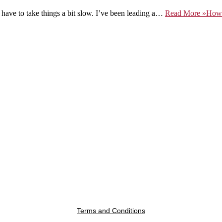
 have to take things a bit slow. I’ve been leading a…
Read More »
How 
Terms and Conditions