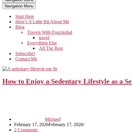
Navigation Menu
Start Here
Here’s A Little Bit About Me
Blog
Travels With Frazzledad
travel
Everything Else
All The Rest
Subscribe!
Contact Me
How to Enjoy a Sedentary Lifestyle as a S
Michael
February 17, 2026
February 17, 2026
2 Comments