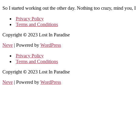
So I started working out the other day. Nothing too crazy, mind you, I
Privacy Policy
Terms and Conditions
Copyright
©
2023 Lost In Paradise
Neve
| Powered by
WordPress
Privacy Policy
Terms and Conditions
Copyright
©
2023 Lost In Paradise
Neve
| Powered by
WordPress