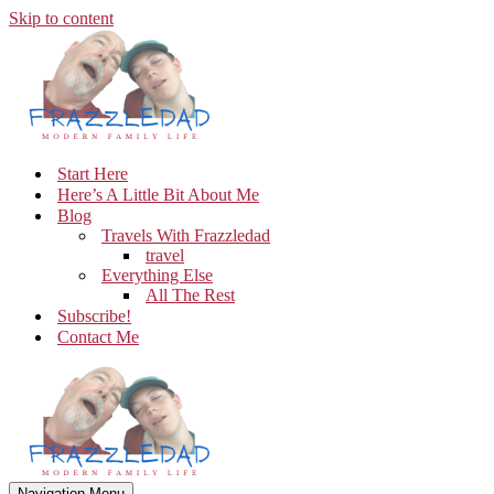
Skip to content
Start Here
Here’s A Little Bit About Me
Blog
Travels With Frazzledad
travel
Everything Else
All The Rest
Subscribe!
Contact Me
Navigation Menu