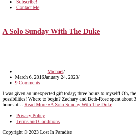
Subscribe!
Contact Me
A Solo Sunday With The Duke
Michael
March 6, 2016
January 24, 2023
9 Comments
I was given an unexpected gift today; three hours to myself! Oh, the
possibilities! Where to begin? Zachary and Beth-Rose spent about 3
hours at…
Read More »
A Solo Sunday With The Duke
Privacy Policy
Terms and Conditions
Copyright
©
2023 Lost In Paradise