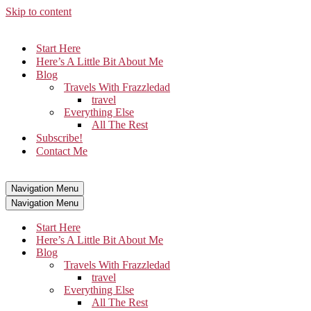
Skip to content
Start Here
Here’s A Little Bit About Me
Blog
Travels With Frazzledad
travel
Everything Else
All The Rest
Subscribe!
Contact Me
Navigation Menu
Navigation Menu
Start Here
Here’s A Little Bit About Me
Blog
Travels With Frazzledad
travel
Everything Else
All The Rest