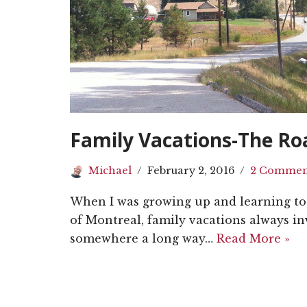
Family Vacations-The Ro
Michael
February 2, 2016
2 Commen
When I was growing up and learning to 
of Montreal, family vacations always in
somewhere a long way…
Read More »