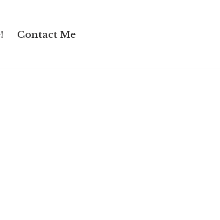
!
Contact Me