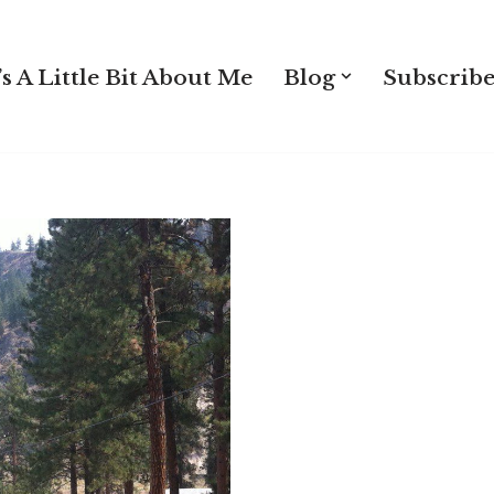
s A Little Bit About Me
Blog
Subscribe