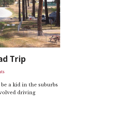
ad Trip
ts
be a kid in the suburbs
volved driving