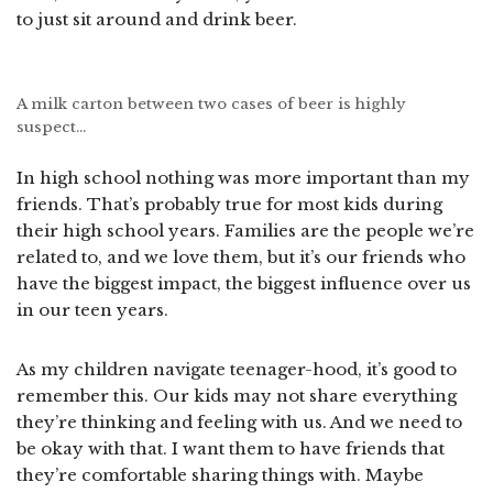
to just sit around and drink beer.
A milk carton between two cases of beer is highly
suspect…
In high school nothing was more important than my
friends. That’s probably true for most kids during
their high school years. Families are the people we’re
related to, and we love them, but it’s our friends who
have the biggest impact, the biggest influence over us
in our teen years.
As my children navigate teenager-hood, it’s good to
remember this. Our kids may not share everything
they’re thinking and feeling with us. And we need to
be okay with that. I want them to have friends that
they’re comfortable sharing things with. Maybe