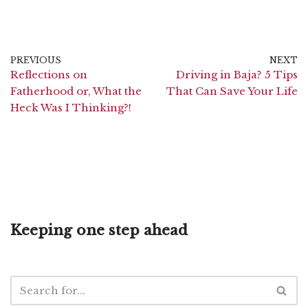
PREVIOUS
NEXT
Reflections on
Driving in Baja? 5 Tips
Fatherhood or, What the
That Can Save Your Life
Heck Was I Thinking?!
Keeping one step ahead