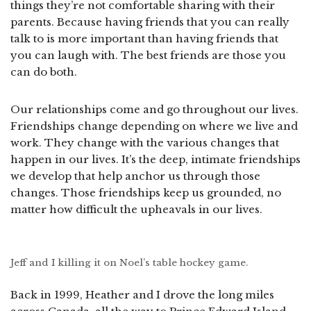
things they’re not comfortable sharing with their
parents. Because having friends that you can really
talk to is more important than having friends that
you can laugh with. The best friends are those you
can do both.
Our relationships come and go throughout our lives.
Friendships change depending on where we live and
work. They change with the various changes that
happen in our lives. It’s the deep, intimate friendships
we develop that help anchor us through those
changes. Those friendships keep us grounded, no
matter how difficult the upheavals in our lives.
Jeff and I killing it on Noel’s table hockey game.
Back in 1999, Heather and I drove the long miles