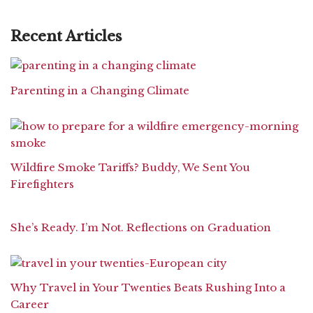
Recent Articles
Parenting in a Changing Climate
Wildfire Smoke Tariffs? Buddy, We Sent You
Firefighters
She’s Ready. I’m Not. Reflections on Graduation
Why Travel in Your Twenties Beats Rushing Into a
Career