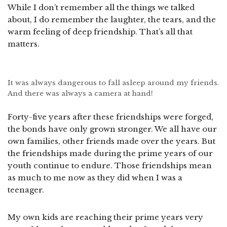
While I don’t remember all the things we talked
about, I do remember the laughter, the tears, and the
warm feeling of deep friendship. That’s all that
matters.
It was always dangerous to fall asleep around my friends.
And there was always a camera at hand!
Forty-five years after these friendships were forged,
the bonds have only grown stronger. We all have our
own families, other friends made over the years. But
the friendships made during the prime years of our
youth continue to endure. Those friendships mean
as much to me now as they did when I was a
teenager.
My own kids are reaching their prime years very