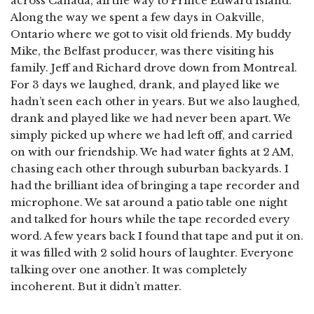
across Canada, all the way to Prince Edward Island.
Along the way we spent a few days in Oakville,
Ontario where we got to visit old friends. My buddy
Mike, the Belfast producer, was there visiting his
family. Jeff and Richard drove down from Montreal.
For 3 days we laughed, drank, and played like we
hadn’t seen each other in years. But we also laughed,
drank and played like we had never been apart. We
simply picked up where we had left off, and carried
on with our friendship. We had water fights at 2 AM,
chasing each other through suburban backyards. I
had the brilliant idea of bringing a tape recorder and
microphone. We sat around a patio table one night
and talked for hours while the tape recorded every
word. A few years back I found that tape and put it on.
it was filled with 2 solid hours of laughter. Everyone
talking over one another. It was completely
incoherent. But it didn’t matter.