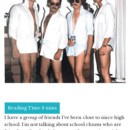
I have a group of friends I’ve been close to since high
school. I’m not talking about school chums who are