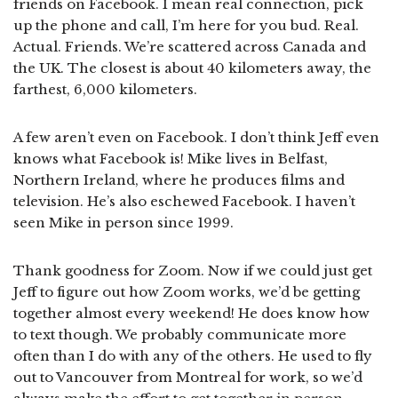
friends on Facebook. I mean real connection, pick
up the phone and call, I’m here for you bud. Real.
Actual. Friends. We’re scattered across Canada and
the UK. The closest is about 40 kilometers away, the
farthest, 6,000 kilometers.
A few aren’t even on Facebook. I don’t think Jeff even
knows what Facebook is! Mike lives in Belfast,
Northern Ireland, where he produces films and
television. He’s also eschewed Facebook. I haven’t
seen Mike in person since 1999.
Thank goodness for Zoom. Now if we could just get
Jeff to figure out how Zoom works, we’d be getting
together almost every weekend! He does know how
to text though. We probably communicate more
often than I do with any of the others. He used to fly
out to Vancouver from Montreal for work, so we’d