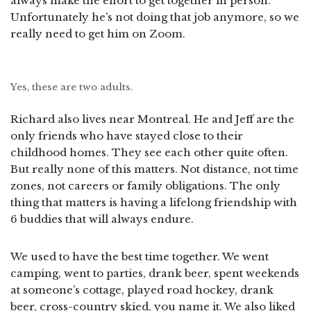
always make the effort to get together in person.
Unfortunately he’s not doing that job anymore, so we
really need to get him on Zoom.
Yes, these are two adults.
Richard also lives near Montreal. He and Jeff are the
only friends who have stayed close to their
childhood homes. They see each other quite often.
But really none of this matters. Not distance, not time
zones, not careers or family obligations. The only
thing that matters is having a lifelong friendship with
6 buddies that will always endure.
We used to have the best time together. We went
camping, went to parties, drank beer, spent weekends
at someone’s cottage, played road hockey, drank
beer, cross-country skied, you name it. We also liked