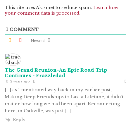
This site uses Akismet to reduce spam.
Learn how
your comment data is processed.
1
COMMENT
Newest
The Grand Reunion-An Epic Road Trip
Continues - Frazzledad
2 years ago
[…] as I mentioned way back in my earlier post,
Making Deep Friendships to Last a Lifetime, it didn’t
matter how long we had been apart. Reconnecting
here, in Oakville, was just […]
Reply