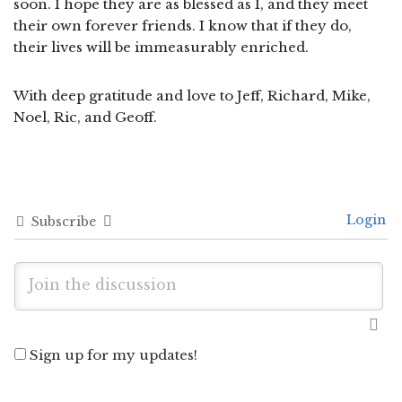
soon. I hope they are as blessed as I, and they meet
their own forever friends. I know that if they do,
their lives will be immeasurably enriched.
With deep gratitude and love to Jeff, Richard, Mike,
Noel, Ric, and Geoff.
Login
Subscribe
Sign up for my updates!