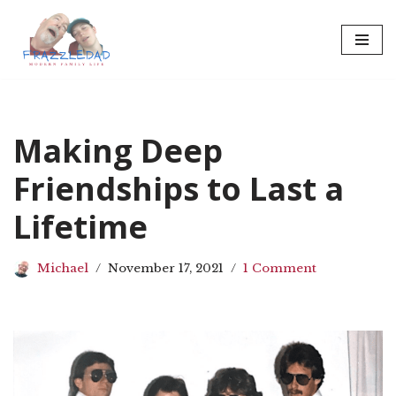
Skip
to
content
Making Deep
Friendships to Last a
Lifetime
Michael
November 17, 2021
1 Comment