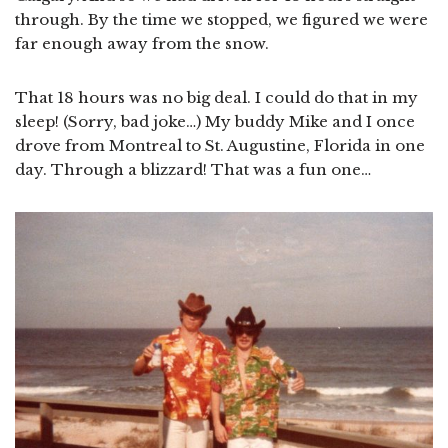
through. By the time we stopped, we figured we were
far enough away from the snow.
That 18 hours was no big deal. I could do that in my
sleep! (Sorry, bad joke…) My buddy Mike and I once
drove from Montreal to St. Augustine, Florida in one
day. Through a blizzard! That was a fun one…