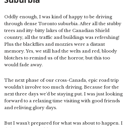
Oddly enough, I was kind of happy to be driving
through dense Toronto suburbia. After all the stubby
trees and itty-bitty lakes of the Canadian Shield
country, all the traffic and buildings was refreshing!
Plus the blackflies and mozzies were a distant
memory. Yes, we still had the welts and red, bloody
blotches to remind us of the horror, but this too
would fade away.
The next phase of our cross-Canada, epic road trip
wouldn’t involve too much driving. Because for the
next three days we’d be staying put. I was just looking
forward to a relaxing time visiting with good friends
and reliving glory days.
But I wasn’t prepared for what was about to happen. I