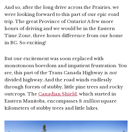
And so, after the long drive across the Prairies, we
were looking forward to this part of our epic road
trip. The great Province of Ontario! A few more
hours of driving and we would be in the Eastern
Time Zone, three hours difference from our home
in BC. So exciting!
But our excitement was soon replaced with
monotonous boredom and impatient frustration. You
see, this part of the Trans Canada Highway is
not
divided highway. And the road winds endlessly
through forests of stubby, little pine trees and rocky
outcrops. The
Canadian Shield
, which started in
Eastern Manitoba, encompasses 8
million
square
kilometers of stubby trees and little lakes.