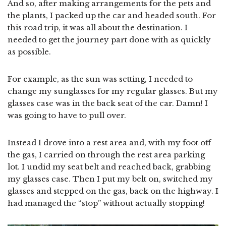
And so, after making arrangements for the pets and
the plants, I packed up the car and headed south. For
this road trip, it was all about the destination. I
needed to get the journey part done with as quickly
as possible.
For example, as the sun was setting, I needed to
change my sunglasses for my regular glasses. But my
glasses case was in the back seat of the car. Damn! I
was going to have to pull over.
Instead I drove into a rest area and, with my foot off
the gas, I carried on through the rest area parking
lot. I undid my seat belt and reached back, grabbing
my glasses case. Then I put my belt on, switched my
glasses and stepped on the gas, back on the highway. I
had managed the “stop” without actually stopping!