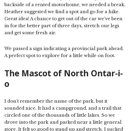
backside of a rented motorhome, we needed a break.
Heather suggested we find a spot and go for a hike.
Great idea! A chance to get out of the car we’ve been
in for the better part of three days, stretch our legs
and get some fresh air.
We passed a sign indicating a provincial park ahead.
A perfect spot to explore for a little while on foot.
The Mascot of North Ontar-i-
o
I don’t remember the name of the park, but it
sounded nice. It had a campground, and a trail that
circled one of the thousands of little lakes. So we
drove into the park and parked near a little general
store. It felt so good to stand up and stretch. I sucked