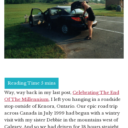
Way, way back in my last post,
Celebrating The End
Of The Millennium
, I left you hanging in a roadside
stop outside of Kenora, Ontario. Our epic road trip
across Canada in July 1999 had begun with a wintry
visit with my sister Debbie in the mountains west of
Calgary. And so we had driven for 18 hours straight