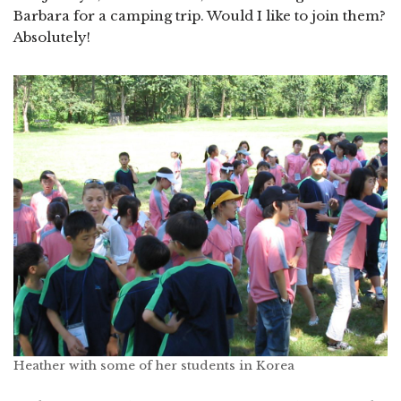
Barbara for a camping trip. Would I like to join them?
Absolutely!
Heather with some of her students in Korea