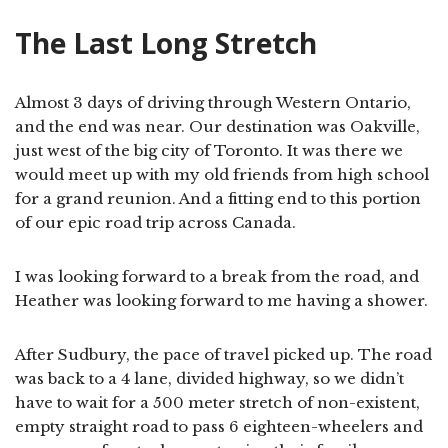
The Last Long Stretch
Almost 3 days of driving through Western Ontario,
and the end was near. Our destination was Oakville,
just west of the big city of Toronto. It was there we
would meet up with my old friends from high school
for a grand reunion. And a fitting end to this portion
of our epic road trip across Canada.
I was looking forward to a break from the road, and
Heather was looking forward to me having a shower.
After Sudbury, the pace of travel picked up. The road
was back to a 4 lane, divided highway, so we didn’t
have to wait for a 500 meter stretch of non-existent,
empty straight road to pass 6 eighteen-wheelers and