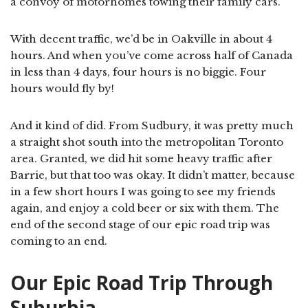
a convoy of motorhomes towing their family cars.
With decent traffic, we’d be in Oakville in about 4
hours. And when you’ve come across half of Canada
in less than 4 days, four hours is no biggie. Four
hours would fly by!
And it kind of did. From Sudbury, it was pretty much
a straight shot south into the metropolitan Toronto
area. Granted, we did hit some heavy traffic after
Barrie, but that too was okay. It didn’t matter, because
in a few short hours I was going to see my friends
again, and enjoy a cold beer or six with them. The
end of the second stage of our epic road trip was
coming to an end.
Our Epic Road Trip Through
Suburbia