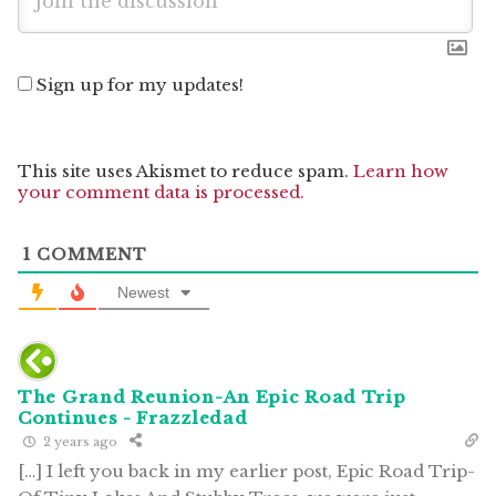
Sign up for my updates!
This site uses Akismet to reduce spam.
Learn how
your comment data is processed.
1
COMMENT
Newest
The Grand Reunion-An Epic Road Trip
Continues - Frazzledad
2 years ago
[…] I left you back in my earlier post, Epic Road Trip-