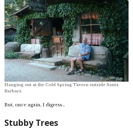
Hanging out at the Cold Spring Tavern outside Santa
Barbara
But, once again, I digress…
Stubby Trees