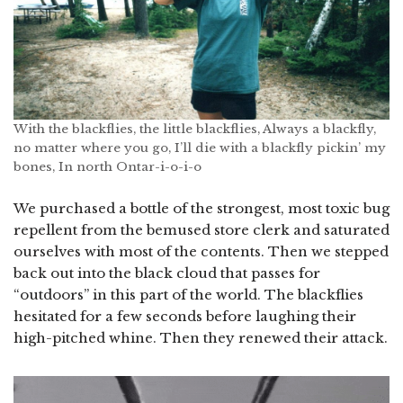
With the blackflies, the little blackflies, Always a blackfly,
no matter where you go, I’ll die with a blackfly pickin’ my
bones, In north Ontar-i-o-i-o
We purchased a bottle of the strongest, most toxic bug
repellent from the bemused store clerk and saturated
ourselves with most of the contents. Then we stepped
back out into the black cloud that passes for
“outdoors” in this part of the world. The blackflies
hesitated for a few seconds before laughing their
high-pitched whine. Then they renewed their attack.