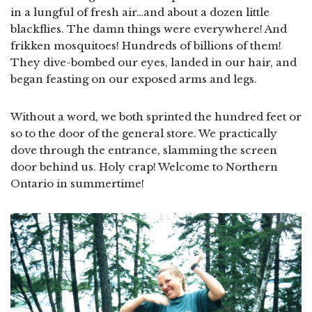
in a lungful of fresh air…and about a dozen little
blackflies. The damn things were everywhere! And
frikken mosquitoes! Hundreds of billions of them!
They dive-bombed our eyes, landed in our hair, and
began feasting on our exposed arms and legs.
Without a word, we both sprinted the hundred feet or
so to the door of the general store. We practically
dove through the entrance, slamming the screen
door behind us. Holy crap! Welcome to Northern
Ontario in summertime!