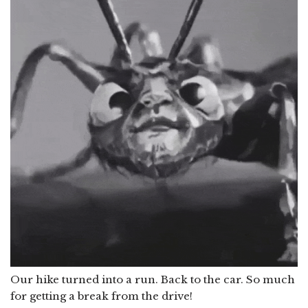
Our hike turned into a run. Back to the car. So much
for getting a break from the drive!