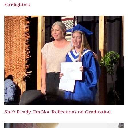
Firefighters
She’s Ready. I’m Not. Reflections on Graduation