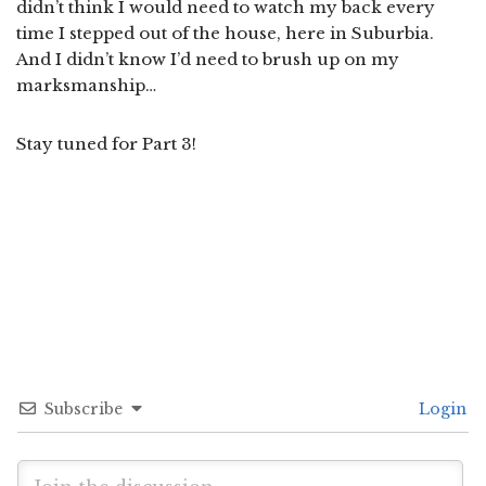
didn’t think I would need to watch my back every
time I stepped out of the house, here in Suburbia.
And I didn’t know I’d need to brush up on my
marksmanship…
Stay tuned for Part 3!
Subscribe
Login