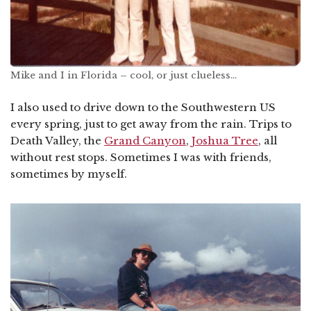
Mike and I in Florida – cool, or just clueless…
I also used to drive down to the Southwestern US
every spring, just to get away from the rain. Trips to
Death Valley, the
Grand Canyon
,
Joshua Tree
, all
without rest stops. Sometimes I was with friends,
sometimes by myself.