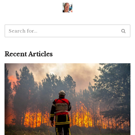
Recent Articles