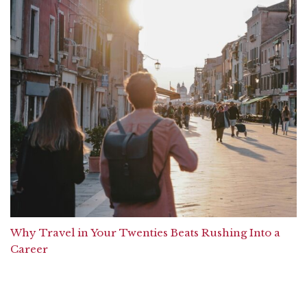
Why Travel in Your Twenties Beats Rushing Into a
Career