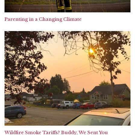
Parenting in a Changing Climate
Wildfire Smoke Tariffs? Buddy, We Sent You