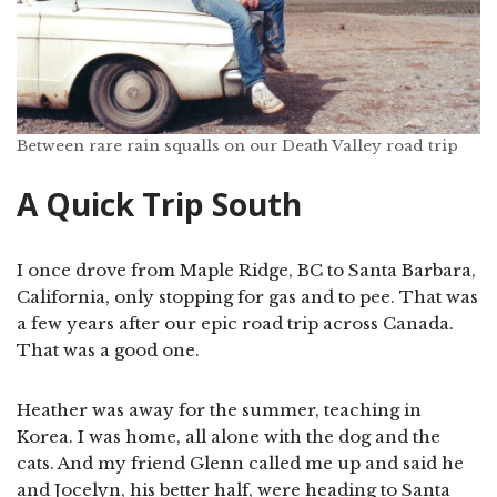
Between rare rain squalls on our Death Valley road trip
A Quick Trip South
I once drove from Maple Ridge, BC to Santa Barbara,
California, only stopping for gas and to pee. That was
a few years after our epic road trip across Canada.
That was a good one.
Heather was away for the summer, teaching in
Korea. I was home, all alone with the dog and the
cats. And my friend Glenn called me up and said he
and Jocelyn, his better half, were heading to Santa