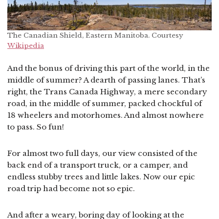
The Canadian Shield, Eastern Manitoba. Courtesy
Wikipedia
And the bonus of driving this part of the world, in the
middle of summer? A dearth of passing lanes. That’s
right, the Trans Canada Highway, a mere secondary
road, in the middle of summer, packed chockful of
18 wheelers and motorhomes. And almost nowhere
to pass. So fun!
For almost two full days, our view consisted of the
back end of a transport truck, or a camper, and
endless stubby trees and little lakes. Now our epic
road trip had become not so epic.
And after a weary, boring day of looking at the