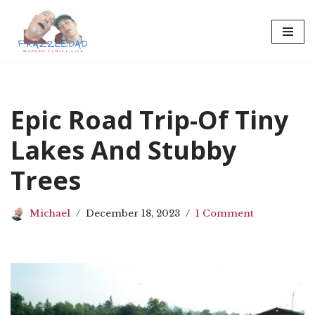
Skip
to
content
Epic Road Trip-Of Tiny
Lakes And Stubby
Trees
Michael
December 18, 2023
1 Comment