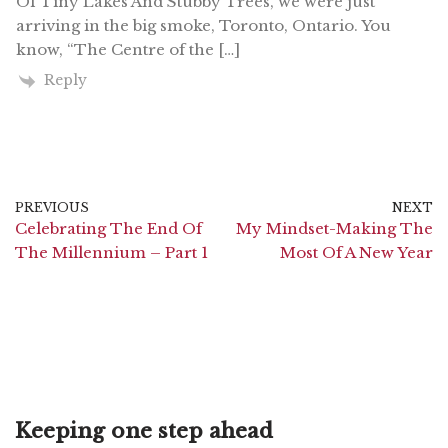
Of Tiny Lakes And Stubby Trees, we were just
arriving in the big smoke, Toronto, Ontario. You
know, “The Centre of the […]
Reply
PREVIOUS
NEXT
Celebrating The End Of
My Mindset-Making The
The Millennium – Part 1
Most Of A New Year
Keeping one step ahead