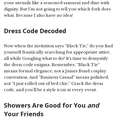
your utensils like a seasoned samurai and dine with
dignity. But I’m not going to tell you which fork does
what. Because I also have no idea!
Dress Code Decoded
Now when the invitation says “Black Tie,” do you find
yourself frantically searching for appropriate attire,
all while Googling what to do? It’s time to demystify
the dress code enigma. Remember, “Black Tie”
means formal elegance, not a James Bond cosplay
convention. And “Business Casual” means polished,
not “I just rolled out of bed chic.” Crack the dress
code, and you’ll be a style icon at every event.
Showers Are Good for You
and
Your Friends