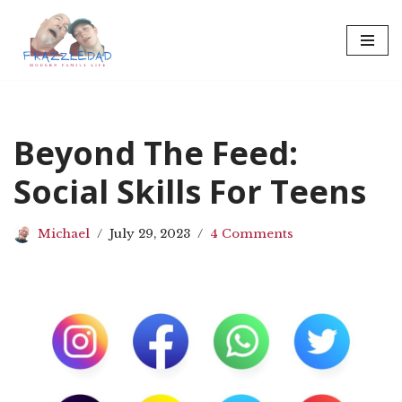
Skip
to
content
Beyond The Feed:
Social Skills For Teens
Michael
July 29, 2023
4 Comments