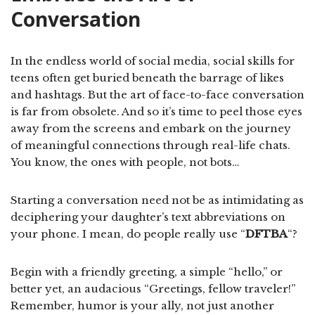
Conversation
In the endless world of social media, social skills for
teens often get buried beneath the barrage of likes
and hashtags. But the art of face-to-face conversation
is far from obsolete. And so it’s time to peel those eyes
away from the screens and embark on the journey
of meaningful connections through real-life chats.
You know, the ones with people, not bots…
Starting a conversation need not be as intimidating as
deciphering your daughter’s text abbreviations on
your phone. I mean, do people really use “
DFTBA
“?
Begin with a friendly greeting, a simple “hello,” or
better yet, an audacious “Greetings, fellow traveler!”
Remember, humor is your ally, not just another