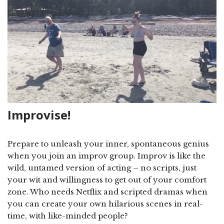
Improvise!
Prepare to unleash your inner, spontaneous genius
when you join an improv group. Improv is like the
wild, untamed version of acting – no scripts, just
your wit and willingness to get out of your comfort
zone. Who needs Netflix and scripted dramas when
you can create your own hilarious scenes in real-
time, with like-minded people?