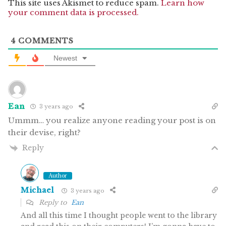
This site uses Akismet to reduce spam.
Learn how
your comment data is processed.
4
COMMENTS
Newest
Ean
3 years ago
Ummm… you realize anyone reading your post is on
their devise, right?
Reply
Author
Michael
3 years ago
Reply to
Ean
And all this time I thought people went to the library