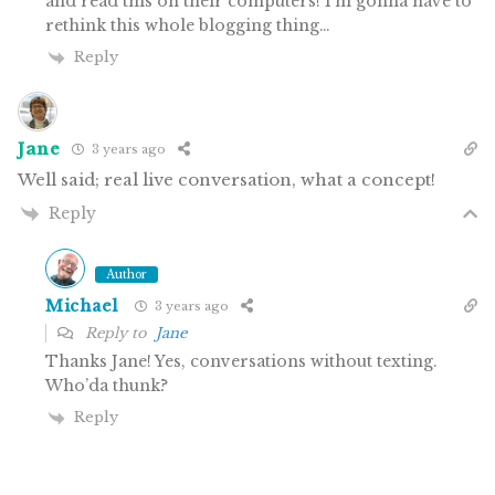
and read this on their computers! I’m gonna have to
rethink this whole blogging thing…
Reply
Jane
3 years ago
Well said; real live conversation, what a concept!
Reply
Author
Michael
3 years ago
Reply to
Jane
Thanks Jane! Yes, conversations without texting.
Who’da thunk?
Reply