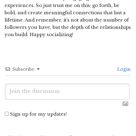
experiences. So just trust me on this; go forth, be
bold, and create meaningful connections that last a
lifetime. And remember, it’s not about the number of
followers you have, but the depth of the relationships
you build. Happy socializing!
Subscribe
Login
Sign up for my updates!