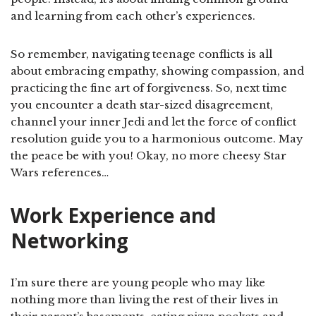
and learning from each other’s experiences.
So remember, navigating teenage conflicts is all
about embracing empathy, showing compassion, and
practicing the fine art of forgiveness. So, next time
you encounter a death star-sized disagreement,
channel your inner Jedi and let the force of conflict
resolution guide you to a harmonious outcome. May
the peace be with you! Okay, no more cheesy Star
Wars references…
Work Experience and
Networking
I’m sure there are young people who may like
nothing more than living the rest of their lives in