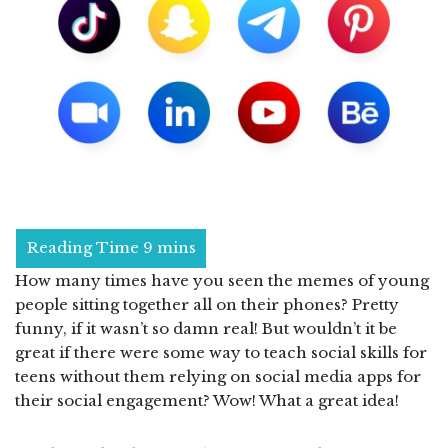
How many times have you seen the memes of young
people sitting together all on their phones? Pretty
funny, if it wasn’t so damn real! But wouldn’t it be
great if there were some way to teach social skills for
teens without them relying on social media apps for
their social engagement? Wow! What a great idea!