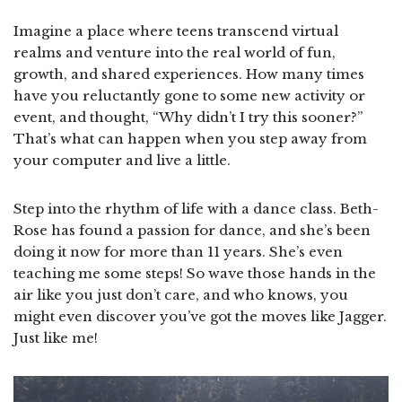
Imagine a place where teens transcend virtual
realms and venture into the real world of fun,
growth, and shared experiences. How many times
have you reluctantly gone to some new activity or
event, and thought, “Why didn’t I try this sooner?”
That’s what can happen when you step away from
your computer and live a little.
Step into the rhythm of life with a dance class. Beth-
Rose has found a passion for dance, and she’s been
doing it now for more than 11 years. She’s even
teaching me some steps! So wave those hands in the
air like you just don’t care, and who knows, you
might even discover you’ve got the moves like Jagger.
Just like me!