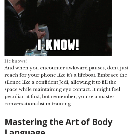
He knows!
And when you encounter awkward pauses, don’t just
reach for your phone like it’s a lifeboat. Embrace the
silence like a confident Jedi, allowing it to fill the
space while maintaining eye contact. It might feel
peculiar at first, but remember, you’re a master
conversationalist in training.
Mastering the Art of Body
Language