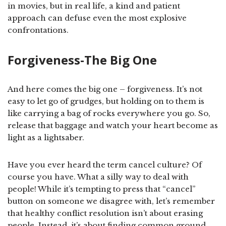
in movies, but in real life, a kind and patient
approach can defuse even the most explosive
confrontations.
Forgiveness-The Big One
And here comes the big one – forgiveness. It’s not
easy to let go of grudges, but holding on to them is
like carrying a bag of rocks everywhere you go. So,
release that baggage and watch your heart become as
light as a lightsaber.
Have you ever heard the term cancel culture? Of
course you have. What a silly way to deal with
people! While it’s tempting to press that “cancel”
button on someone we disagree with, let’s remember
that healthy conflict resolution isn’t about erasing
people. Instead, it’s about finding common ground