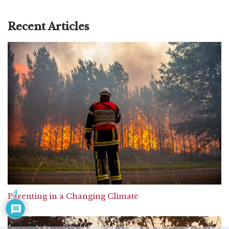
Recent Articles
4
Parenting in a Changing Climate