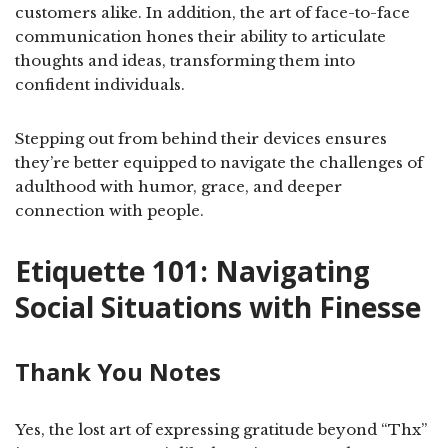
customers alike. In addition, the art of face-to-face
communication hones their ability to articulate
thoughts and ideas, transforming them into
confident individuals.
Stepping out from behind their devices ensures
they’re better equipped to navigate the challenges of
adulthood with humor, grace, and deeper
connection with people.
Etiquette 101: Navigating
Social Situations with Finesse
Thank You Notes
Yes, the lost art of expressing gratitude beyond “Thx”