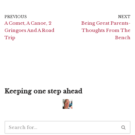
PREVIOUS
NEXT
A Comet, A Canoe, 2
Being Great Parents-
Gringoes And A Road
Thoughts From The
Trip
Bench
Keeping one step ahead