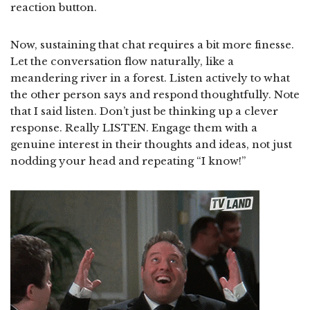
reaction button.
Now, sustaining that chat requires a bit more finesse.
Let the conversation flow naturally, like a
meandering river in a forest. Listen actively to what
the other person says and respond thoughtfully. Note
that I said listen. Don’t just be thinking up a clever
response. Really LISTEN. Engage them with a
genuine interest in their thoughts and ideas, not just
nodding your head and repeating “I know!”