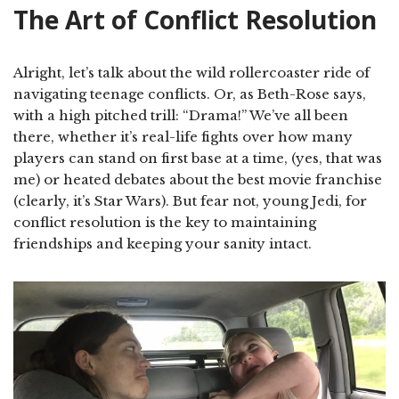
The Art of Conflict Resolution
Alright, let’s talk about the wild rollercoaster ride of
navigating teenage conflicts. Or, as Beth-Rose says,
with a high pitched trill: “Drama!” We’ve all been
there, whether it’s real-life fights over how many
players can stand on first base at a time, (yes, that was
me) or heated debates about the best movie franchise
(clearly, it’s Star Wars). But fear not, young Jedi, for
conflict resolution is the key to maintaining
friendships and keeping your sanity intact.