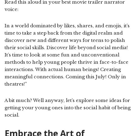
Read this aloud in your best movie trailer narrator
voice:
In a world dominated by likes, shares, and emojis, it’s
time to take a step back from the digital realm and
discover new and different ways for teens to polish
their social skills. Discover life beyond social media!
It’s time to look at some fun and unconventional
methods to help young people thrive in face-to-face
interactions. With actual human beings! Creating
meaningful connections. Coming this July! Only in
theatres!”
A bit much? Well anyway, let’s explore some ideas for
getting your young ones into the social habit of being
social.
Embrace the Art of