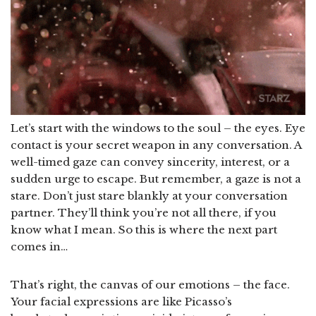
Let’s start with the windows to the soul – the eyes. Eye
contact is your secret weapon in any conversation. A
well-timed gaze can convey sincerity, interest, or a
sudden urge to escape. But remember, a gaze is not a
stare. Don’t just stare blankly at your conversation
partner. They’ll think you’re not all there, if you
know what I mean. So this is where the next part
comes in…
That’s right, the canvas of our emotions – the face.
Your facial expressions are like Picasso’s