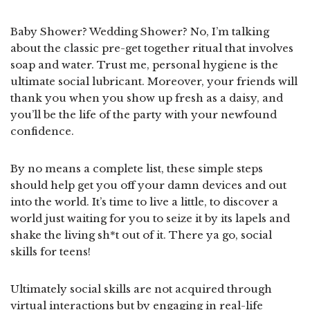
Baby Shower? Wedding Shower? No, I’m talking
about the classic pre-get together ritual that involves
soap and water. Trust me, personal hygiene is the
ultimate social lubricant. Moreover, your friends will
thank you when you show up fresh as a daisy, and
you’ll be the life of the party with your newfound
confidence.
By no means a complete list, these simple steps
should help get you off your damn devices and out
into the world. It’s time to live a little, to discover a
world just waiting for you to seize it by its lapels and
shake the living sh*t out of it. There ya go, social
skills for teens!
Ultimately social skills are not acquired through
virtual interactions but by engaging in real-life