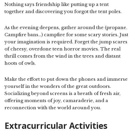
Nothing says friendship like putting up a tent
together and discovering you forgot the tent poles.
As the evening deepens, gather around the (propane.
Campfire bans…) campfire for some scary stories. Just
your imagination is required. Forget the jump scares
of cheesy, overdone teen horror movies. The real
thrill comes from the wind in the trees and distant
hoots of owls.
Make the effort to put down the phones and immerse
yourself in the wonders of the great outdoors.
Socializing beyond screens is a breath of fresh air,
offering moments of joy, camaraderie, and a
reconnection with the world around you.
Extracurricular Activities