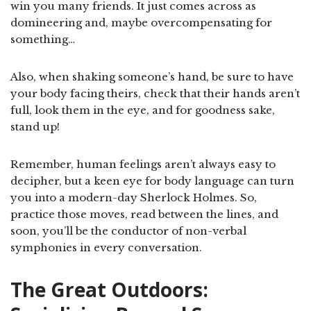
win you many friends. It just comes across as
domineering and, maybe overcompensating for
something…
Also, when shaking someone’s hand, be sure to have
your body facing theirs, check that their hands aren’t
full, look them in the eye, and for goodness sake,
stand up!
Remember, human feelings aren’t always easy to
decipher, but a keen eye for body language can turn
you into a modern-day Sherlock Holmes. So,
practice those moves, read between the lines, and
soon, you’ll be the conductor of non-verbal
symphonies in every conversation.
The Great Outdoors: