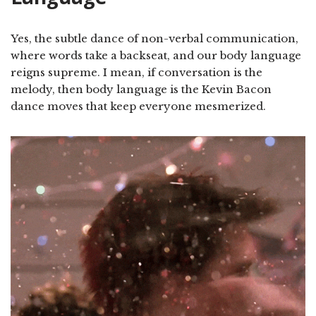
Yes, the subtle dance of non-verbal communication,
where words take a backseat, and our body language
reigns supreme. I mean, if conversation is the
melody, then body language is the Kevin Bacon
dance moves that keep everyone mesmerized.