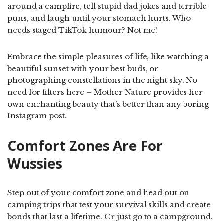
around a campfire, tell stupid dad jokes and terrible
puns, and laugh until your stomach hurts. Who
needs staged TikTok humour? Not me!
Embrace the simple pleasures of life, like watching a
beautiful sunset with your best buds, or
photographing constellations in the night sky. No
need for filters here – Mother Nature provides her
own enchanting beauty that’s better than any boring
Instagram post.
Comfort Zones Are For
Wussies
Step out of your comfort zone and head out on
camping trips that test your survival skills and create
bonds that last a lifetime. Or just go to a campground.