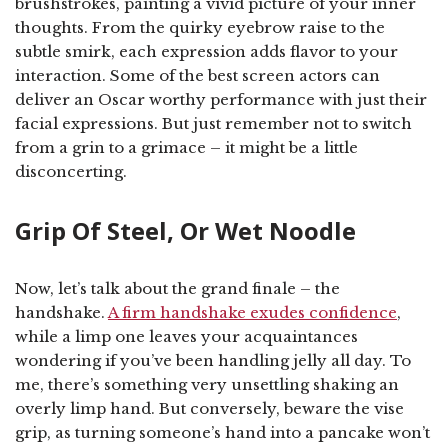
brushstrokes, painting a vivid picture of your inner
thoughts. From the quirky eyebrow raise to the
subtle smirk, each expression adds flavor to your
interaction. Some of the best screen actors can
deliver an Oscar worthy performance with just their
facial expressions. But just remember not to switch
from a grin to a grimace – it might be a little
disconcerting.
Grip Of Steel, Or Wet Noodle
Now, let’s talk about the grand finale – the
handshake.
A firm handshake exudes confidence
,
while a limp one leaves your acquaintances
wondering if you’ve been handling jelly all day. To
me, there’s something very unsettling shaking an
overly limp hand. But conversely, beware the vise
grip, as turning someone’s hand into a pancake won’t