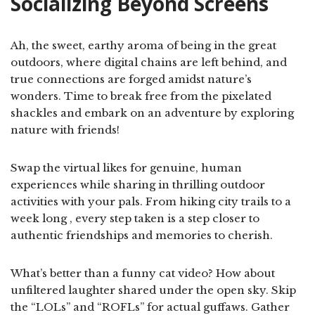
Socializing Beyond Screens
Ah, the sweet, earthy aroma of being in the great
outdoors, where digital chains are left behind, and
true connections are forged amidst nature’s
wonders. Time to break free from the pixelated
shackles and embark on an adventure by exploring
nature with friends!
Swap the virtual likes for genuine, human
experiences while sharing in thrilling outdoor
activities with your pals. From hiking city trails to a
week long , every step taken is a step closer to
authentic friendships and memories to cherish.
What’s better than a funny cat video? How about
unfiltered laughter shared under the open sky. Skip
the “LOLs” and “ROFLs” for actual guffaws. Gather