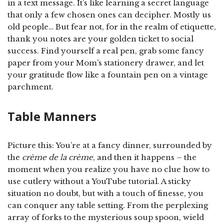
in a text message. It’s like learning a secret language
that only a few chosen ones can decipher. Mostly us
old people… But fear not, for in the realm of etiquette,
thank you notes are your golden ticket to social
success. Find yourself a real pen, grab some fancy
paper from your Mom’s stationery drawer, and let
your gratitude flow like a fountain pen on a vintage
parchment.
Table Manners
Picture this: You’re at a fancy dinner, surrounded by
the
crème de la crème
, and then it happens – the
moment when you realize you have no clue how to
use cutlery without a YouTube tutorial. A sticky
situation no doubt, but with a touch of finesse, you
can conquer any table setting. From the perplexing
array of forks to the mysterious soup spoon, wield