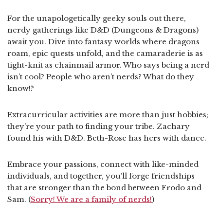
For the unapologetically geeky souls out there,
nerdy gatherings like D&D (Dungeons & Dragons)
await you. Dive into fantasy worlds where dragons
roam, epic quests unfold, and the camaraderie is as
tight-knit as chainmail armor. Who says being a nerd
isn’t cool? People who aren’t nerds? What do they
know!?
Extracurricular activities are more than just hobbies;
they’re your path to finding your tribe. Zachary
found his with D&D. Beth-Rose has hers with dance.
Embrace your passions, connect with like-minded
individuals, and together, you’ll forge friendships
that are stronger than the bond between Frodo and
Sam. (
Sorry! We are a family of nerds!
)