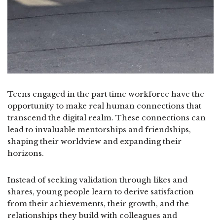
Teens engaged in the part time workforce have the
opportunity to make real human connections that
transcend the digital realm. These connections can
lead to invaluable mentorships and friendships,
shaping their worldview and expanding their
horizons.
Instead of seeking validation through likes and
shares, young people learn to derive satisfaction
from their achievements, their growth, and the
relationships they build with colleagues and