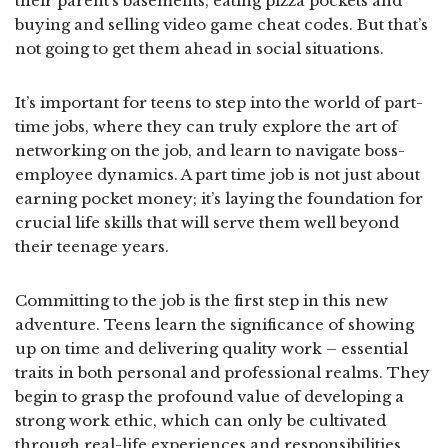
their parent’s basements, eating pizza pockets and
buying and selling video game cheat codes. But that’s
not going to get them ahead in social situations.
It’s important for teens to step into the world of part-
time jobs, where they can truly explore the art of
networking on the job, and learn to navigate boss-
employee dynamics. A part time job is not just about
earning pocket money; it’s laying the foundation for
crucial life skills that will serve them well beyond
their teenage years.
Committing to the job is the first step in this new
adventure. Teens learn the significance of showing
up on time and delivering quality work – essential
traits in both personal and professional realms. They
begin to grasp the profound value of developing a
strong work ethic, which can only be cultivated
through real-life experiences and responsibilities.