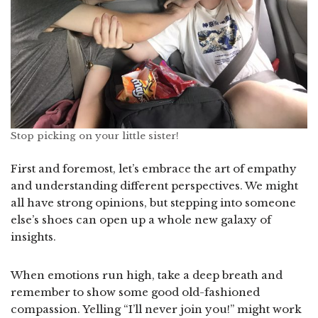
Stop picking on your little sister!
First and foremost, let’s embrace the art of empathy
and understanding different perspectives. We might
all have strong opinions, but stepping into someone
else’s shoes can open up a whole new galaxy of
insights.
When emotions run high, take a deep breath and
remember to show some good old-fashioned
compassion. Yelling “I’ll never join you!” might work