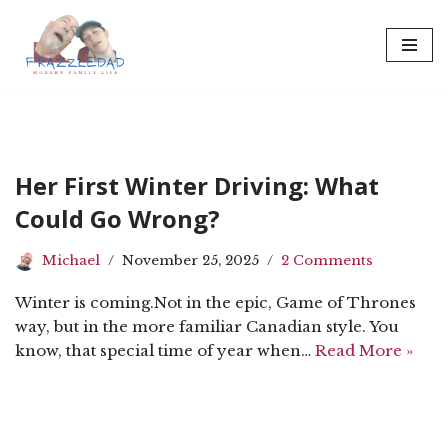
Skip
to
content
Her First Winter Driving: What
Could Go Wrong?
Michael
November 25, 2025
2 Comments
Winter is coming.Not in the epic, Game of Thrones
way, but in the more familiar Canadian style. You
know, that special time of year when…
Read More »