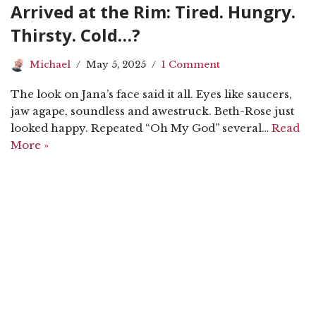
Arrived at the Rim: Tired. Hungry.
Thirsty. Cold…?
Michael
May 5, 2025
1 Comment
The look on Jana’s face said it all. Eyes like saucers,
jaw agape, soundless and awestruck. Beth-Rose just
looked happy. Repeated “Oh My God” several…
Read
More »