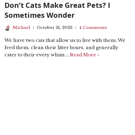
Don’t Cats Make Great Pets? I
Sometimes Wonder
Michael
October 31, 2023
4 Comments
We have two cats that allow us to live with them. We
feed them, clean their litter boxes, and generally
cater to their every whim.…
Read More »