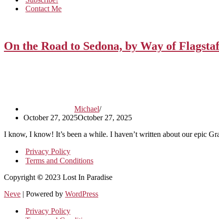
Contact Me
On the Road to Sedona, by Way of Flagstaf
Michael
October 27, 2025
October 27, 2025
I know, I know! It’s been a while. I haven’t written about our epic 
Privacy Policy
Terms and Conditions
Copyright
©
2023 Lost In Paradise
Neve
| Powered by
WordPress
Privacy Policy