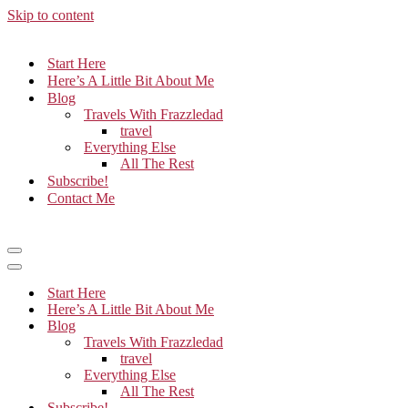
Skip to content
Start Here
Here’s A Little Bit About Me
Blog
Travels With Frazzledad
travel
Everything Else
All The Rest
Subscribe!
Contact Me
Navigation
Menu
Navigation
Menu
Start Here
Here’s A Little Bit About Me
Blog
Travels With Frazzledad
travel
Everything Else
All The Rest
Subscribe!