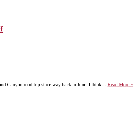
f
O
Grand Canyon road trip since way back in June. I think…
Read More »
th
Ro
to
Se
by
W
of
Fl