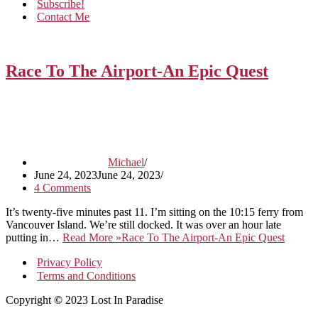
Subscribe!
Contact Me
Race To The Airport-An Epic Quest
Michael
June 24, 2023
June 24, 2023
4 Comments
It’s twenty-five minutes past 11. I’m sitting on the 10:15 ferry from
Vancouver Island. We’re still docked. It was over an hour late
putting in…
Read More »
Race To The Airport-An Epic Quest
Privacy Policy
Terms and Conditions
Copyright
©
2023 Lost In Paradise