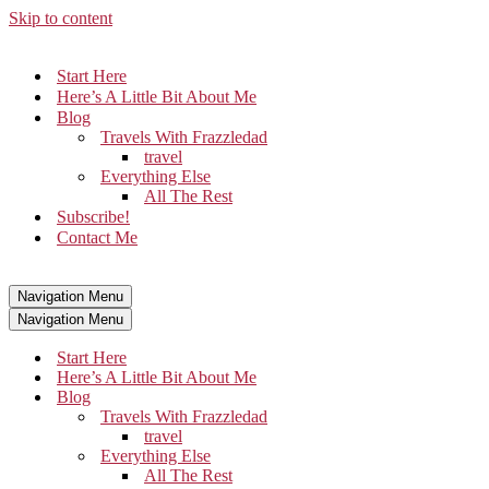
Skip to content
Start Here
Here’s A Little Bit About Me
Blog
Travels With Frazzledad
travel
Everything Else
All The Rest
Subscribe!
Contact Me
Navigation Menu
Navigation Menu
Start Here
Here’s A Little Bit About Me
Blog
Travels With Frazzledad
travel
Everything Else
All The Rest