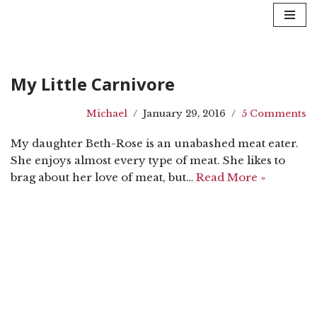
Skip
to
content
My Little Carnivore
Michael
January 29, 2016
5 Comments
My daughter Beth-Rose is an unabashed meat eater.
She enjoys almost every type of meat. She likes to
brag about her love of meat, but…
Read More »