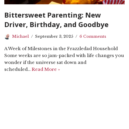
Bittersweet Parenting: New
Driver, Birthday, and Goodbye
Michael
September 3, 2025
6 Comments
A Week of Milestones in the Frazzledad Household
Some weeks are so jam-packed with life changes you
wonder if the universe sat down and
scheduled…
Read More »