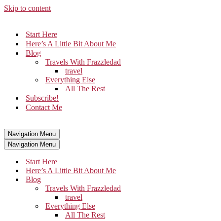
Skip to content
Start Here
Here’s A Little Bit About Me
Blog
Travels With Frazzledad
travel
Everything Else
All The Rest
Subscribe!
Contact Me
Navigation Menu
Navigation Menu
Start Here
Here’s A Little Bit About Me
Blog
Travels With Frazzledad
travel
Everything Else
All The Rest