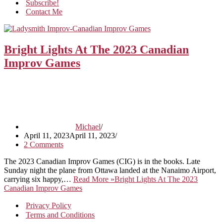
Subscribe!
Contact Me
Bright Lights At The 2023 Canadian
Improv Games
Michael
April 11, 2023
April 11, 2023
2 Comments
The 2023 Canadian Improv Games (CIG) is in the books. Late
Sunday night the plane from Ottawa landed at the Nanaimo Airport,
carrying six happy,…
Read More »
Bright Lights At The 2023
Canadian Improv Games
Privacy Policy
Terms and Conditions