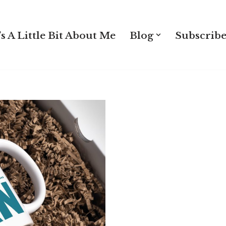
s A Little Bit About Me
Blog
Subscribe