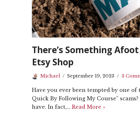
There’s Something Afoot 
Etsy Shop
Michael
September 19, 2023
3 Com
Have you ever been tempted by one of 
Quick By Following My Course” scams? 
have. In fact,…
Read More »