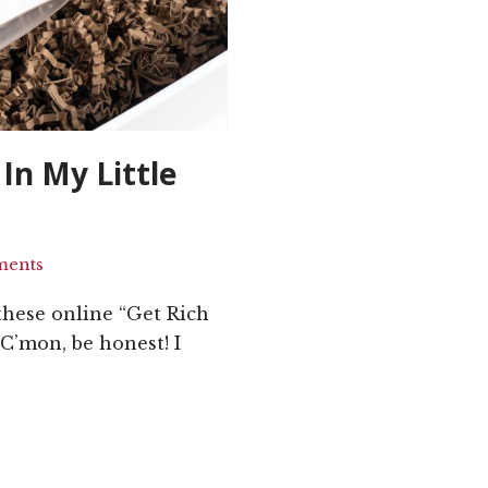
In My Little
ments
these online “Get Rich
C’mon, be honest! I