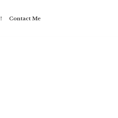
!
Contact Me